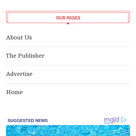
OUR PAGES
About Us
The Publisher
Advertise
Home