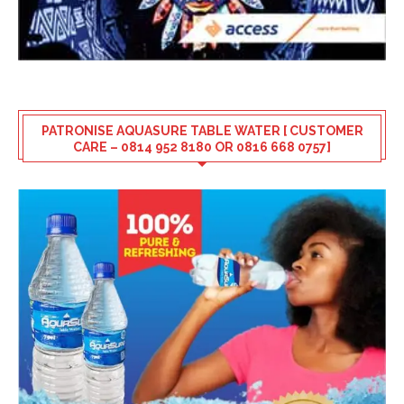
PATRONISE AQUASURE TABLE WATER [ CUSTOMER
CARE – 0814 952 8180 OR 0816 668 0757]