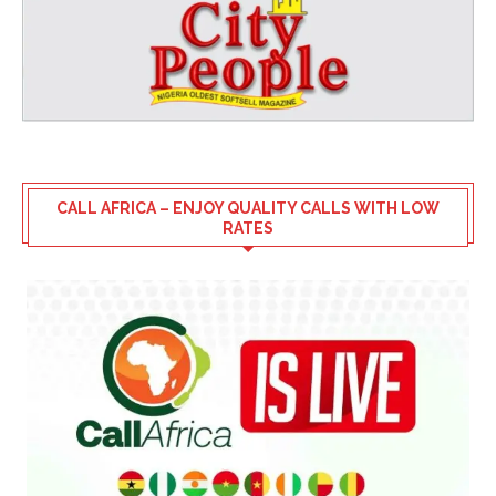
CALL AFRICA – ENJOY QUALITY CALLS WITH LOW
RATES