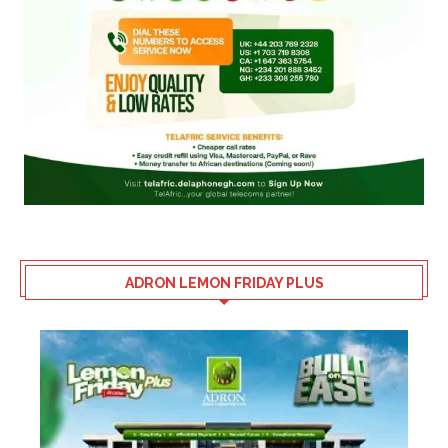
ADRON LEMON FRIDAY PLUS