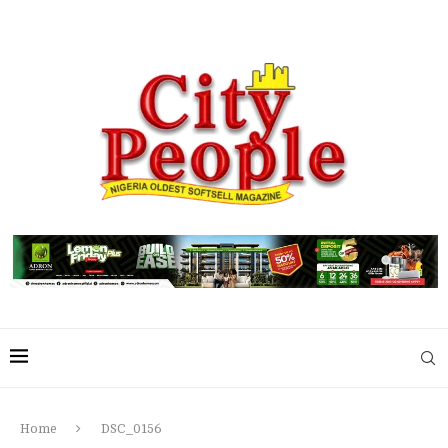
Home
DSC_0156