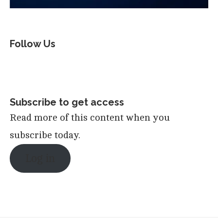
Follow Us
Subscribe to get access
Read more of this content when you
subscribe today.
Log in