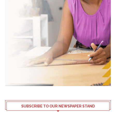
SUBSCRIBE TO OUR NEWSPAPER STAND