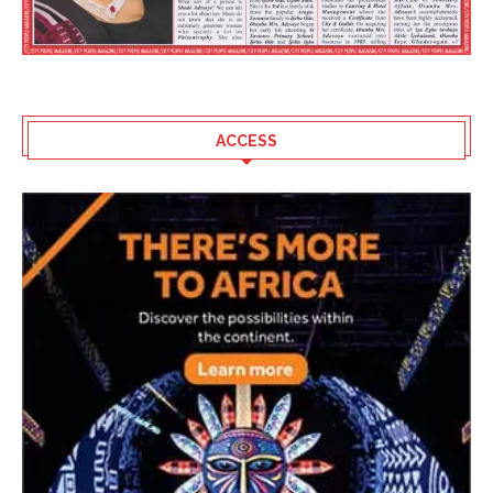
ACCESS