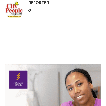
REPORTER