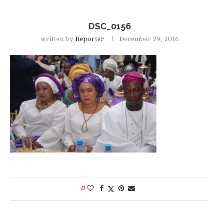
DSC_0156
written by
Reporter
December 29, 2016
0