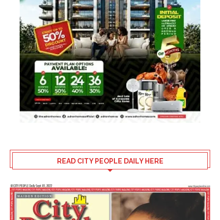
READ CITY PEOPLE DAILY HERE