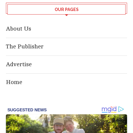
OUR PAGES
About Us
The Publisher
Advertise
Home