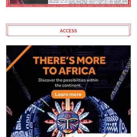
ACCESS