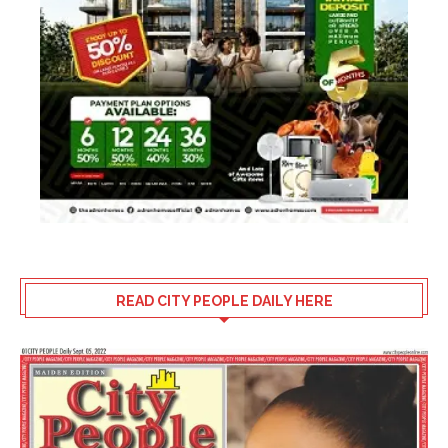
READ CITY PEOPLE DAILY HERE