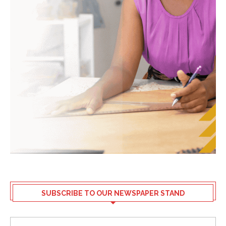
SUBSCRIBE TO OUR NEWSPAPER STAND