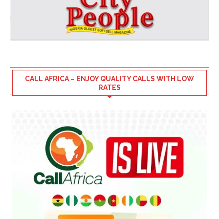
CALL AFRICA – ENJOY QUALITY CALLS WITH LOW
RATES