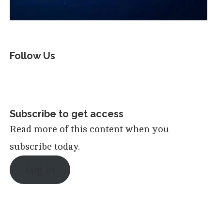
Follow Us
Subscribe to get access
Read more of this content when you
subscribe today.
Log in