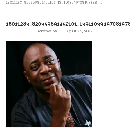
18011283_820359891452101_1391103949708197888_n
18011283_820359891452101_1391103949708197
written by
April 24, 2017