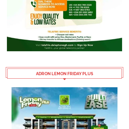
ADRON LEMON FRIDAY PLUS