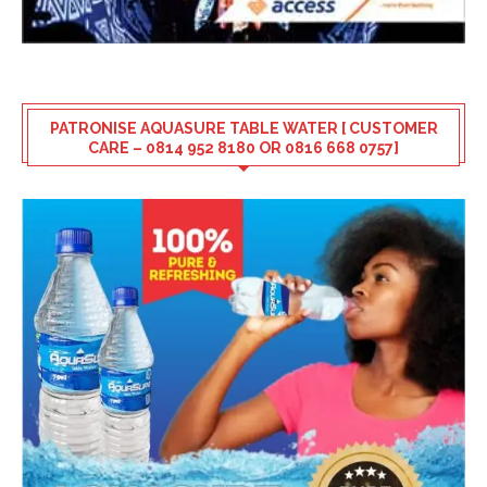
PATRONISE AQUASURE TABLE WATER [ CUSTOMER
CARE – 0814 952 8180 OR 0816 668 0757]