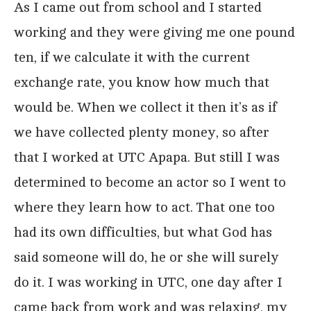
As I came out from school and I started
working and they were giving me one pound
ten, if we calculate it with the current
exchange rate, you know how much that
would be. When we collect it then it’s as if
we have collected plenty money, so after
that I worked at UTC Apapa. But still I was
determined to become an actor so I went to
where they learn how to act. That one too
had its own difficulties, but what God has
said someone will do, he or she will surely
do it. I was working in UTC, one day after I
came back from work and was relaxing, my