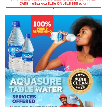
CARE – 0814 952 8180 OR 0816 668 0757]