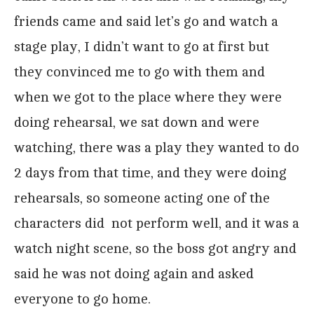
friends came and said let’s go and watch a
stage play, I didn’t want to go at first but
they convinced me to go with them and
when we got to the place where they were
doing rehearsal, we sat down and were
watching, there was a play they wanted to do
2 days from that time, and they were doing
rehearsals, so someone acting one of the
characters did not perform well, and it was a
watch night scene, so the boss got angry and
said he was not doing again and asked
everyone to go home.