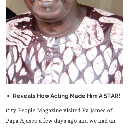
Reveals How Acting Made Him A STAR!
City People Magazine visited Pa James of
Papa Ajasco a few days ago and we had an