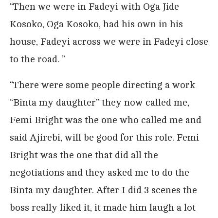
“Then we were in Fadeyi with Oga Jide
Kosoko, Oga Kosoko, had his own in his
house, Fadeyi across we were in Fadeyi close
to the road. ”
“There were some people directing a work
“Binta my daughter” they now called me,
Femi Bright was the one who called me and
said Ajirebi, will be good for this role. Femi
Bright was the one that did all the
negotiations and they asked me to do the
Binta my daughter. After I did 3 scenes the
boss really liked it, it made him laugh a lot