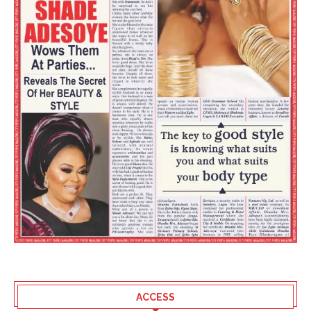
ACCESS