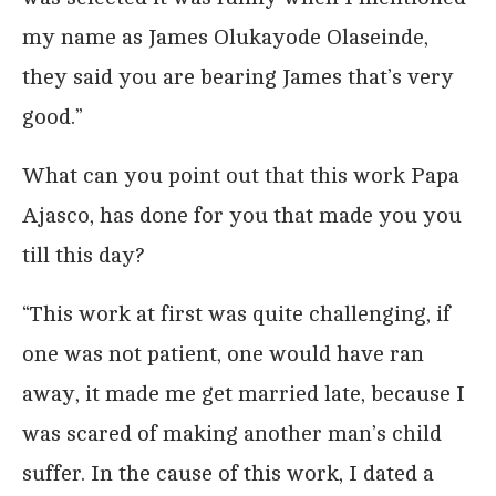
my name as James Olukayode Olaseinde,
they said you are bearing James that’s very
good.”
What can you point out that this work Papa
Ajasco, has done for you that made you you
till this day?
“This work at first was quite challenging, if
one was not patient, one would have ran
away, it made me get married late, because I
was scared of making another man’s child
suffer. In the cause of this work, I dated a