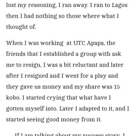
lost my reasoning, I ran away. I ran to Lagos
then I had nothing so those where what I
thought of.
When I was working at UTC Apapa, the
friends that I established a group with ask
me to resign, I was a bit reluctant and later
after I resigned and I went for a play and
they gave us money and my share was 15
kobo. I started crying that what have I
gotten myself into. Later I adapted to it, and I
started seeing good money from it.
…..If I am talking about my success story, I