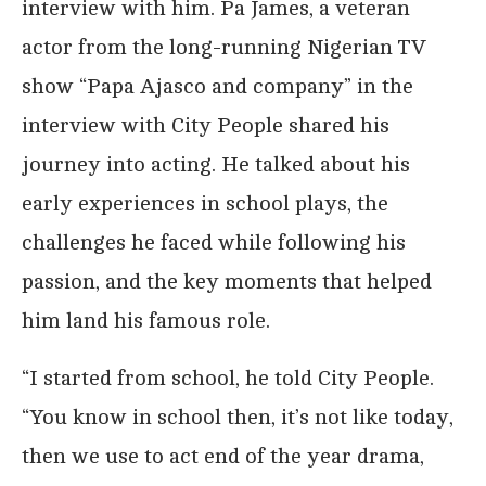
interview with him. Pa James, a veteran
actor from the long-running Nigerian TV
show “Papa Ajasco and company” in the
interview with City People shared his
journey into acting. He talked about his
early experiences in school plays, the
challenges he faced while following his
passion, and the key moments that helped
him land his famous role.
“I started from school, he told City People.
“You know in school then, it’s not like today,
then we use to act end of the year drama,