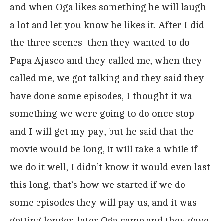
and when Oga likes something he will laugh
a lot and let you know he likes it. After I did
the three scenes then they wanted to do
Papa Ajasco and they called me, when they
called me, we got talking and they said they
have done some episodes, I thought it wa
something we were going to do once stop
and I will get my pay, but he said that the
movie would be long, it will take a while if
we do it well, I didn’t know it would even last
this long, that’s how we started if we do
some episodes they will pay us, and it was
getting longer, later Oga came and they gave