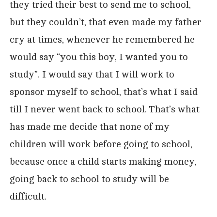
they tried their best to send me to school,
but they couldn’t, that even made my father
cry at times, whenever he remembered he
would say “you this boy, I wanted you to
study”. I would say that I will work to
sponsor myself to school, that’s what I said
till I never went back to school. That’s what
has made me decide that none of my
children will work before going to school,
because once a child starts making money,
going back to school to study will be
difficult.