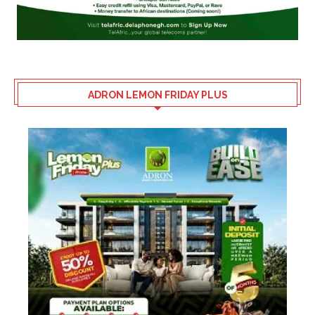
ADRON LEMON FRIDAY PLUS