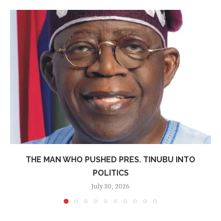
THE MAN WHO PUSHED PRES. TINUBU INTO
POLITICS
July 30, 2026