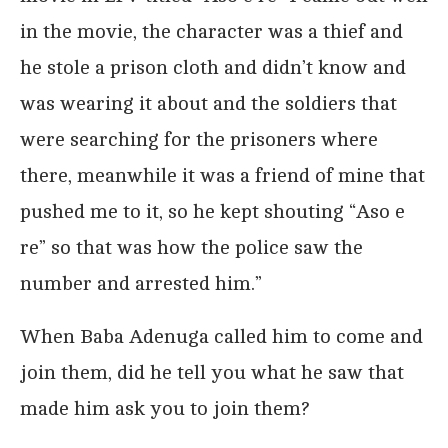
in the movie, the character was a thief and
he stole a prison cloth and didn’t know and
was wearing it about and the soldiers that
were searching for the prisoners where
there, meanwhile it was a friend of mine that
pushed me to it, so he kept shouting “Aso e
re” so that was how the police saw the
number and arrested him.”
When Baba Adenuga called him to come and
join them, did he tell you what he saw that
made him ask you to join them?