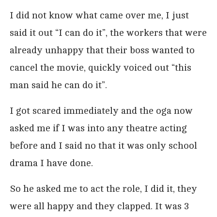
I did not know what came over me, I just
said it out “I can do it”, the workers that were
already unhappy that their boss wanted to
cancel the movie, quickly voiced out “this
man said he can do it”.
I got scared immediately and the oga now
asked me if I was into any theatre acting
before and I said no that it was only school
drama I have done.
So he asked me to act the role, I did it, they
were all happy and they clapped. It was 3