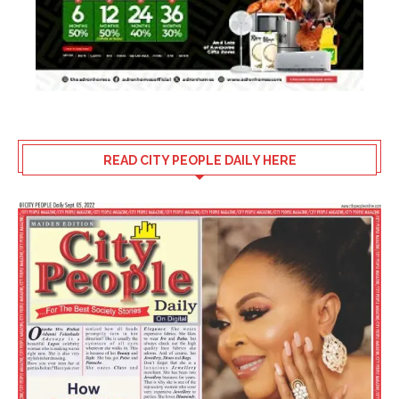
READ CITY PEOPLE DAILY HERE