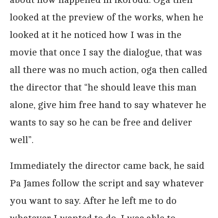
looked at the preview of the works, when he
looked at it he noticed how I was in the
movie that once I say the dialogue, that was
all there was no much action, oga then called
the director that “he should leave this man
alone, give him free hand to say whatever he
wants to say so he can be free and deliver
well”.
Immediately the director came back, he said
Pa James follow the script and say whatever
you want to say. After he left me to do