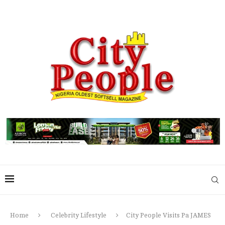
Home
Celebrity Lifestyle
City People Visits Pa JAMES