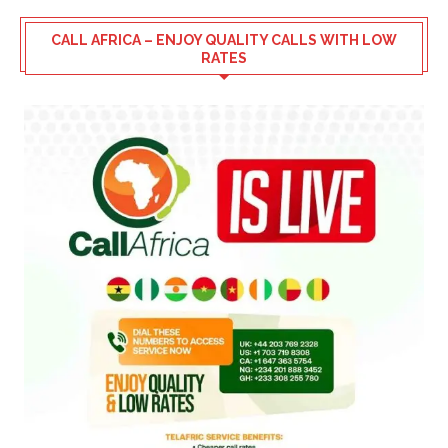
CALL AFRICA – ENJOY QUALITY CALLS WITH LOW
RATES