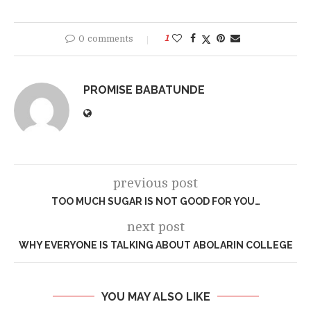
0 comments
1
PROMISE BABATUNDE
previous post
TOO MUCH SUGAR IS NOT GOOD FOR YOU…
next post
WHY EVERYONE IS TALKING ABOUT ABOLARIN COLLEGE
YOU MAY ALSO LIKE