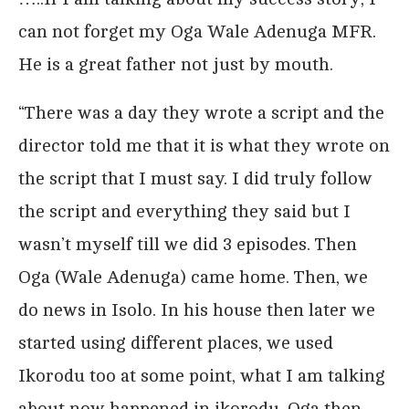
can not forget my Oga Wale Adenuga MFR.
He is a great father not just by mouth.
“There was a day they wrote a script and the
director told me that it is what they wrote on
the script that I must say. I did truly follow
the script and everything they said but I
wasn’t myself till we did 3 episodes. Then
Oga (Wale Adenuga) came home. Then, we
do news in Isolo. In his house then later we
started using different places, we used
Ikorodu too at some point, what I am talking
about now happened in ikorodu. Oga then