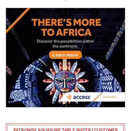
PATRONISE AQUASURE TABLE WATER [ CUSTOMER