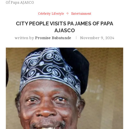
Of Papa AJASCO
Celebrity Lifestyle
Entertainment
CITY PEOPLE VISITS PA JAMES OF PAPA
AJASCO
written by
Promise Babatunde
November 9, 2024