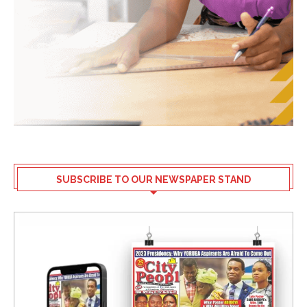
SUBSCRIBE TO OUR NEWSPAPER STAND