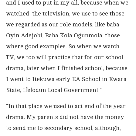
and I used to put in my all, because when we
watched the television, we use to see those
we regarded as our role models, like baba
Oyin Adejobi, Baba Kola Ogunmola, those
where good examples. So when we watch
TV, we too will practice that for our school
drama, later when I finished school, because
I went to Itekuwa early EA School in Kwara
State, Ifelodun Local Government.”
“In that place we used to act end of the year
drama. My parents did not have the money
to send me to secondary school, although,