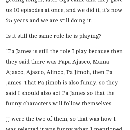
us 10 episodes at once, and we did it, it’s now
25 years and we are still doing it.
Is it still the same role he is playing?
“Pa James is still the role I play because then
they said there was Papa Ajasco, Mama
Ajasco, Ajasco, Alinco, Pa Jimoh, then Pa
James. That Pa Jimoh is also funny, so they
said I should also act Pa James so that the
funny characters will follow themselves.
JJ were the two of them, so that was how I
was selected it was funny when I mentioned