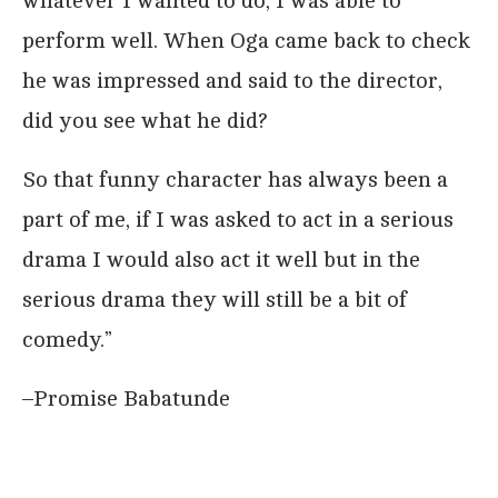
whatever I wanted to do, I was able to
perform well. When Oga came back to check
he was impressed and said to the director,
did you see what he did?
So that funny character has always been a
part of me, if I was asked to act in a serious
drama I would also act it well but in the
serious drama they will still be a bit of
comedy.”
–Promise Babatunde