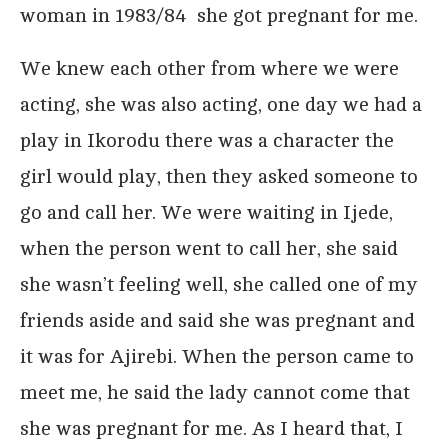
woman in 1983/84 she got pregnant for me.
We knew each other from where we were
acting, she was also acting, one day we had a
play in Ikorodu there was a character the
girl would play, then they asked someone to
go and call her. We were waiting in Ijede,
when the person went to call her, she said
she wasn’t feeling well, she called one of my
friends aside and said she was pregnant and
it was for Ajirebi. When the person came to
meet me, he said the lady cannot come that
she was pregnant for me. As I heard that, I