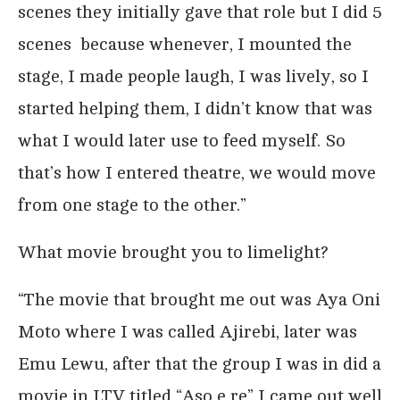
scenes they initially gave that role but I did 5
scenes because whenever, I mounted the
stage, I made people laugh, I was lively, so I
started helping them, I didn’t know that was
what I would later use to feed myself. So
that’s how I entered theatre, we would move
from one stage to the other.”
What movie brought you to limelight?
“The movie that brought me out was Aya Oni
Moto where I was called Ajirebi, later was
Emu Lewu, after that the group I was in did a
movie in LTV titled “Aso e re” I came out well