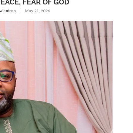
EACE, FEAR OF GOD
Adeniran
May 27, 2026