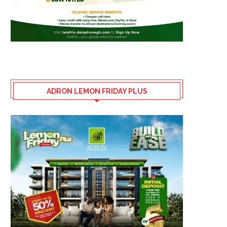
ADRON LEMON FRIDAY PLUS