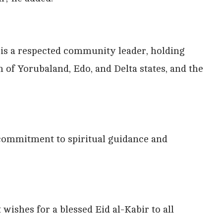
 is a respected community leader, holding
h of Yorubaland, Edo, and Delta states, and the
commitment to spiritual guidance and
ishes for a blessed Eid al-Kabir to all