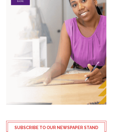
SUBSCRIBE TO OUR NEWSPAPER STAND