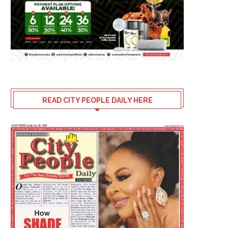
READ CITY PEOPLE DAILY HERE