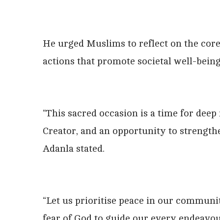
He urged Muslims to reflect on the core 
actions that promote societal well-being
“This sacred occasion is a time for dee
Creator, and an opportunity to strength
Adanla stated.
“Let us prioritise peace in our communiti
fear of God to guide our every endeavou