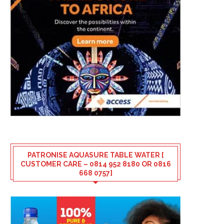
PATRONISE AQUASURE TABLE WATER [
CUSTOMER CARE – 0814 952 8180 OR 0816
668 0757]
SUNRISE CLINICS & COSMETICS –
SOLA OMOTOSO REMEM
WHERE COMPASSION MEETS...
MUM, 9 YEARS AFTER HE
August 6, 2026
August 5, 2026