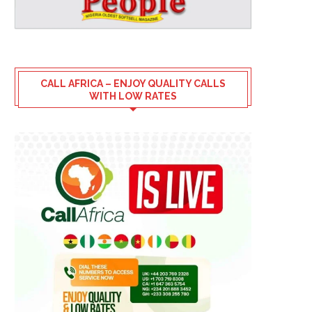
CALL AFRICA – ENJOY QUALITY CALLS
WITH LOW RATES