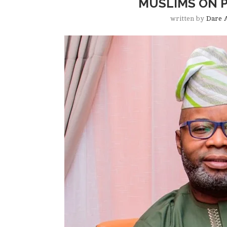
MUSLIMS ON P
written by
Dare 