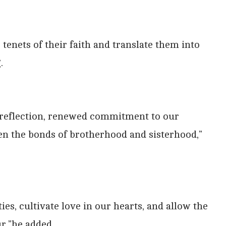
tenets of their faith and translate them into
.
p reflection, renewed commitment to our
en the bonds of brotherhood and sisterhood,”
es, cultivate love in our hearts, and allow the
r,”he added.