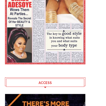
ACCESS