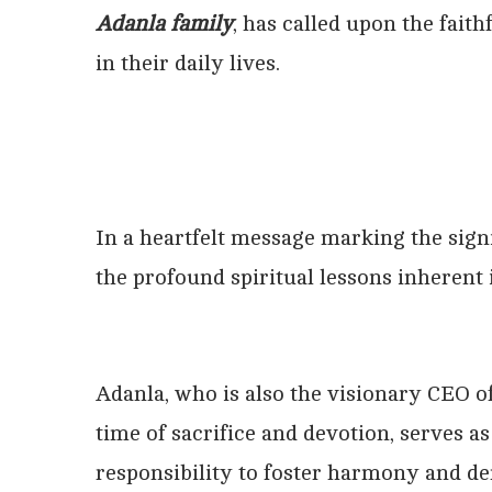
Adanla family
, has called upon the faith
in their daily lives.
In a heartfelt message marking the sign
the profound spiritual lessons inherent 
Adanla, who is also the visionary CEO of
time of sacrifice and devotion, serves a
responsibility to foster harmony and d