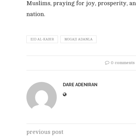
Muslims, praying for joy, prosperity, an
nation.
EID AL-KABIR
MOGAJI ADANLA
0 comments
DARE ADENIRAN
previous post