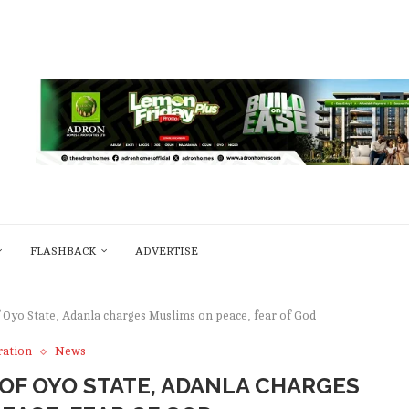
FLASHBACK
ADVERTISE
of Oyo State, Adanla charges Muslims on peace, fear of God
ration
News
I OF OYO STATE, ADANLA CHARGES