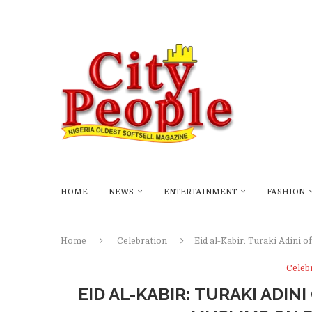
HOME
NEWS
ENTERTAINMENT
FASHION
Home
Celebration
Eid al-Kabir: Turaki Adini 
Celeb
EID AL-KABIR: TURAKI ADIN