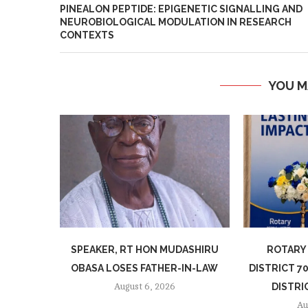
PINEALON PEPTIDE: EPIGENETIC SIGNALLING AND
NEUROBIOLOGICAL MODULATION IN RESEARCH
CONTEXTS
YOU M
SPEAKER, RT HON MUDASHIRU
ROTARY
OBASA LOSES FATHER-IN-LAW
DISTRICT 
DISTRI
August 6, 2026
Au