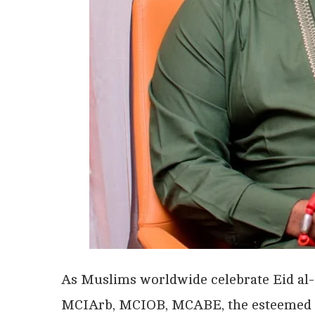
As Muslims worldwide celebrate Eid al-
MCIArb, MCIOB, MCABE, the esteemed