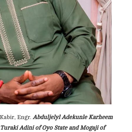
Kabir, Engr.
Abduljelyl Adekunle Karheem
Turaki Adini of Oyo State and Mogaji of