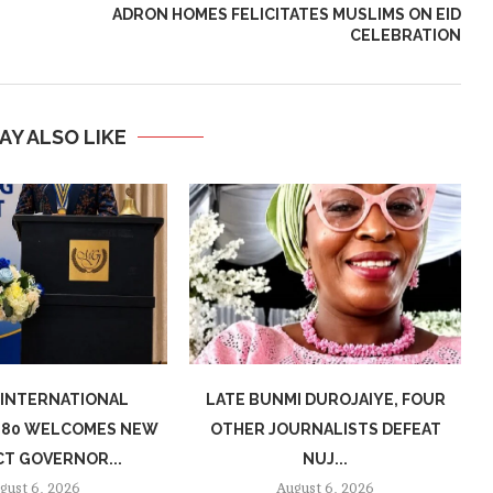
ADRON HOMES FELICITATES MUSLIMS ON EID
CELEBRATION
AY ALSO LIKE
 INTERNATIONAL
LATE BUNMI DUROJAIYE, FOUR
7080 WELCOMES NEW
OTHER JOURNALISTS DEFEAT
CT GOVERNOR...
NUJ...
gust 6, 2026
August 6, 2026