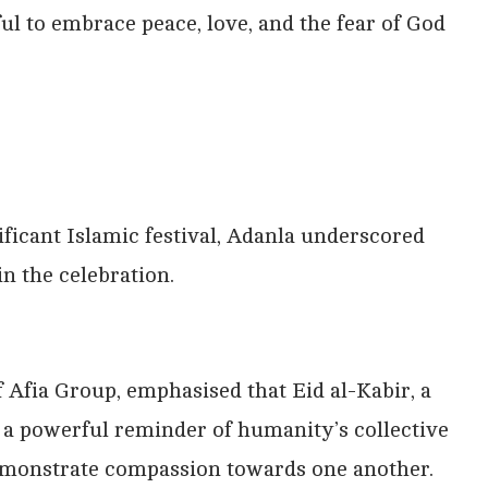
ful to embrace peace, love, and the fear of God
ificant Islamic festival, Adanla underscored
in the celebration.
 Afia Group, emphasised that Eid al-Kabir, a
s a powerful reminder of humanity’s collective
emonstrate compassion towards one another.