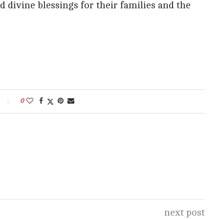
d divine blessings for their families and the
0
next post