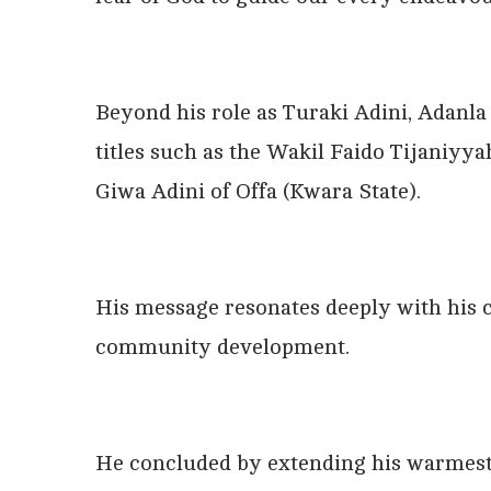
Beyond his role as Turaki Adini, Adanla
titles such as the Wakil Faido Tijaniyya
Giwa Adini of Offa (Kwara State).
His message resonates deeply with his 
community development.
He concluded by extending his warmest w