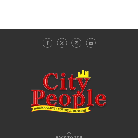
BACK TO TOP