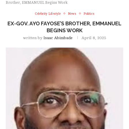
Brother, EMMANUEL Begins Work
Celebrity Lifestyle
News
Politics
EX-GOV. AYO FAYOSE’S BROTHER, EMMANUEL
BEGINS WORK
written by
Isaac Abimbade
April 8, 2025