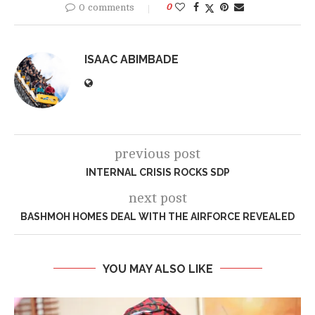
0 comments
0
ISAAC ABIMBADE
previous post
INTERNAL CRISIS ROCKS SDP
next post
BASHMOH HOMES DEAL WITH THE AIRFORCE REVEALED
YOU MAY ALSO LIKE