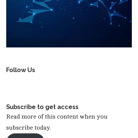
Follow Us
Subscribe to get access
Read more of this content when you
subscribe today.