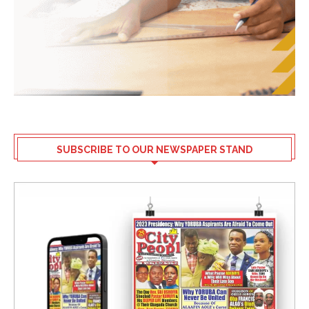
SUBSCRIBE TO OUR NEWSPAPER STAND