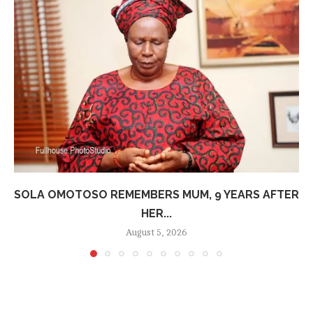
SOLA OMOTOSO REMEMBERS MUM, 9 YEARS AFTER
HER...
August 5, 2026