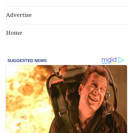
Advertise
Home