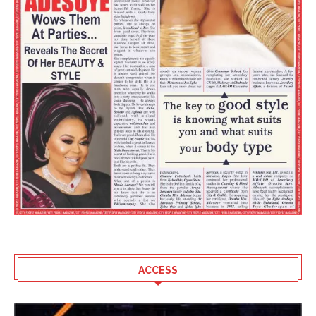
ACCESS