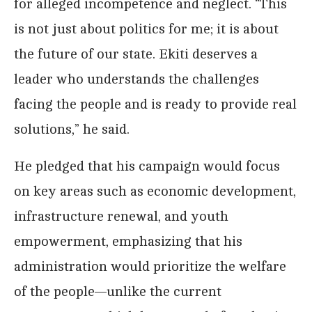
for alleged incompetence and neglect. “This
is not just about politics for me; it is about
the future of our state. Ekiti deserves a
leader who understands the challenges
facing the people and is ready to provide real
solutions,” he said.
He pledged that his campaign would focus
on key areas such as economic development,
infrastructure renewal, and youth
empowerment, emphasizing that his
administration would prioritize the welfare
of the people—unlike the current