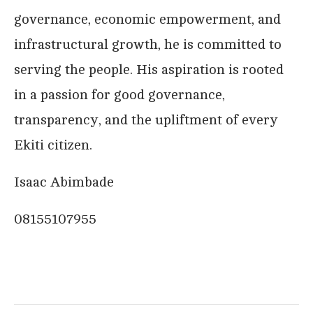
governance, economic empowerment, and
infrastructural growth, he is committed to
serving the people. His aspiration is rooted
in a passion for good governance,
transparency, and the upliftment of every
Ekiti citizen.
Isaac Abimbade
08155107955