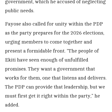
government, which he accused of neglecting
public needs.
Fayose also called for unity within the PDP
as the party prepares for the 2026 elections,
urging members to come together and
present a formidable front. “The people of
Ekiti have seen enough of unfulfilled
promises. They want a government that
works for them, one that listens and delivers.
The PDP can provide that leadership, but we
must first get it right within the party,” he
added.