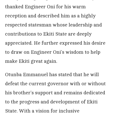
thanked Engineer Oni for his warm
reception and described him as a highly
respected statesman whose leadership and
contributions to Ekiti State are deeply
appreciated. He further expressed his desire
to draw on Engineer Oni’s wisdom to help
make Ekiti great again.
Otunba Emmanuel has stated that he will
defeat the current governor with or without
his brother’s support and remains dedicated
to the progress and development of Ekiti
State. With a vision for inclusive