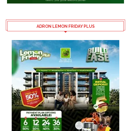
ADRON LEMON FRIDAY PLUS