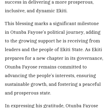
success in delivering a more prosperous,
inclusive, and dynamic Ekiti.
This blessing marks a significant milestone
in Otunba Fayose’s political journey, adding
to the growing support he is receiving from
leaders and the people of Ekiti State. As Ekiti
prepares for a new chapter in its governance,
Otunba Fayose remains committed to
advancing the people’s interests, ensuring
sustainable growth, and fostering a peaceful
and prosperous state.
In expressing his gratitude, Otunba Fayose