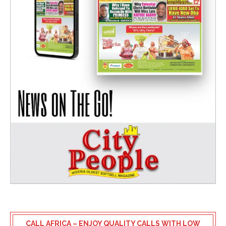
CALL AFRICA – ENJOY QUALITY CALLS WITH LOW