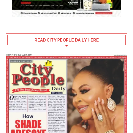
READ CITY PEOPLE DAILY HERE