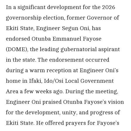
In a significant development for the 2026
governorship election, former Governor of
Ekiti State, Engineer Segun Oni, has
endorsed Otunba Emmanuel Fayose
(DOME), the leading gubernatorial aspirant
in the state. The endorsement occurred
during a warm reception at Engineer Oni’s
home in Ifaki, Ido/Osi Local Government
Area a few weeks ago. During the meeting,
Engineer Oni praised Otunba Fayose’s vision
for the development, unity, and progress of
Ekiti State. He offered prayers for Fayose’s