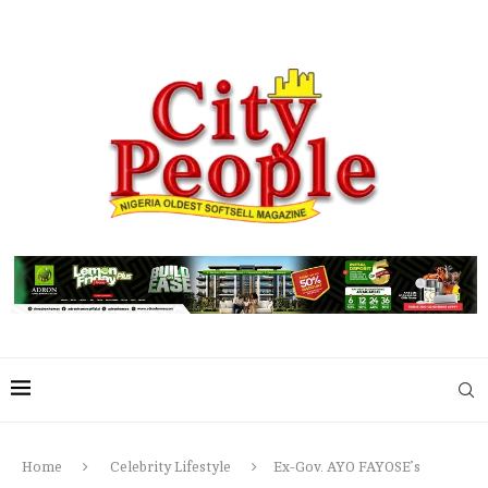
Home
Celebrity Lifestyle
Ex-Gov. AYO FAYOSE’s