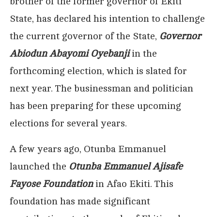
brother of the former governor of Ekiti
State, has declared his intention to challenge
the current governor of the State,
Governor
Abiodun Abayomi Oyebanji
in the
forthcoming election, which is slated for
next year. The businessman and politician
has been preparing for these upcoming
elections for several years.
A few years ago, Otunba Emmanuel
launched the
Otunba Emmanuel Ajisafe
Fayose Foundation
in Afao Ekiti. This
foundation has made significant