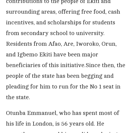
contributions to the people of Ekiti and
surrounding areas, offering free food, cash
incentives, and scholarships for students
from secondary school to university.
Residents from Afao, Are, Iworoko, Orun,
and Igbemo Ekiti have been major
beneficiaries of this initiative.Since then, the
people of the state has been begging and
pleading for him to run for the No 1 seat in
the state.
Otunba Emmanuel, who has spent most of
his life in London, is 56 years old. He