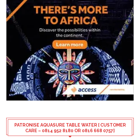
PATRONISE AQUASURE TABLE WATER [ CUSTOMER
CARE – 0814 952 8180 OR 0816 668 0757]