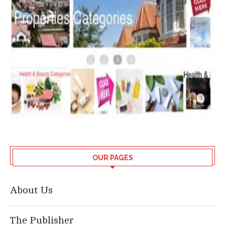
OUR PAGES
About Us
The Publisher