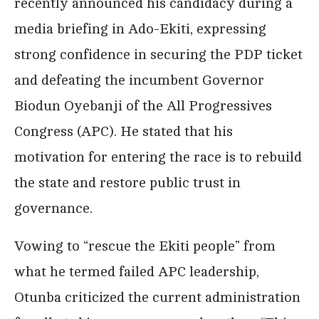
recently announced his candidacy during a
media briefing in Ado-Ekiti, expressing
strong confidence in securing the PDP ticket
and defeating the incumbent Governor
Biodun Oyebanji of the All Progressives
Congress (APC). He stated that his
motivation for entering the race is to rebuild
the state and restore public trust in
governance.
Vowing to “rescue the Ekiti people” from
what he termed failed APC leadership,
Otunba criticized the current administration