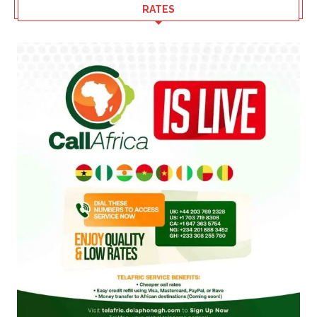
RATES