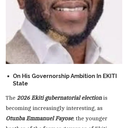
On His Governorship Ambition In EKITI
State
The
2026 Ekiti gubernatorial election
is
becoming increasingly interesting, as
Otunba Emmanuel Fayose
, the younger