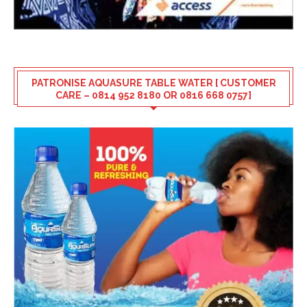
PATRONISE AQUASURE TABLE WATER [ CUSTOMER
CARE – 0814 952 8180 OR 0816 668 0757]