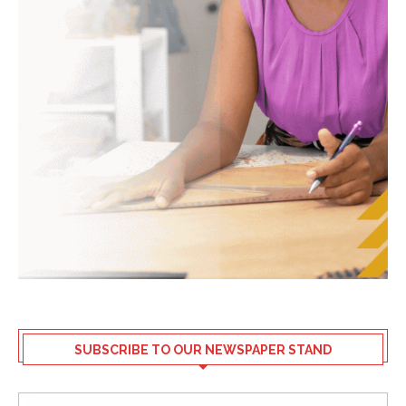
SUBSCRIBE TO OUR NEWSPAPER STAND