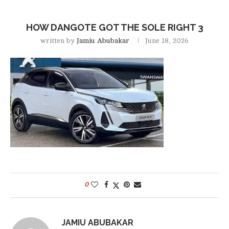
HOW DANGOTE GOT THE SOLE RIGHT 3
written by
Jamiu Abubakar
June 18, 2026
0
JAMIU ABUBAKAR