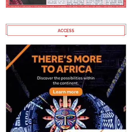
ACCESS