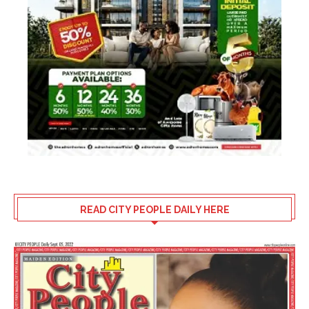
READ CITY PEOPLE DAILY HERE