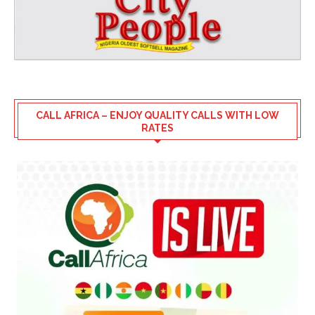
CALL AFRICA – ENJOY QUALITY CALLS WITH LOW
RATES