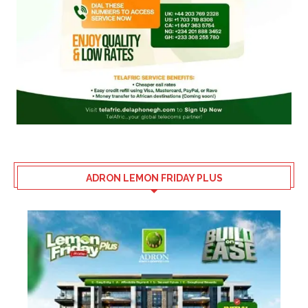
ADRON LEMON FRIDAY PLUS