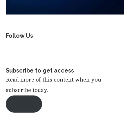
Follow Us
Subscribe to get access
Read more of this content when you
subscribe today.
Log in