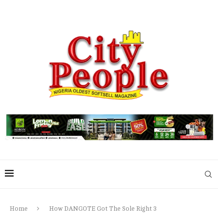
Home
How DANGOTE Got The Sole Right 3