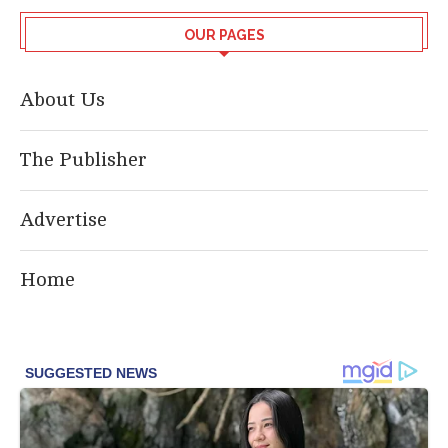
OUR PAGES
About Us
The Publisher
Advertise
Home