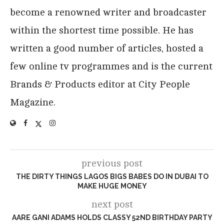
become a renowned writer and broadcaster
within the shortest time possible. He has
written a good number of articles, hosted a
few online tv programmes and is the current
Brands & Products editor at City People
Magazine.
previous post
THE DIRTY THINGS LAGOS BIGS BABES DO IN DUBAI TO
MAKE HUGE MONEY
next post
AARE GANI ADAMS HOLDS CLASSY 52ND BIRTHDAY PARTY