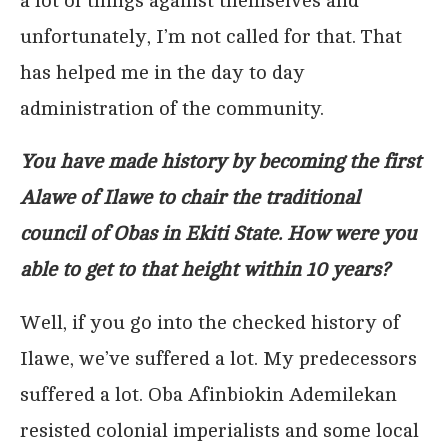
a lot of things against themselves and
unfortunately, I’m not called for that. That
has helped me in the day to day
administration of the community.
You have made history by becoming the first
Alawe of Ilawe to chair the traditional
council of Obas in Ekiti State. How were you
able to get to that height within 10 years?
Well, if you go into the checked history of
Ilawe, we’ve suffered a lot. My predecessors
suffered a lot. Oba Afinbiokin Ademilekan
resisted colonial imperialists and some local