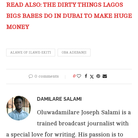
READ ALSO: THE DIRTY THINGS LAGOS
BIGS BABES DO IN DUBAI TO MAKE HUGE
MONEY
ALAWE OF ILAWE-EKITI
OBA ADEBANJI
0 comments
0
DAMILARE SALAMI
Oluwadamilare Joseph Salami is a
trained broadcast journalist with
a special love for writing. His passion is to