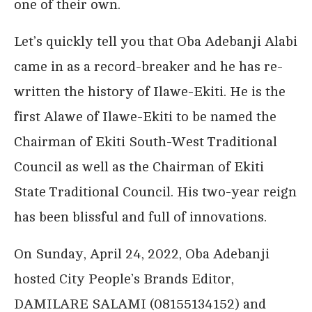
one of their own.
Let’s quickly tell you that Oba Adebanji Alabi
came in as a record-breaker and he has re-
written the history of Ilawe-Ekiti. He is the
first Alawe of Ilawe-Ekiti to be named the
Chairman of Ekiti South-West Traditional
Council as well as the Chairman of Ekiti
State Traditional Council. His two-year reign
has been blissful and full of innovations.
On Sunday, April 24, 2022, Oba Adebanji
hosted City People’s Brands Editor,
DAMILARE SALAMI (08155134152) and