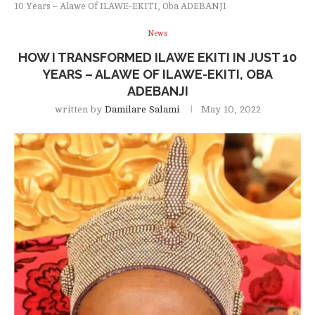
10 Years – Alawe Of ILAWE-EKITI, Oba ADEBANJI
News
HOW I TRANSFORMED ILAWE EKITI IN JUST 10
YEARS – ALAWE OF ILAWE-EKITI, OBA
ADEBANJI
written by
Damilare Salami
May 10, 2022