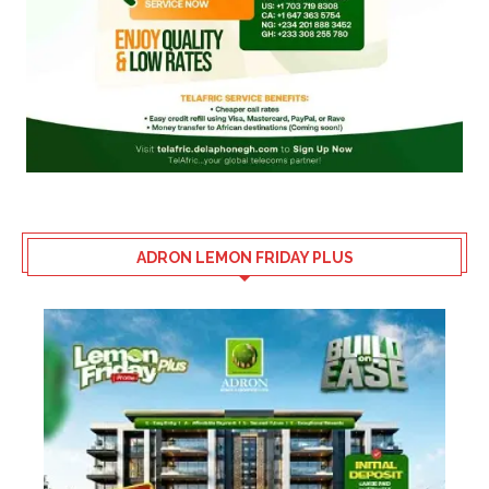
ADRON LEMON FRIDAY PLUS