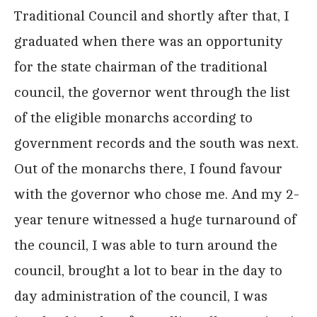
Traditional Council and shortly after that, I
graduated when there was an opportunity
for the state chairman of the traditional
council, the governor went through the list
of the eligible monarchs according to
government records and the south was next.
Out of the monarchs there, I found favour
with the governor who chose me. And my 2-
year tenure witnessed a huge turnaround of
the council, I was able to turn around the
council, brought a lot to bear in the day to
day administration of the council, I was