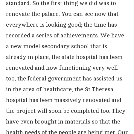
standard. So the first thing we did was to
renovate the palace. You can see now that
everywhere is looking good; the time has
recorded a series of achievements. We have
a new model secondary school that is
already in place, the state hospital has been
renovated and now functioning very well
too, the federal government has assisted us
in the area of healthcare, the St Theresa
hospital has been massively renovated and
the project will soon be completed too. They
have even brought in materials so that the
health needs of the people are being met. Our