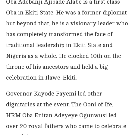
Oba Adebanji Ajibade Alabe is a first class
Oba in Ekiti State. He was a former diplomat
but beyond that, he is a visionary leader who
has completely transformed the face of
traditional leadership in Ekiti State and
Nigeria as a whole. He clocked 10th on the
throne of his ancestors and held a big
celebration in Ilawe-Ekiti.
Governor Kayode Fayemi led other
dignitaries at the event. The Ooni of Ife,
HRM Oba Enitan Adeyeye Ogunwusi led
over 20 royal fathers who came to celebrate