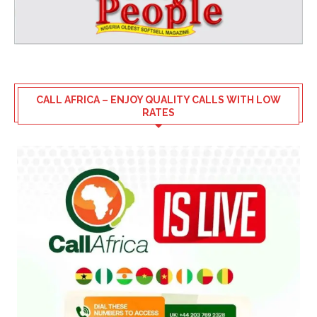
CALL AFRICA – ENJOY QUALITY CALLS WITH LOW
RATES