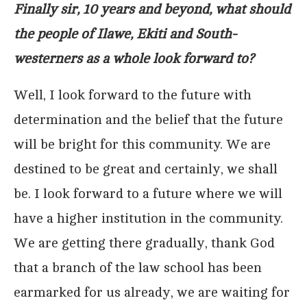
Finally sir, 10 years and beyond, what should
the people of Ilawe, Ekiti and South-
westerners as a whole look forward to?
Well, I look forward to the future with
determination and the belief that the future
will be bright for this community. We are
destined to be great and certainly, we shall
be. I look forward to a future where we will
have a higher institution in the community.
We are getting there gradually, thank God
that a branch of the law school has been
earmarked for us already, we are waiting for