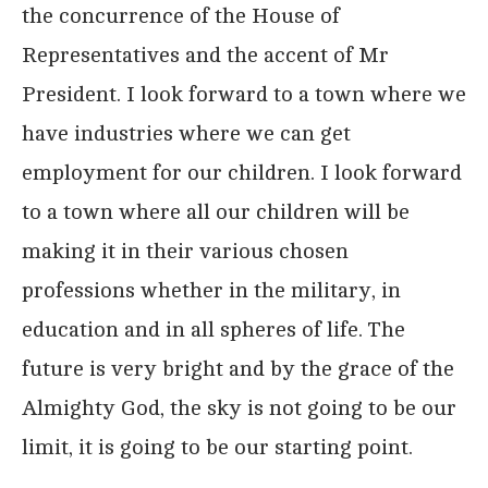
the concurrence of the House of
Representatives and the accent of Mr
President. I look forward to a town where we
have industries where we can get
employment for our children. I look forward
to a town where all our children will be
making it in their various chosen
professions whether in the military, in
education and in all spheres of life. The
future is very bright and by the grace of the
Almighty God, the sky is not going to be our
limit, it is going to be our starting point.