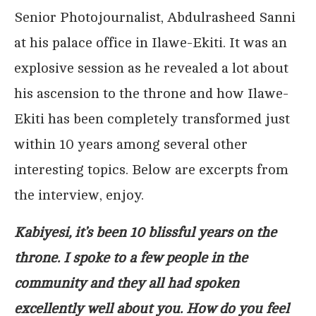
Senior Photojournalist, Abdulrasheed Sanni
at his palace office in Ilawe-Ekiti. It was an
explosive session as he revealed a lot about
his ascension to the throne and how Ilawe-
Ekiti has been completely transformed just
within 10 years among several other
interesting topics. Below are excerpts from
the interview, enjoy.
Kabiyesi, it’s been 10 blissful years on the
throne. I spoke to a few people in the
community and they all had spoken
excellently well about you. How do you feel