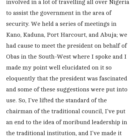
involved in a lot of travelling all over Nigeria
to assist the government in the area of
security. We held a series of meetings in
Kano, Kaduna, Port Harcourt, and Abuja; we
had cause to meet the president on behalf of
Obas in the South-West where I spoke and I
made my point well elucidated on it so
eloquently that the president was fascinated
and some of these suggestions were put into
use. So, I’ve lifted the standard of the
chairman of the traditional council, I’ve put
an end to the idea of moribund leadership in
the traditional institution, and I’ve made it