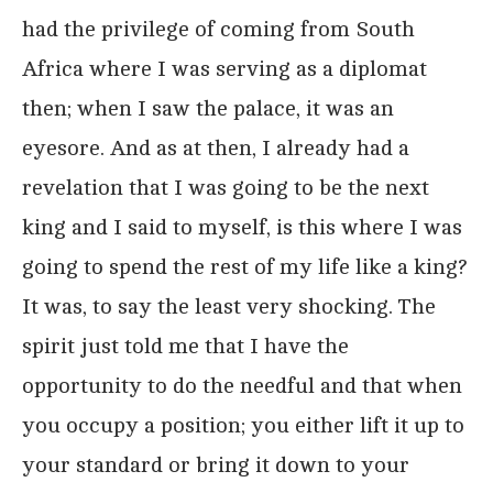
had the privilege of coming from South
Africa where I was serving as a diplomat
then; when I saw the palace, it was an
eyesore. And as at then, I already had a
revelation that I was going to be the next
king and I said to myself, is this where I was
going to spend the rest of my life like a king?
It was, to say the least very shocking. The
spirit just told me that I have the
opportunity to do the needful and that when
you occupy a position; you either lift it up to
your standard or bring it down to your