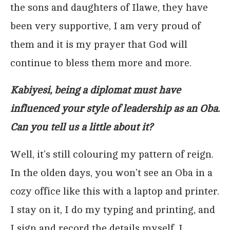
the sons and daughters of Ilawe, they have
been very supportive, I am very proud of
them and it is my prayer that God will
continue to bless them more and more.
Kabiyesi, being a diplomat must have
influenced your style of leadership as an Oba.
Can you tell us a little about it?
Well, it’s still colouring my pattern of reign.
In the olden days, you won’t see an Oba in a
cozy office like this with a laptop and printer.
I stay on it, I do my typing and printing, and
I sign and record the details myself. I