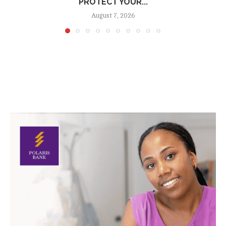
PROTECT YOUR...
August 7, 2026