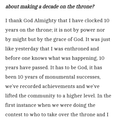
about making a decade on the throne?
I thank God Almighty that I have clocked 10
years on the throne; it is not by power nor
by might but by the grace of God. It was just
like yesterday that I was enthroned and
before one knows what was happening, 10
years have passed. It has to be God, it has
been 10 years of monumental successes,
we’ve recorded achievements and we’ve
lifted the community to a higher level. In the
first instance when we were doing the
contest to who to take over the throne and I