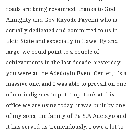
roads are being revamped, thanks to God
Almighty and Gov Kayode Fayemi who is
actually dedicated and committed to us in
Ekiti State and especially in Ilawe. By and
large, we could point to a couple of
achievements in the last decade. Yesterday
you were at the Adedoyin Event Center, it’s a
massive one, and I was able to prevail on one
of our indigenes to put it up. Look at this
office we are using today, it was built by one
of my sons, the family of Pa S.A Adetayo and
it has served us tremendously. I owe a lot to