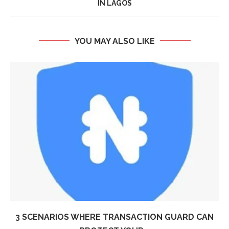
IN LAGOS
YOU MAY ALSO LIKE
3 SCENARIOS WHERE TRANSACTION GUARD CAN