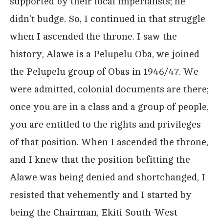
supported by their local imperialists; he
didn’t budge. So, I continued in that struggle
when I ascended the throne. I saw the
history, Alawe is a Pelupelu Oba, we joined
the Pelupelu group of Obas in 1946/47. We
were admitted, colonial documents are there;
once you are in a class and a group of people,
you are entitled to the rights and privileges
of that position. When I ascended the throne,
and I knew that the position befitting the
Alawe was being denied and shortchanged, I
resisted that vehemently and I started by
being the Chairman, Ekiti South-West