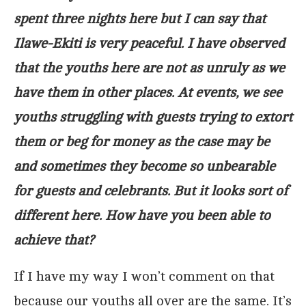
spent three nights here but I can say that
Ilawe-Ekiti is very peaceful. I have observed
that the youths here are not as unruly as we
have them in other places. At events, we see
youths struggling with guests trying to extort
them or beg for money as the case may be
and sometimes they become so unbearable
for guests and celebrants. But it looks sort of
different here. How have you been able to
achieve that?
If I have my way I won’t comment on that
because our youths all over are the same. It’s