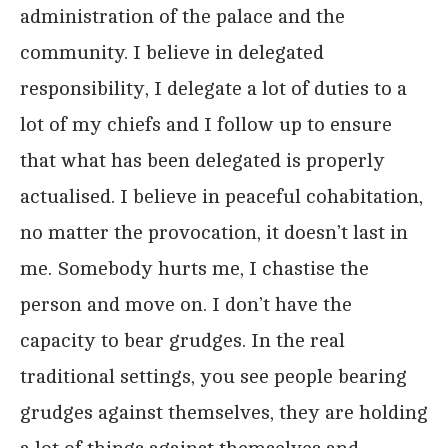
administration of the palace and the
community. I believe in delegated
responsibility, I delegate a lot of duties to a
lot of my chiefs and I follow up to ensure
that what has been delegated is properly
actualised. I believe in peaceful cohabitation,
no matter the provocation, it doesn’t last in
me. Somebody hurts me, I chastise the
person and move on. I don’t have the
capacity to bear grudges. In the real
traditional settings, you see people bearing
grudges against themselves, they are holding