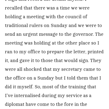
recalled that there was a time we were
holding a meeting with the council of
traditional rulers on Sunday and we were to
send an urgent message to the governor. The
meeting was holding at the other place so I
ran to my office to prepare the letter, printed
it, and gave it to those that would sign. They
were all shocked that my secretary came to
the office on a Sunday but I told them that I
did it myself. So, most of the training that
I’ve internalised during my service as a
diplomat have come to the fore in the