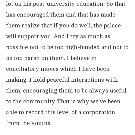
lot on his post-university education. So that
has encouraged them and that has made
them realize that if you do well, the palace
will support you. And I try as much as
possible not to be too high-handed and not to
be too harsh on them. I believe in
conciliatory moves which I have been
making, I hold peaceful interactions with
them, encouraging them to be always useful
to the community. That is why we’ve been
able to record this level of a corporation
from the youths.