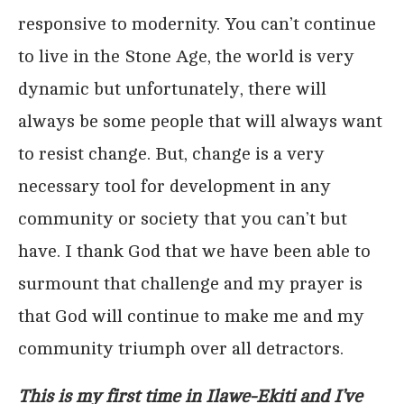
responsive to modernity. You can’t continue
to live in the Stone Age, the world is very
dynamic but unfortunately, there will
always be some people that will always want
to resist change. But, change is a very
necessary tool for development in any
community or society that you can’t but
have. I thank God that we have been able to
surmount that challenge and my prayer is
that God will continue to make me and my
community triumph over all detractors.
This is my first time in Ilawe-Ekiti and I’ve