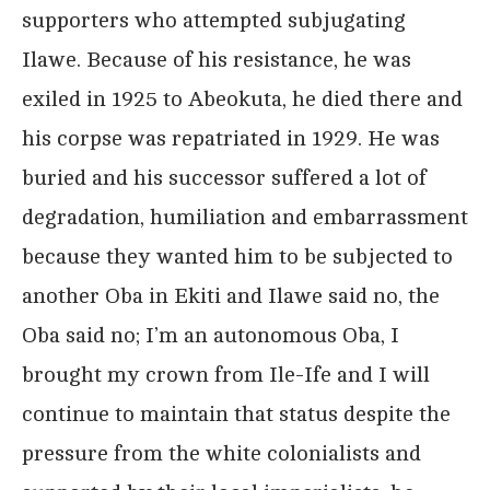
supporters who attempted subjugating
Ilawe. Because of his resistance, he was
exiled in 1925 to Abeokuta, he died there and
his corpse was repatriated in 1929. He was
buried and his successor suffered a lot of
degradation, humiliation and embarrassment
because they wanted him to be subjected to
another Oba in Ekiti and Ilawe said no, the
Oba said no; I’m an autonomous Oba, I
brought my crown from Ile-Ife and I will
continue to maintain that status despite the
pressure from the white colonialists and