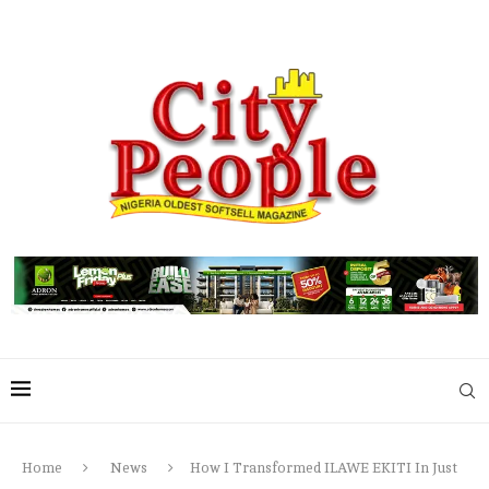
Home
News
How I Transformed ILAWE EKITI In Just