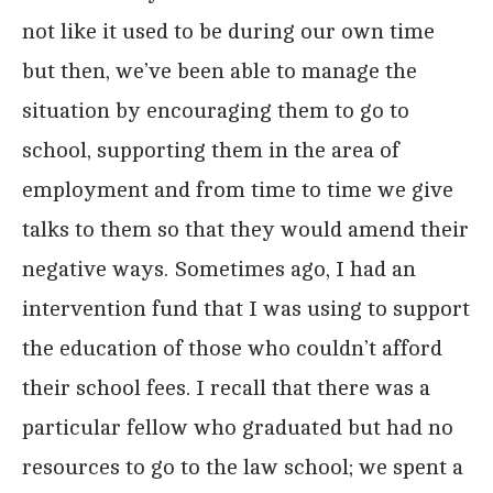
not like it used to be during our own time
but then, we’ve been able to manage the
situation by encouraging them to go to
school, supporting them in the area of
employment and from time to time we give
talks to them so that they would amend their
negative ways. Sometimes ago, I had an
intervention fund that I was using to support
the education of those who couldn’t afford
their school fees. I recall that there was a
particular fellow who graduated but had no
resources to go to the law school; we spent a