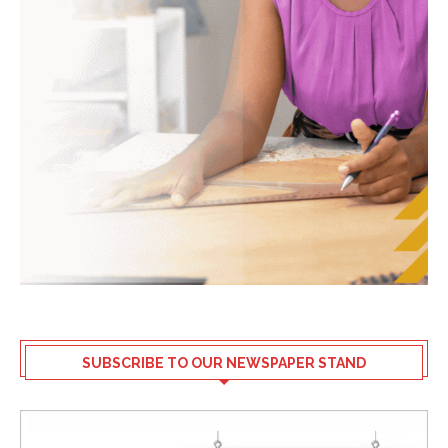
SUBSCRIBE TO OUR NEWSPAPER STAND