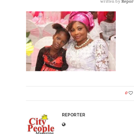
written by
Repor
0
REPORTER