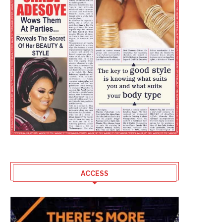
ACCESS