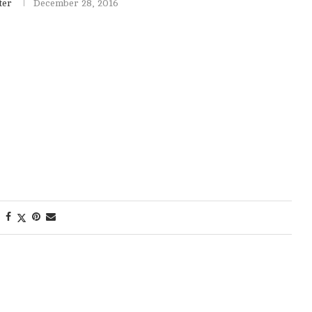
ter
December 28, 2016