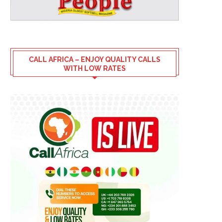
CALL AFRICA – ENJOY QUALITY CALLS
WITH LOW RATES