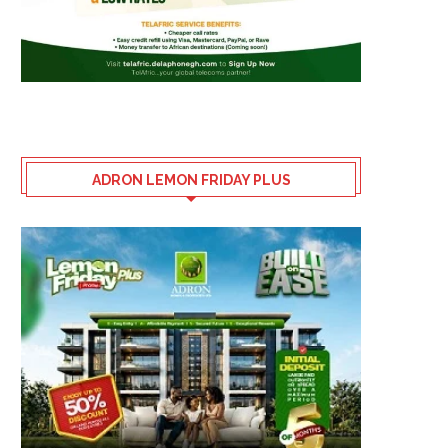
ADRON LEMON FRIDAY PLUS