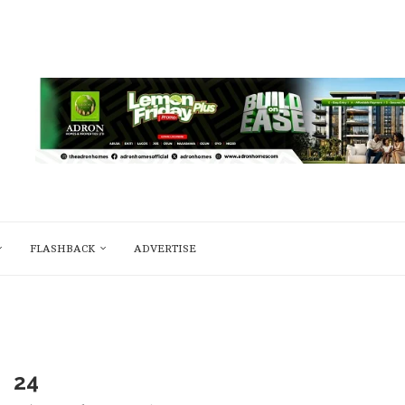
FLASHBACK
ADVERTISE
24