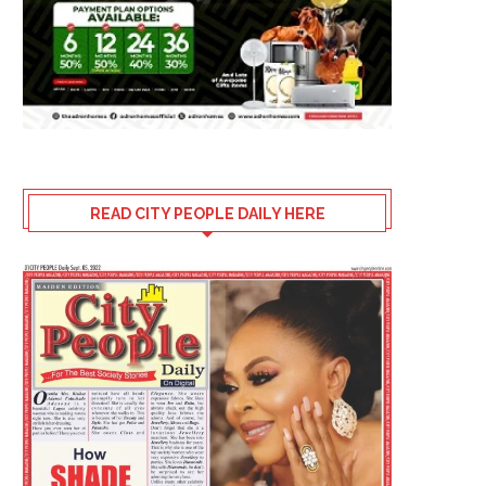
READ CITY PEOPLE DAILY HERE