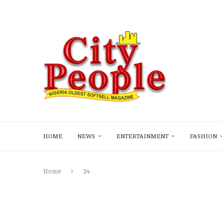
HOME
NEWS
ENTERTAINMENT
FASHION
Home
24