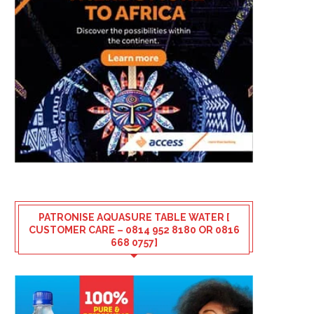
PATRONISE AQUASURE TABLE WATER [
CUSTOMER CARE – 0814 952 8180 OR 0816
668 0757]