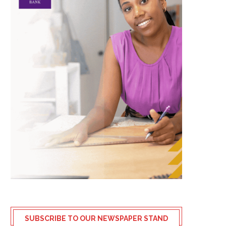
SUBSCRIBE TO OUR NEWSPAPER STAND