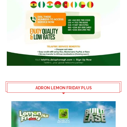
ADRON LEMON FRIDAY PLUS