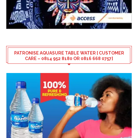
PATRONISE AQUASURE TABLE WATER [ CUSTOMER
CARE – 0814 952 8180 OR 0816 668 0757]