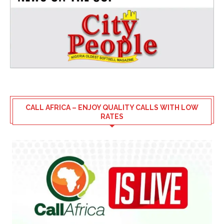
CALL AFRICA – ENJOY QUALITY CALLS WITH LOW
RATES