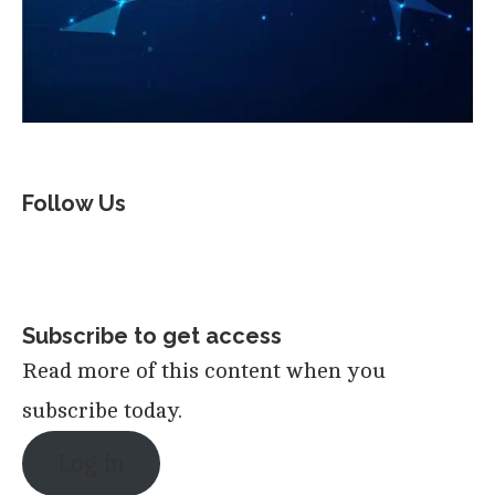
Follow Us
Subscribe to get access
Read more of this content when you
subscribe today.
Log in