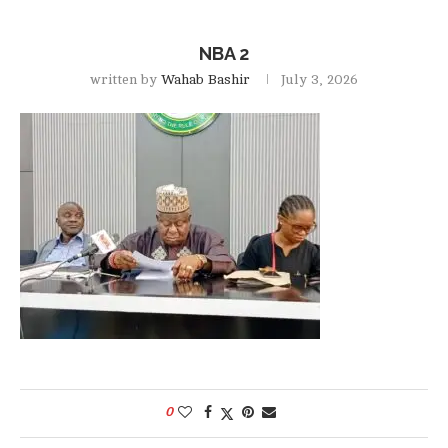
NBA 2
written by
Wahab Bashir
July 3, 2026
0