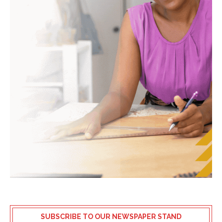
SUBSCRIBE TO OUR NEWSPAPER STAND