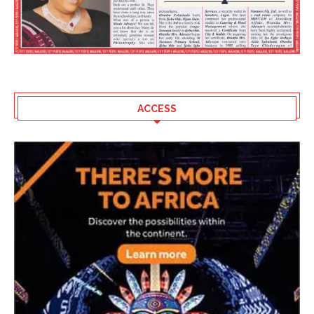
ACCESS