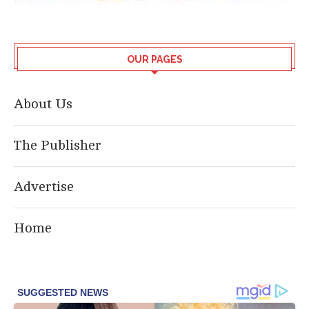
OUR PAGES
About Us
The Publisher
Advertise
Home