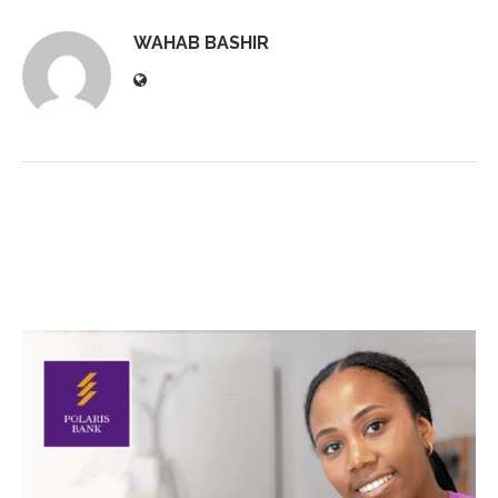
WAHAB BASHIR