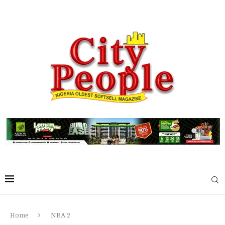
Home
NBA 2