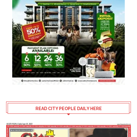
READ CITY PEOPLE DAILY HERE