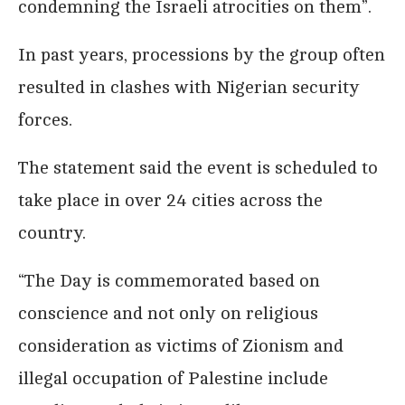
condemning the Israeli atrocities on them”.
In past years, processions by the group often
resulted in clashes with Nigerian security
forces.
The statement said the event is scheduled to
take place in over 24 cities across the
country.
“The Day is commemorated based on
conscience and not only on religious
consideration as victims of Zionism and
illegal occupation of Palestine include