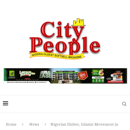
Home
News
Nigerian Shiites, Islamic Movement in