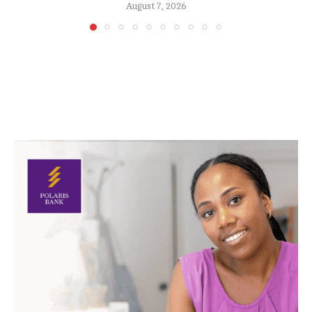
August 7, 2026