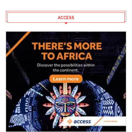
ACCESS