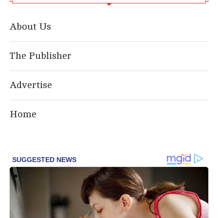
About Us
The Publisher
Advertise
Home