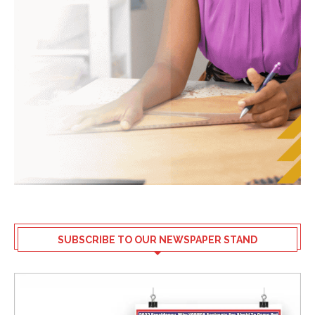
SUBSCRIBE TO OUR NEWSPAPER STAND