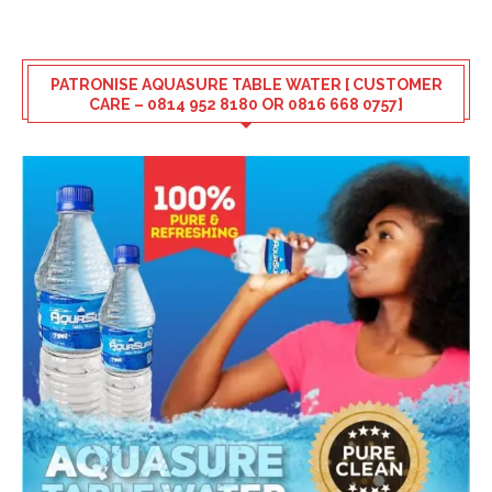
PATRONISE AQUASURE TABLE WATER [ CUSTOMER
CARE – 0814 952 8180 OR 0816 668 0757]