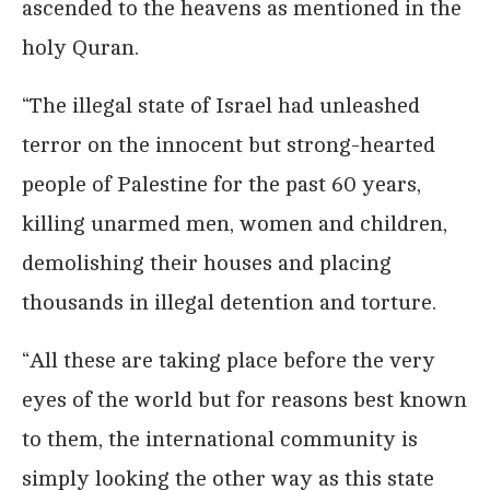
ascended to the heavens as mentioned in the
holy Quran.
“The illegal state of Israel had unleashed
terror on the innocent but strong-hearted
people of Palestine for the past 60 years,
killing unarmed men, women and children,
demolishing their houses and placing
thousands in illegal detention and torture.
“All these are taking place before the very
eyes of the world but for reasons best known
to them, the international community is
simply looking the other way as this state