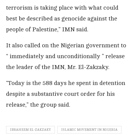
terrorism is taking place with what could
best be described as genocide against the
people of Palestine,” IMN said.
It also called on the Nigerian government to
“ immediately and unconditionally ” release
the leader of the IMN, Mr. El-Zakzaky.
“Today is the 588 days he spent in detention
despite a substantive court order for his
release,” the group said.
IBRAHEEM EL-ZAKZAKY
ISLAMIC MOVEMENT IN NIGERIA