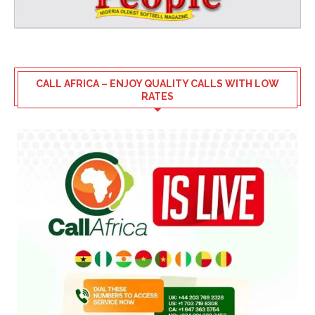
CALL AFRICA – ENJOY QUALITY CALLS WITH LOW
RATES