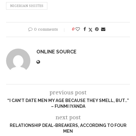
NIGERIAN SHIITES
0 comments
0
ONLINE SOURCE
previous post
“I CAN’T DATE MEN MY AGE BECAUSE THEY SMELL, BUT..”
– FUNMI IYANDA
next post
RELATIONSHIP DEAL-BREAKERS, ACCORDING TO FOUR
MEN