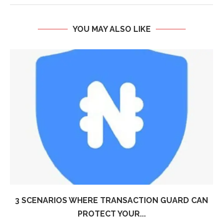
YOU MAY ALSO LIKE
3 SCENARIOS WHERE TRANSACTION GUARD CAN
PROTECT YOUR...