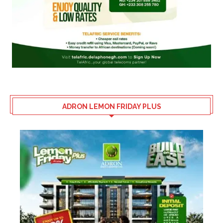
ADRON LEMON FRIDAY PLUS