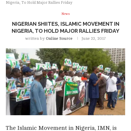
Nigeria, To Hold Major Rallies Friday
News
NIGERIAN SHIITES, ISLAMIC MOVEMENT IN
NIGERIA, TO HOLD MAJOR RALLIES FRIDAY
written by
Online Source
June 22, 2017
The Islamic Movement in Nigeria, IMN, is