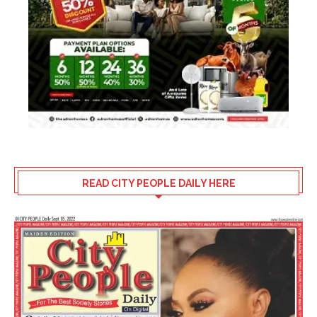
READ CITY PEOPLE DAILY HERE