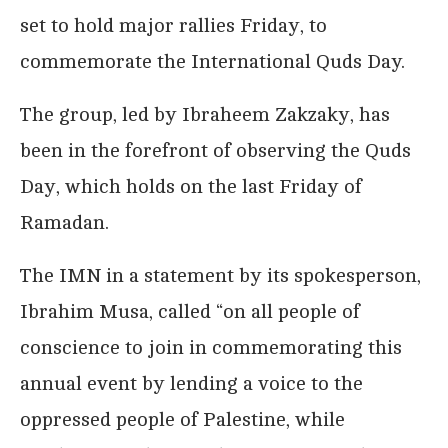
set to hold major rallies Friday, to
commemorate the International Quds Day.
The group, led by Ibraheem Zakzaky, has
been in the forefront of observing the Quds
Day, which holds on the last Friday of
Ramadan.
The IMN in a statement by its spokesperson,
Ibrahim Musa, called “on all people of
conscience to join in commemorating this
annual event by lending a voice to the
oppressed people of Palestine, while