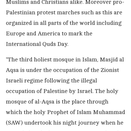
Muslims and Christians alike. Moreover pro-
Palestinian protest marches such as this are
organized in all parts of the world including
Europe and America to mark the
International Quds Day.
“The third holiest mosque in Islam, Masjid al
Aqsa is under the occupation of the Zionist
Israeli regime following the illegal
occupation of Palestine by Israel. The holy
mosque of al-Aqsa is the place through
which the holy Prophet of Islam Muhammad
(SAW) undertook his night journey when he