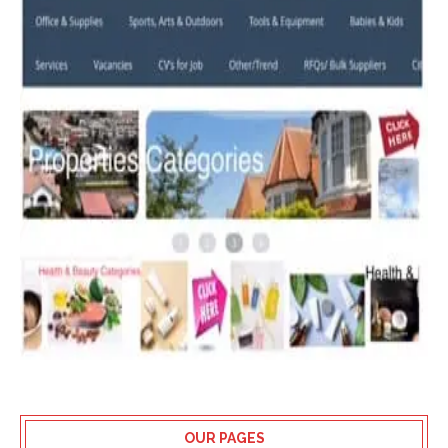
OUR PAGES