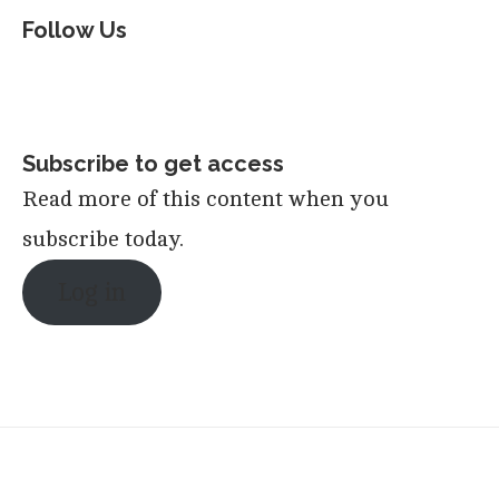
Follow Us
Subscribe to get access
Read more of this content when you
subscribe today.
Log in