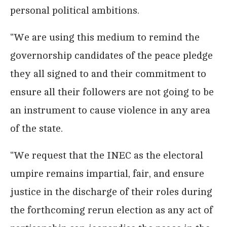
personal political ambitions.
“We are using this medium to remind the
governorship candidates of the peace pledge
they all signed to and their commitment to
ensure all their followers are not going to be
an instrument to cause violence in any area
of the state.
“We request that the INEC as the electoral
umpire remains impartial, fair, and ensure
justice in the discharge of their roles during
the forthcoming rerun election as any act of