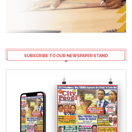
SUBSCRIBE TO OUR NEWSPAPER STAND