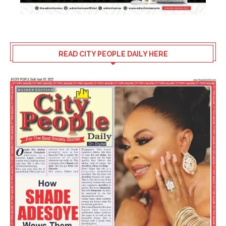
READ CITY PEOPLE DAILY HERE