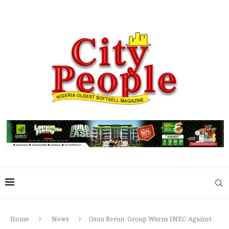
Home
News
Osun Rerun: Group Warns INEC Against