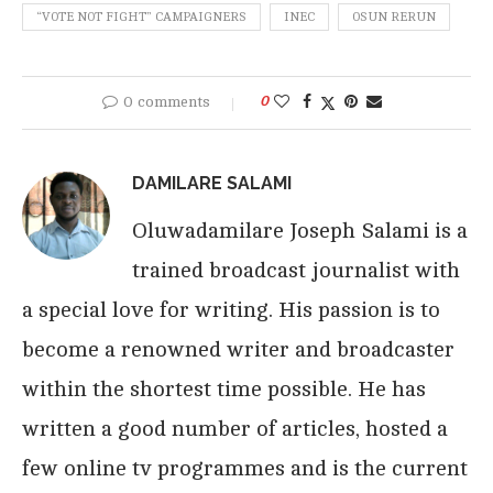
“VOTE NOT FIGHT” CAMPAIGNERS
INEC
OSUN RERUN
0 comments
0
DAMILARE SALAMI
Oluwadamilare Joseph Salami is a
trained broadcast journalist with
a special love for writing. His passion is to
become a renowned writer and broadcaster
within the shortest time possible. He has
written a good number of articles, hosted a
few online tv programmes and is the current