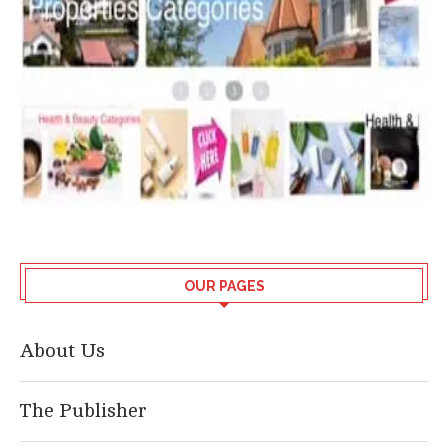
OUR PAGES
About Us
The Publisher