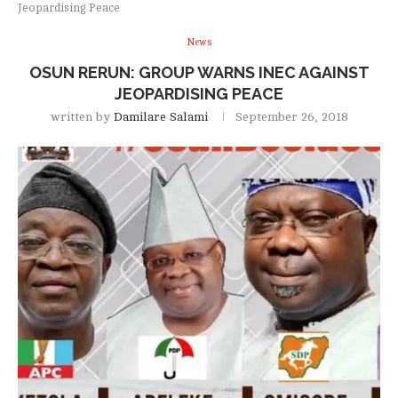
Jeopardising Peace
News
OSUN RERUN: GROUP WARNS INEC AGAINST
JEOPARDISING PEACE
written by
Damilare Salami
September 26, 2018