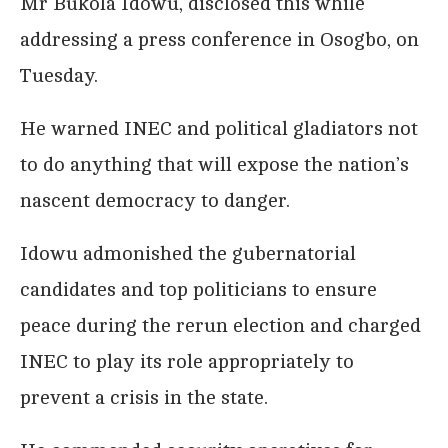
Mr Bukola Idowu, disclosed this while
addressing a press conference in Osogbo, on
Tuesday.
He warned INEC and political gladiators not
to do anything that will expose the nation’s
nascent democracy to danger.
Idowu admonished the gubernatorial
candidates and top politicians to ensure
peace during the rerun election and charged
INEC to play its role appropriately to
prevent a crisis in the state.