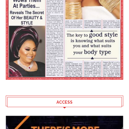
ACCESS