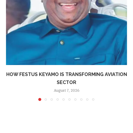
HOW FESTUS KEYAMO IS TRANSFORMING AVIATION
SECTOR
August 7, 2026