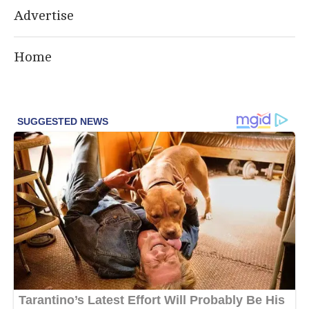
Advertise
Home