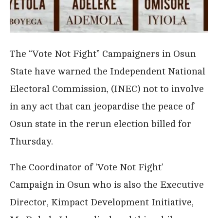
The “Vote Not Fight” Campaigners in Osun
State have warned the Independent National
Electoral Commission, (INEC) not to involve
in any act that can jeopardise the peace of
Osun state in the rerun election billed for
Thursday.
The Coordinator of ‘Vote Not Fight’
Campaign in Osun who is also the Executive
Director, Kimpact Development Initiative,