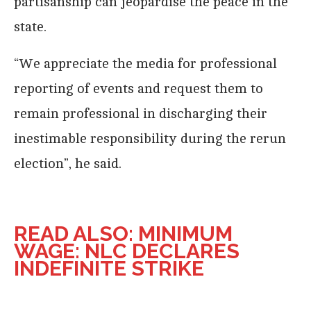
partisanship can jeopardise the peace in the
state.
“We appreciate the media for professional
reporting of events and request them to
remain professional in discharging their
inestimable responsibility during the rerun
election”, he said.
READ ALSO: MINIMUM
WAGE: NLC DECLARES
INDEFINITE STRIKE