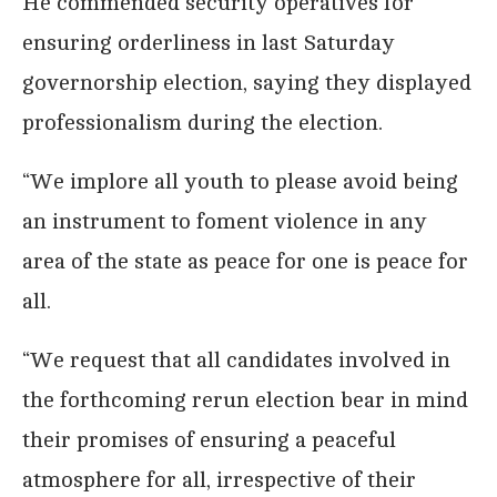
He commended security operatives for
ensuring orderliness in last Saturday
governorship election, saying they displayed
professionalism during the election.
“We implore all youth to please avoid being
an instrument to foment violence in any
area of the state as peace for one is peace for
all.
“We request that all candidates involved in
the forthcoming rerun election bear in mind
their promises of ensuring a peaceful
atmosphere for all, irrespective of their