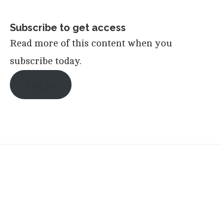
Subscribe to get access
Read more of this content when you
subscribe today.
Log in