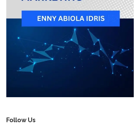
Follow Us