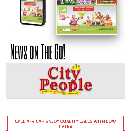
CALL AFRICA – ENJOY QUALITY CALLS WITH LOW
RATES