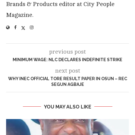
Brands & Products editor at City People
Magazine.
previous post
MINIMUM WAGE: NLC DECLARES INDEFINITE STRIKE
next post
WHY INEC OFFICIAL TORE RESULT PAPER IN OSUN – REC
SEGUN AGBAJE
YOU MAY ALSO LIKE