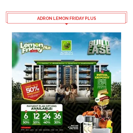
ADRON LEMON FRIDAY PLUS