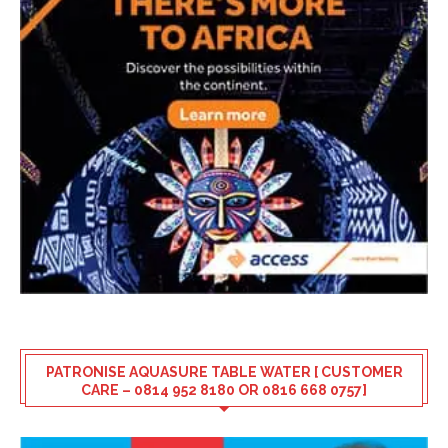
PATRONISE AQUASURE TABLE WATER [ CUSTOMER
CARE – 0814 952 8180 OR 0816 668 0757]