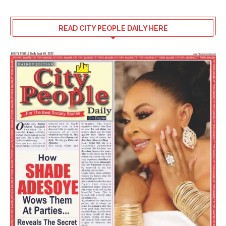
READ CITY PEOPLE DAILY HERE