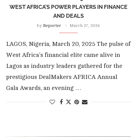
WEST AFRICA’S POWER PLAYERS IN FINANCE
AND DEALS
by
Reporter
March 27, 2026
LAGOS, Nigeria, March 20, 2025 The pulse of
West Africa’s financial elite came alive in
Lagos as industry leaders gathered for the
prestigious DealMakers AFRICA Annual
Gala Awards, an evening …