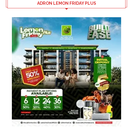
ADRON LEMON FRIDAY PLUS