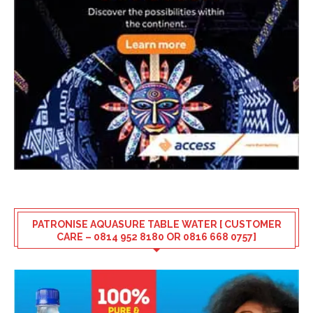
PATRONISE AQUASURE TABLE WATER [ CUSTOMER
CARE – 0814 952 8180 OR 0816 668 0757]