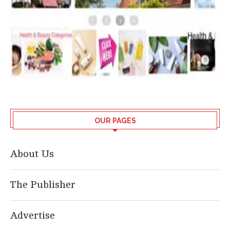
OUR PAGES
About Us
The Publisher
Advertise