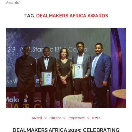
Awards"
TAG:
DEALMAKERS AFRICA AWARDS
Award
Finance
Investment
News
DEALMAKERS AFRICA 2025: CELEBRATING