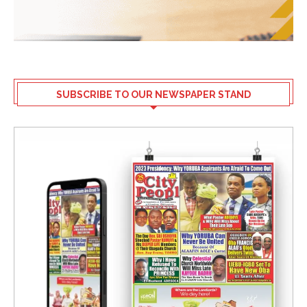
SUBSCRIBE TO OUR NEWSPAPER STAND