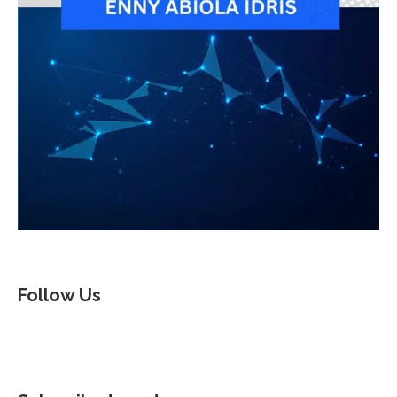
Follow Us