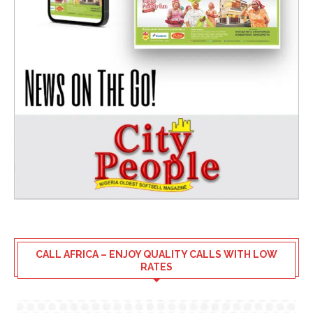
CALL AFRICA – ENJOY QUALITY CALLS WITH LOW
RATES