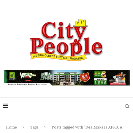
Home
Tags
Posts tagged with "DealMakers AFRICA