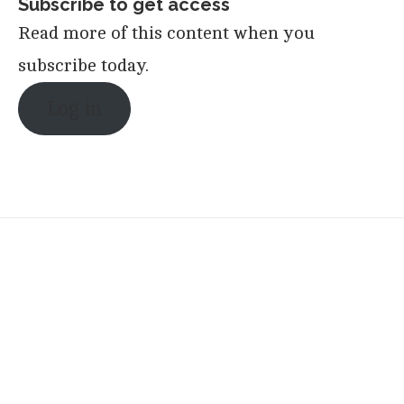
Subscribe to get access
Read more of this content when you
subscribe today.
Log in