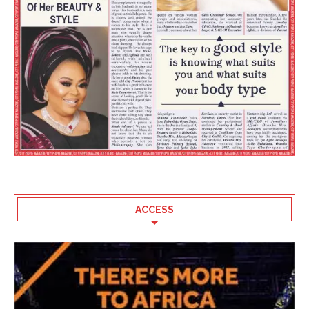
ACCESS