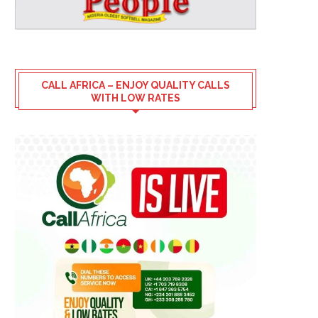
CALL AFRICA – ENJOY QUALITY CALLS
WITH LOW RATES