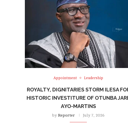
Appointment
Leadership
ROYALTY, DIGNITARIES STORM ILESA FO
HISTORIC INVESTITURE OF OTUNBA JAR
AYO-MARTINS
by
Reporter
July 7, 2026