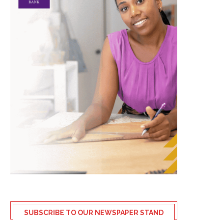
SUBSCRIBE TO OUR NEWSPAPER STAND