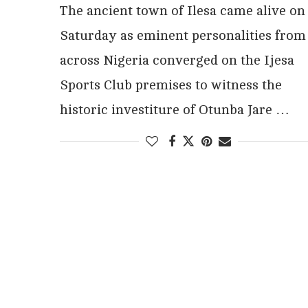
The ancient town of Ilesa came alive on
Saturday as eminent personalities from
across Nigeria converged on the Ijesa
Sports Club premises to witness the
historic investiture of Otunba Jare …