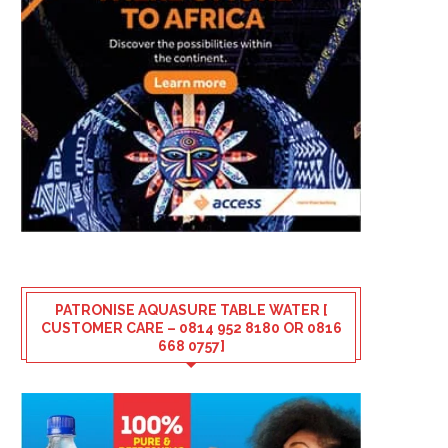
PATRONISE AQUASURE TABLE WATER [
CUSTOMER CARE – 0814 952 8180 OR 0816
668 0757]