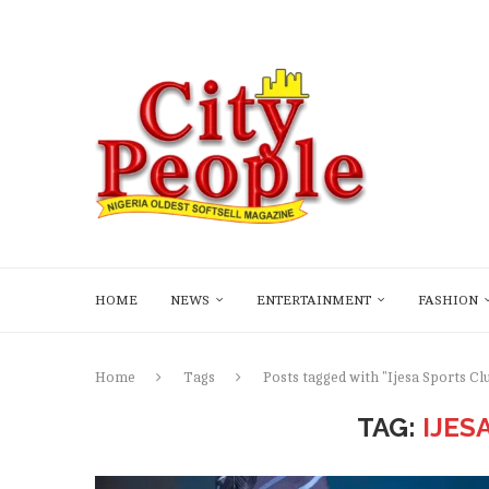
HOME
NEWS
ENTERTAINMENT
FASHION
Home
Tags
Posts tagged with "Ijesa Sports Cl
TAG:
IJES