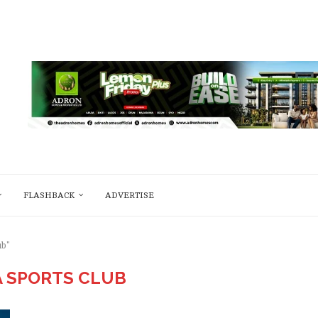
FLASHBACK
ADVERTISE
ub"
A SPORTS CLUB