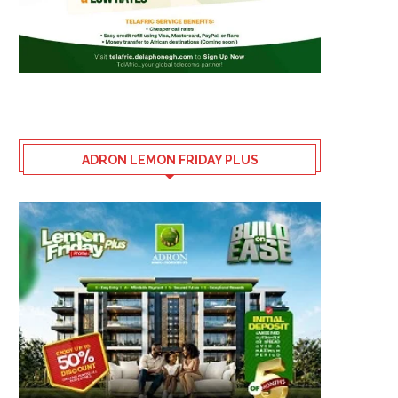
ADRON LEMON FRIDAY PLUS