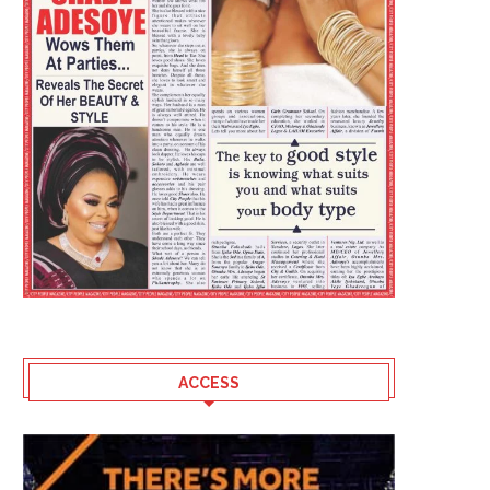
ACCESS