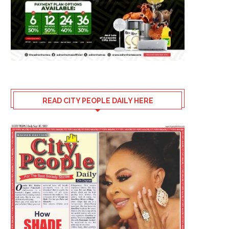
READ CITY PEOPLE DAILY HERE