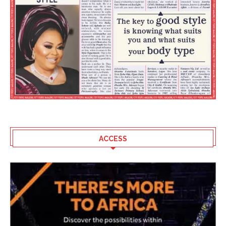
ACCESS