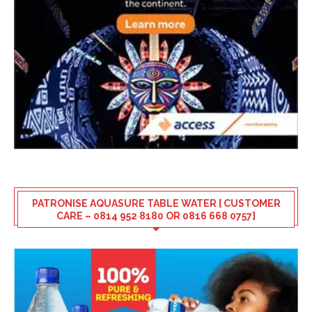
PATRONISE AQUASURE TABLE WATER [ CUSTOMER
CARE – 0814 952 8180 OR 0816 668 0757]