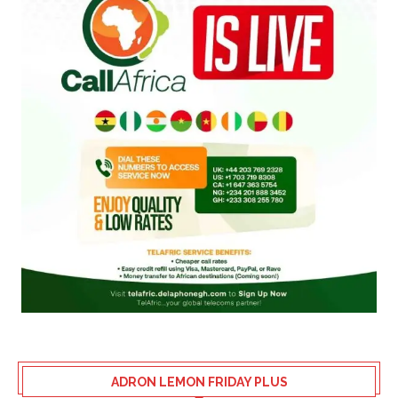
ADRON LEMON FRIDAY PLUS