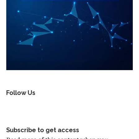
Follow Us
Subscribe to get access