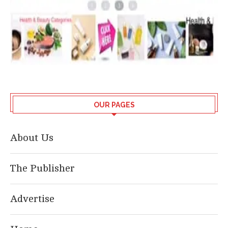
OUR PAGES
About Us
The Publisher
Advertise