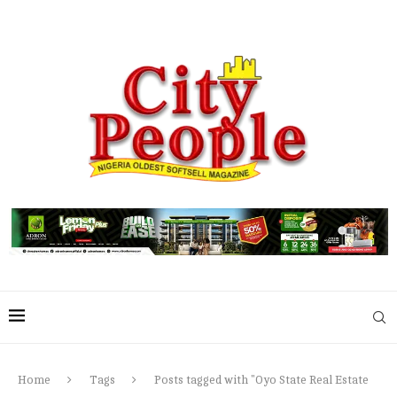
Home
Tags
Posts tagged with "Oyo State Real Estate