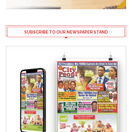
SUBSCRIBE TO OUR NEWSPAPER STAND