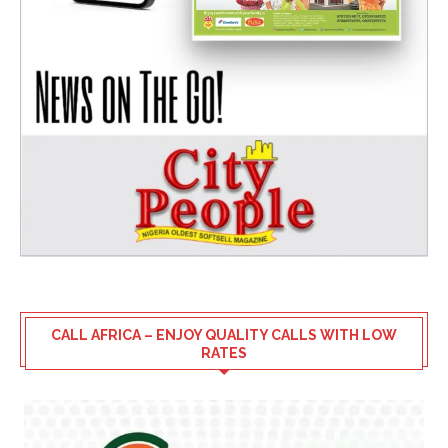
CALL AFRICA – ENJOY QUALITY CALLS WITH LOW
RATES