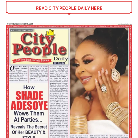
READ CITY PEOPLE DAILY HERE