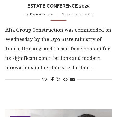
ESTATE CONFERENCE 2025
by
Dare Adeniran
November 6, 2025
Afia Group Construction was commended on
Wednesday by the Oyo State Ministry of
Lands, Housing, and Urban Development for
its significant contributions and modern
innovations in the state’s real estate …