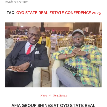
Conference 2025"
TAG:
OYO STATE REAL ESTATE CONFERENCE 2025
News
Real Estate
AFIA GROUP SHINES AT OYO STATE REAL