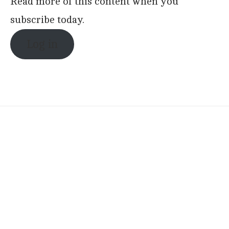
Read more of this content when you
subscribe today.
Log in