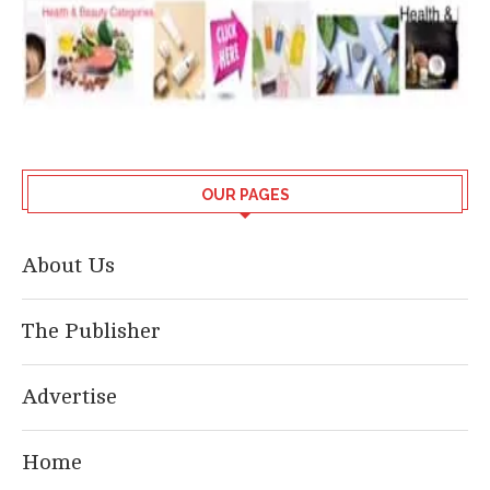
OUR PAGES
About Us
The Publisher
Advertise
Home