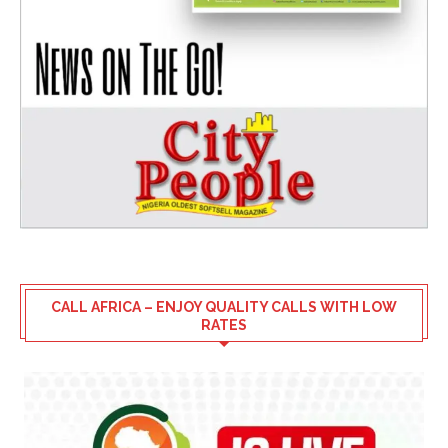
CALL AFRICA – ENJOY QUALITY CALLS WITH LOW
RATES