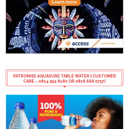
PATRONISE AQUASURE TABLE WATER [ CUSTOMER
CARE – 0814 952 8180 OR 0816 668 0757]