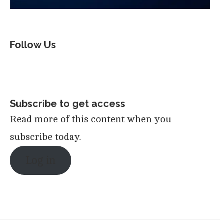
Follow Us
Subscribe to get access
Read more of this content when you
subscribe today.
Log in