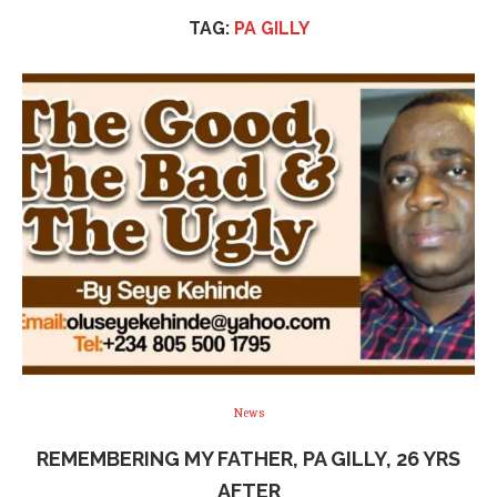
TAG:
PA GILLY
News
REMEMBERING MY FATHER, PA GILLY, 26 YRS
AFTER