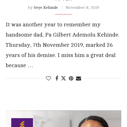
by
Seye Kehinde
November 8, 2019
It was another year to remember my
handsome dad, Pa Gilbert Ademolu Kehinde.
Thursday, 7th November 2019, marked 26
years of his demise. I miss him a great deal
because …