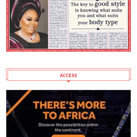
ACCESS