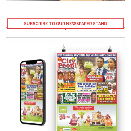
SUBSCRIBE TO OUR NEWSPAPER STAND