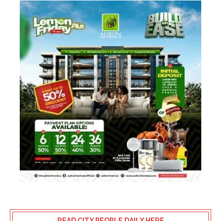
READ CITY PEOPLE DAILY HERE