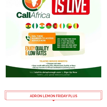
ADRON LEMON FRIDAY PLUS