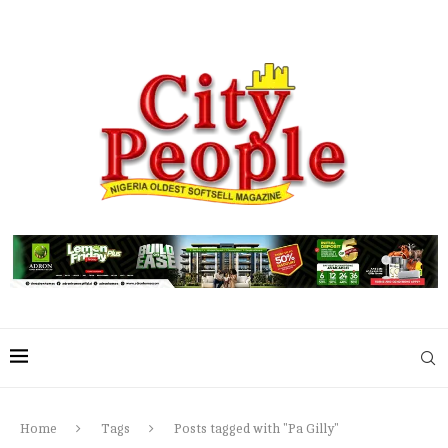
Home
Tags
Posts tagged with "Pa Gilly"