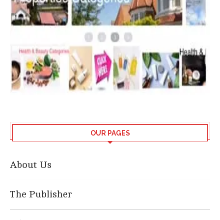
OUR PAGES
About Us
The Publisher