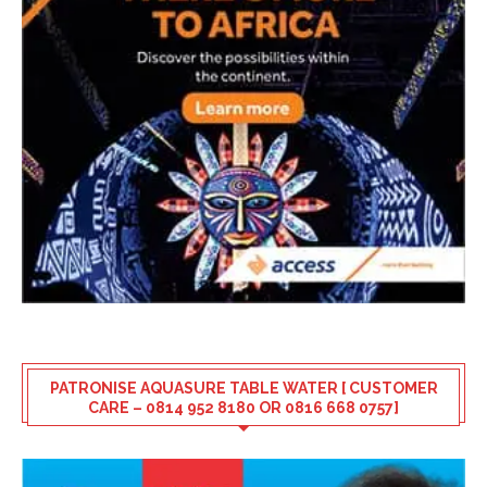
PATRONISE AQUASURE TABLE WATER [ CUSTOMER
CARE – 0814 952 8180 OR 0816 668 0757]