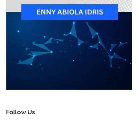
Follow Us