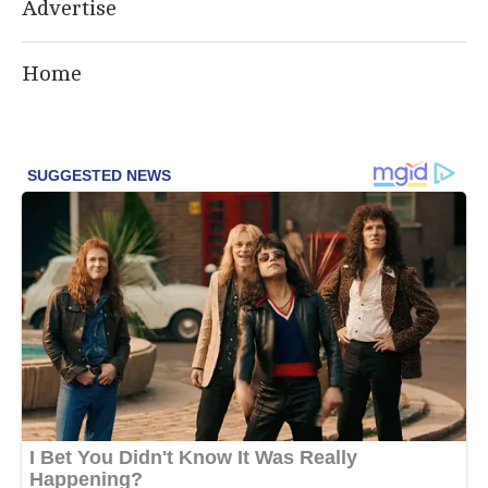
Advertise
Home