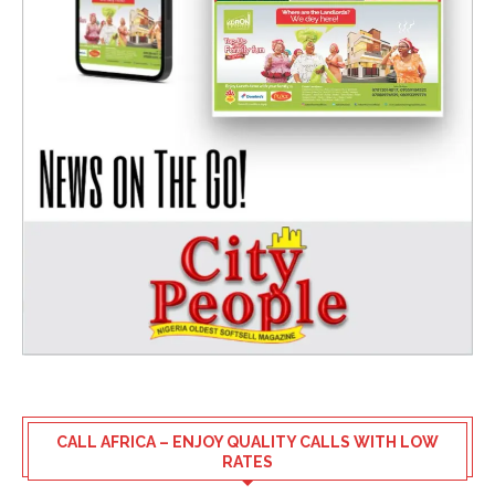
CALL AFRICA – ENJOY QUALITY CALLS WITH LOW
RATES