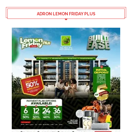
ADRON LEMON FRIDAY PLUS