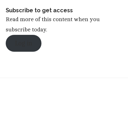
Subscribe to get access
Read more of this content when you
subscribe today.
Log in