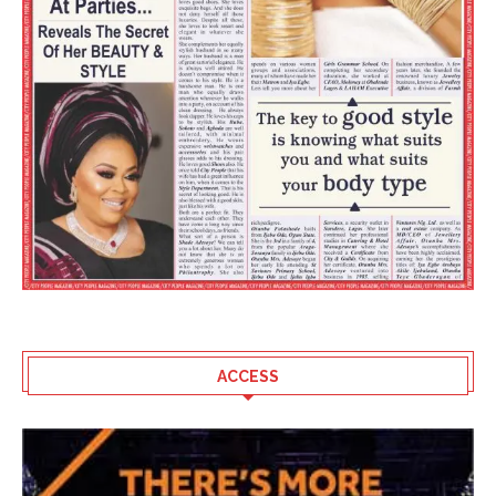
ACCESS