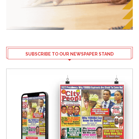
SUBSCRIBE TO OUR NEWSPAPER STAND