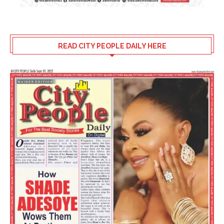
READ CITY PEOPLE DAILY HERE