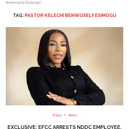
Benwosely Esimogu"
TAG:
PASTOR KELECHI BENWOSELY ESIMOGU
Fraud
News
EXCLUSIVE: EFCC ARRESTS NDDC EMPLOYEE,