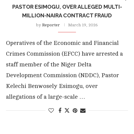
PASTOR ESIMOGU, OVER ALLEGED MULTI-
MILLION-NAIRA CONTRACT FRAUD
by
Reporter
March 19, 2026
Operatives of the Economic and Financial
Crimes Commission (EFCC) have arrested a
staff member of the Niger Delta
Development Commission (NDDC), Pastor
Kelechi Benwosely Esimogu, over
allegations of a large-scale …