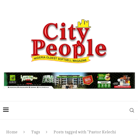
Home
Tags
Posts tagged with "Pastor Kelechi