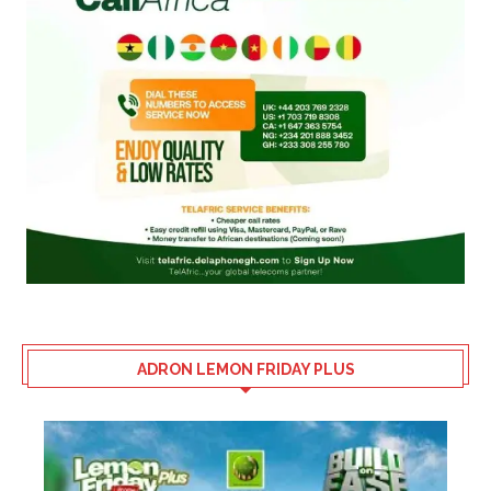
ADRON LEMON FRIDAY PLUS