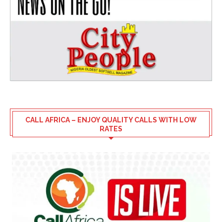
CALL AFRICA – ENJOY QUALITY CALLS WITH LOW
RATES