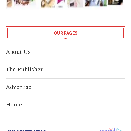
OUR PAGES
About Us
The Publisher
Advertise
Home