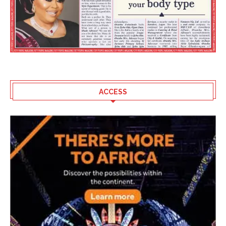
ACCESS