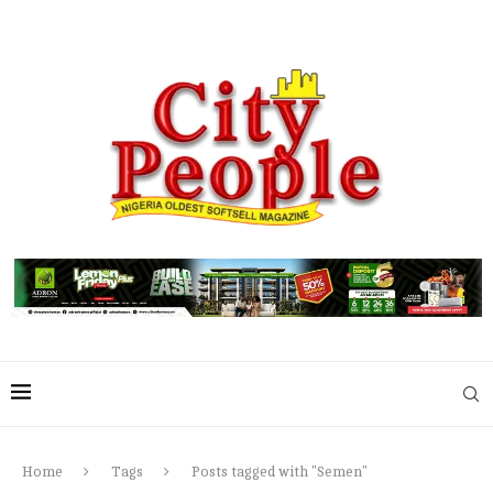
Home
Tags
Posts tagged with "Semen"