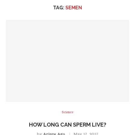
TAG:
SEMEN
Science
HOW LONG CAN SPERM LIVE?
by
Arinze Ago
May 17, 2017