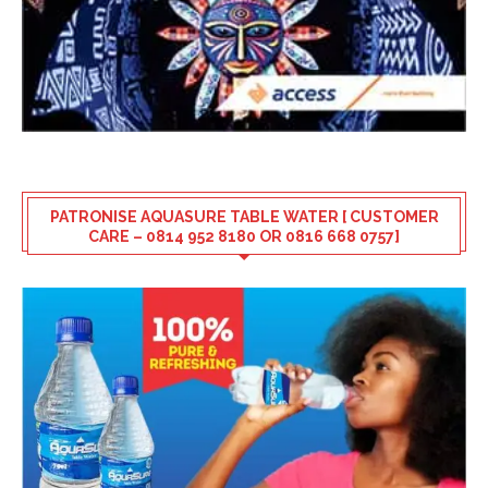
PATRONISE AQUASURE TABLE WATER [ CUSTOMER
CARE – 0814 952 8180 OR 0816 668 0757]