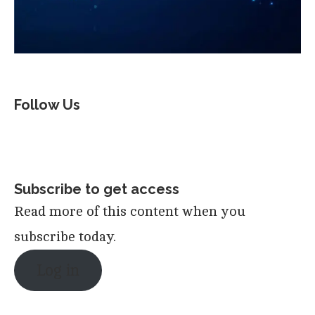
Follow Us
Subscribe to get access
Read more of this content when you
subscribe today.
Log in