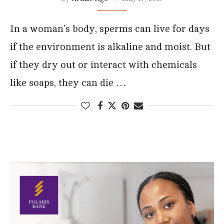
In a woman’s body, sperms can live for days
if the environment is alkaline and moist. But
if they dry out or interact with chemicals
like soaps, they can die …