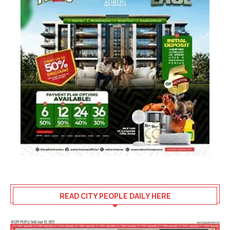
READ CITY PEOPLE DAILY HERE