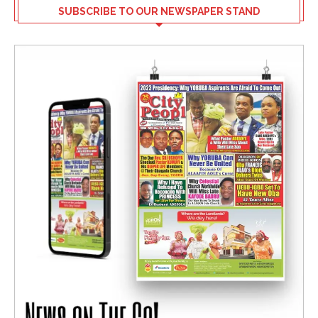
SUBSCRIBE TO OUR NEWSPAPER STAND