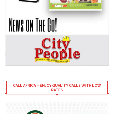
CALL AFRICA – ENJOY QUALITY CALLS WITH LOW
RATES