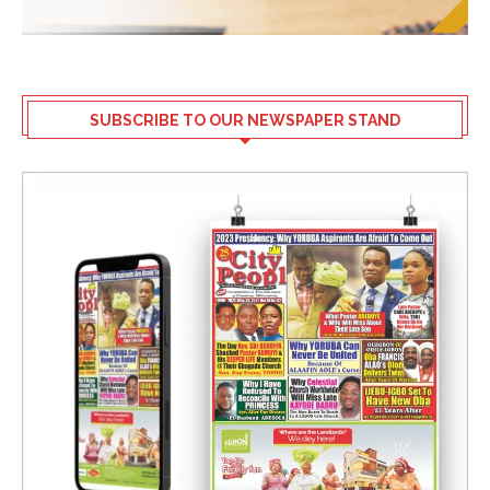
SUBSCRIBE TO OUR NEWSPAPER STAND