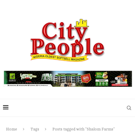
Home
Tags
Posts tagged with "Shalom Farms"