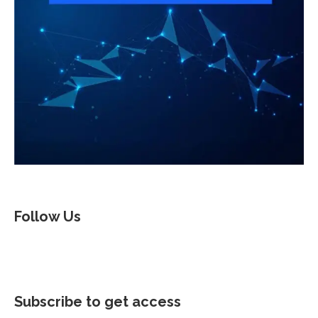
Follow Us
Subscribe to get access