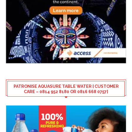
PATRONISE AQUASURE TABLE WATER [ CUSTOMER
CARE – 0814 952 8180 OR 0816 668 0757]