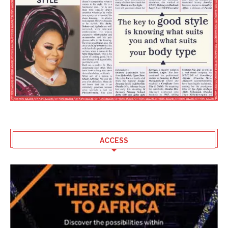
ACCESS