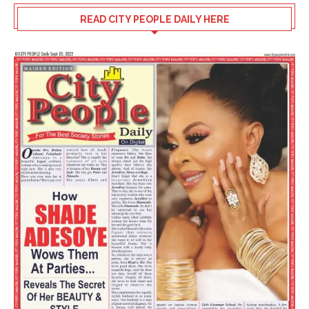
READ CITY PEOPLE DAILY HERE