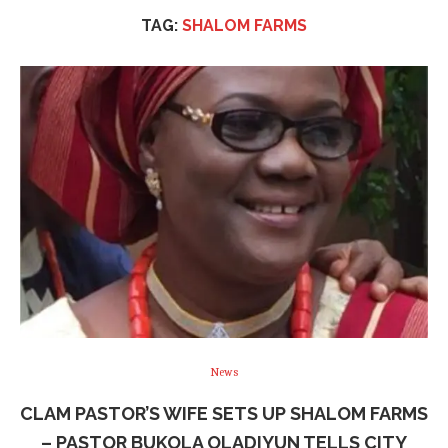
TAG:
SHALOM FARMS
News
CLAM PASTOR’S WIFE SETS UP SHALOM FARMS
– PASTOR BUKOLA OLADIYUN TELLS CITY