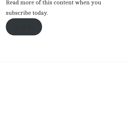
Read more of this content when you
subscribe today.
Log in