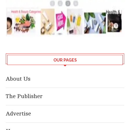
OUR PAGES
About Us
The Publisher
Advertise