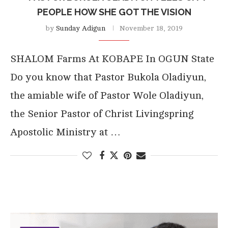
PEOPLE HOW SHE GOT THE VISION
by
Sunday Adigun
November 18, 2019
SHALOM Farms At KOBAPE In OGUN State
Do you know that Pastor Bukola Oladiyun,
the amiable wife of Pastor Wole Oladiyun,
the Senior Pastor of Christ Livingspring
Apostolic Ministry at …