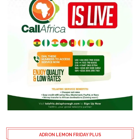
ADRON LEMON FRIDAY PLUS