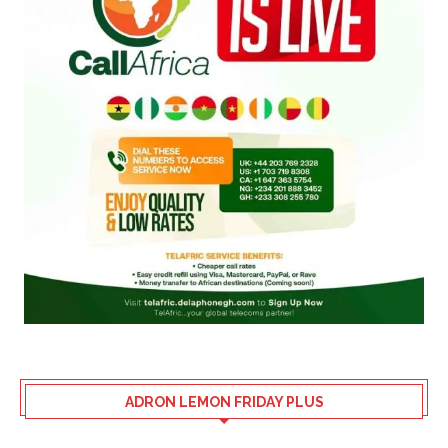
ADRON LEMON FRIDAY PLUS