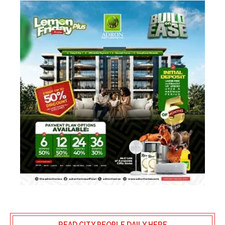
READ CITY PEOPLE DAILY HERE