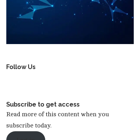
Follow Us
Subscribe to get access
Read more of this content when you
subscribe today.