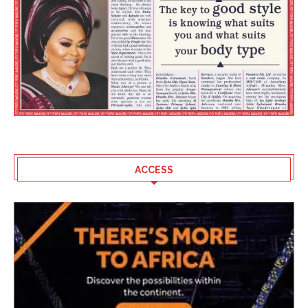
ACCESS