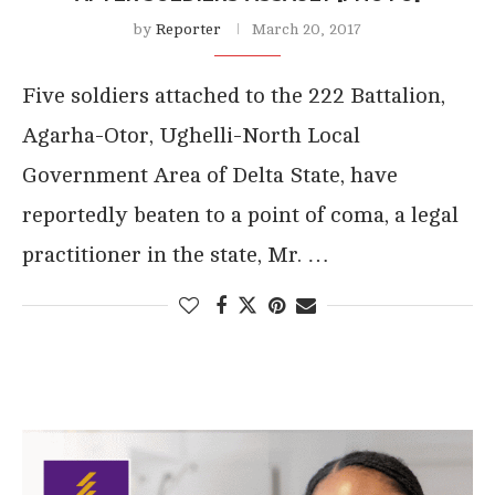
by
Reporter
March 20, 2017
Five soldiers attached to the 222 Battalion,
Agarha-Otor, Ughelli-North Local
Government Area of Delta State, have
reportedly beaten to a point of coma, a legal
practitioner in the state, Mr. …