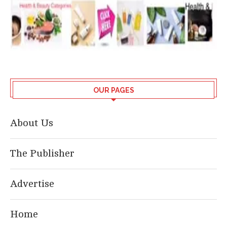
OUR PAGES
About Us
The Publisher
Advertise
Home