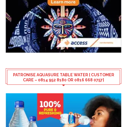
PATRONISE AQUASURE TABLE WATER [ CUSTOMER
CARE – 0814 952 8180 OR 0816 668 0757]