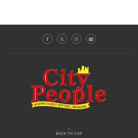
BACK TO TOP