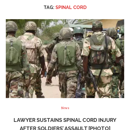
TAG:
SPINAL CORD
News
LAWYER SUSTAINS SPINAL CORD INJURY
AFTER SOLDIERS’ ASSAULT [PHOTO]