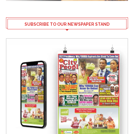
SUBSCRIBE TO OUR NEWSPAPER STAND