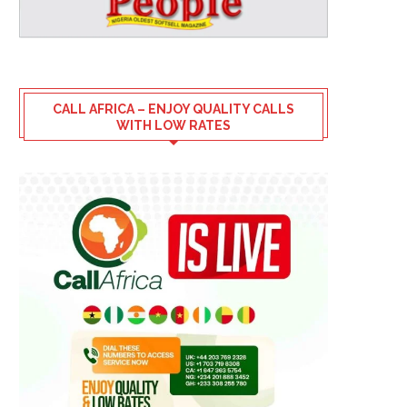
CALL AFRICA – ENJOY QUALITY CALLS
WITH LOW RATES