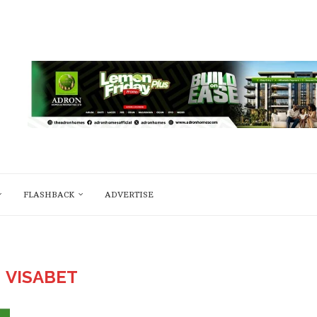
FLASHBACK
ADVERTISE
:
VISABET