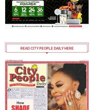
READ CITY PEOPLE DAILY HERE