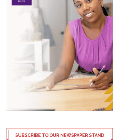
SUBSCRIBE TO OUR NEWSPAPER STAND