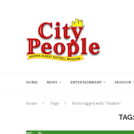
HOME
NEWS
ENTERTAINMENT
FASHION
Home
Tags
Posts tagged with "Visabet"
TAG