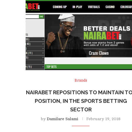
Brands
NAIRABET REPOSITIONS TO MAINTAIN T
POSITION, IN THE SPORTS BETTING
SECTOR
by
Damilare Salami
February 19, 2018