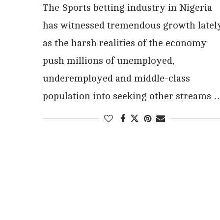
The Sports betting industry in Nigeria
has witnessed tremendous growth latel
as the harsh realities of the economy
push millions of unemployed,
underemployed and middle-class
population into seeking other streams 