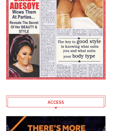
ACCESS