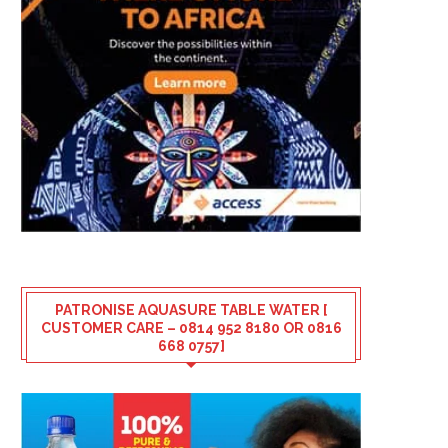
PATRONISE AQUASURE TABLE WATER [
CUSTOMER CARE – 0814 952 8180 OR 0816
668 0757]