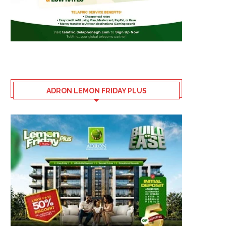
ADRON LEMON FRIDAY PLUS