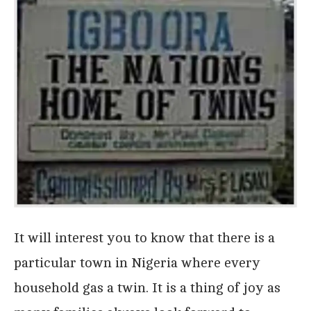
It will interest you to know that there is a
particular town in Nigeria where every
household gas a twin. It is a thing of joy as