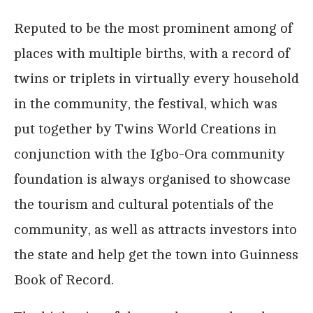
Reputed to be the most prominent among of
places with multiple births, with a record of
twins or triplets in virtually every household
in the community, the festival, which was
put together by Twins World Creations in
conjunction with the Igbo-Ora community
foundation is always organised to showcase
the tourism and cultural potentials of the
community, as well as attracts investors into
the state and help get the town into Guinness
Book of Record.