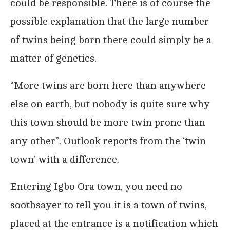
could be responsible. There is of course the
possible explanation that the large number
of twins being born there could simply be a
matter of genetics.
“More twins are born here than anywhere
else on earth, but nobody is quite sure why
this town should be more twin prone than
any other”. Outlook reports from the ‘twin
town’ with a difference.
Entering Igbo Ora town, you need no
soothsayer to tell you it is a town of twins,
placed at the entrance is a notification which