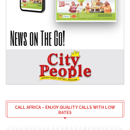
CALL AFRICA – ENJOY QUALITY CALLS WITH LOW
RATES