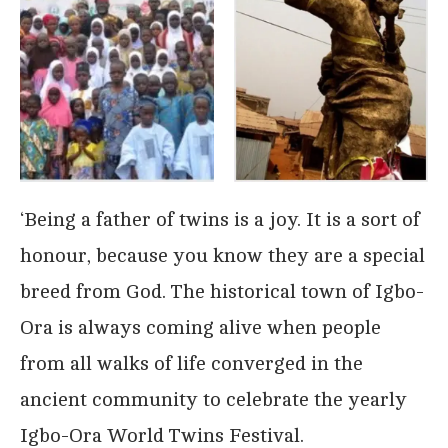
‘Being a father of twins is a joy. It is a sort of
honour, because you know they are a special
breed from God. The historical town of Igbo-
Ora is always coming alive when people
from all walks of life converged in the
ancient community to celebrate the yearly
Igbo-Ora World Twins Festival.