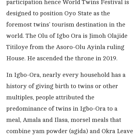
participation hence World Twins Festival is
designed to position Oyo State as the
foremost twins’ tourism destination in the
world. The Olu of Igbo Ora is Jimoh Olajide
Titiloye from the Asoro-Olu Ayinla ruling
House. He ascended the throne in 2019.
In Igbo-Ora, nearly every household has a
history of giving birth to twins or other
multiples, people attributed the
predominance of twins in Igbo-Ora to a
meal, Amala and Ilasa, morsel meals that
combine yam powder (agida) and Okra Leave