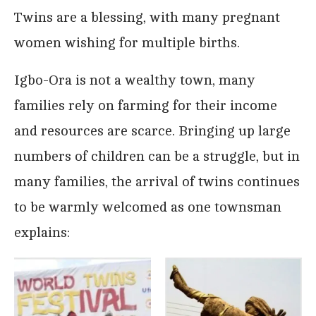
Twins are a blessing, with many pregnant
women wishing for multiple births.
Igbo-Ora is not a wealthy town, many
families rely on farming for their income
and resources are scarce. Bringing up large
numbers of children can be a struggle, but in
many families, the arrival of twins continues
to be warmly welcomed as one townsman
explains: