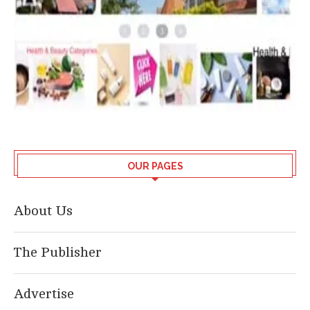
OUR PAGES
About Us
The Publisher
Advertise