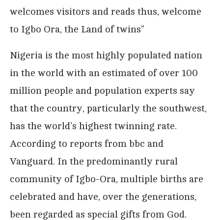
welcomes visitors and reads thus, welcome
to Igbo Ora, the Land of twins”
Nigeria is the most highly populated nation
in the world with an estimated of over 100
million people and population experts say
that the country, particularly the southwest,
has the world’s highest twinning rate.
According to reports from bbc and
Vanguard. In the predominantly rural
community of Igbo-Ora, multiple births are
celebrated and have, over the generations,
been regarded as special gifts from God.