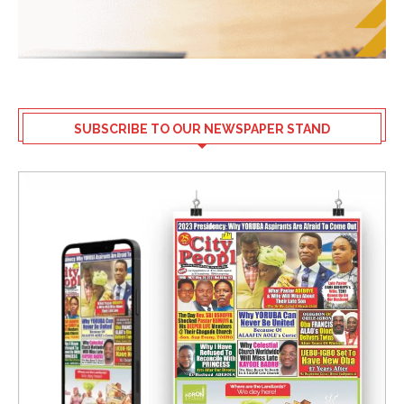
SUBSCRIBE TO OUR NEWSPAPER STAND