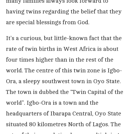
many families always look forward to
having twins regarding the belief that they
are special blessings from God.
It’s a curious, but little-known fact that the
rate of twin births in West Africa is about
four times higher than in the rest of the
world. The centre of this twin zone is Igbo-
Ora, a sleepy southwest town in Oyo State.
The town is dubbed the “Twin Capital of the
world”. Igbo-Ora is a town and the
headquarters of Ibarapa Central, Oyo State
situated 80 kilometres North of Lagos. The