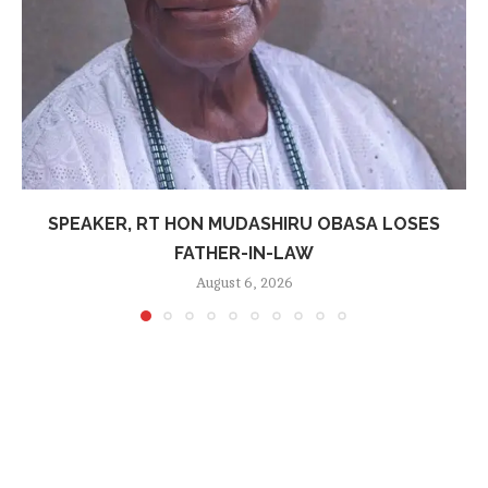
SPEAKER, RT HON MUDASHIRU OBASA LOSES
FATHER-IN-LAW
August 6, 2026