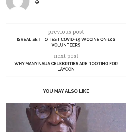
previous post
ISREAL SET TO TEST COVID-19 VACCINE ON 100
VOLUNTEERS
next post
WHY MANY NAIJA CELEBRITIES ARE ROOTING FOR
LAYCON
YOU MAY ALSO LIKE