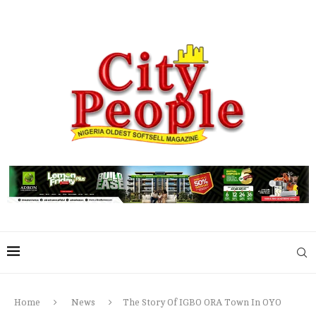
Home
News
The Story Of IGBO ORA Town In OYO