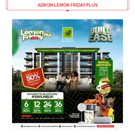
ADRON LEMON FRIDAY PLUS