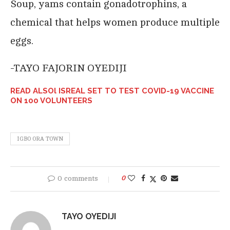
Soup, yams contain gonadotrophins, a
chemical that helps women produce multiple
eggs.
-TAYO FAJORIN OYEDIJI
READ ALSOl ISREAL SET TO TEST COVID-19 VACCINE
ON 100 VOLUNTEERS
IGBO ORA TOWN
0 comments
0
TAYO OYEDIJI