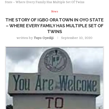
State – Where Every Family Has Multiple Set Of Twins
News
THE STORY OF IGBO ORA TOWN IN OYO STATE
– WHERE EVERY FAMILY HAS MULTIPLE SET OF
TWINS
written by
Tayo Oyediji
September 10, 2020