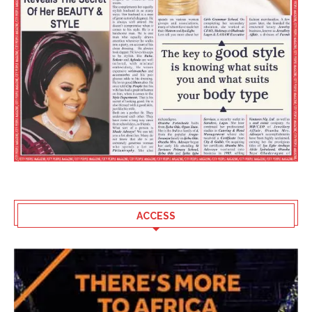
ACCESS