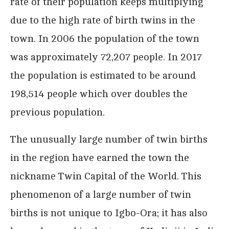
rate of their population keeps multiplying
due to the high rate of birth twins in the
town. In 2006 the population of the town
was approximately 72,207 people. In 2017
the population is estimated to be around
198,514 people which over doubles the
previous population.
The unusually large number of twin births
in the region have earned the town the
nickname Twin Capital of the World. This
phenomenon of a large number of twin
births is not unique to Igbo-Ora; it has also