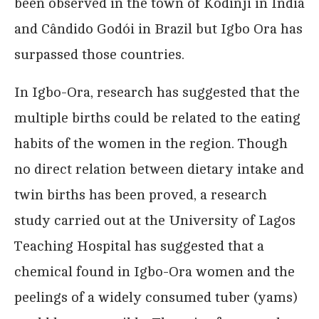
been observed in the town of Kodinji in India
and Cândido Godói in Brazil but Igbo Ora has
surpassed those countries.
In Igbo-Ora, research has suggested that the
multiple births could be related to the eating
habits of the women in the region. Though
no direct relation between dietary intake and
twin births has been proved, a research
study carried out at the University of Lagos
Teaching Hospital has suggested that a
chemical found in Igbo-Ora women and the
peelings of a widely consumed tuber (yams)