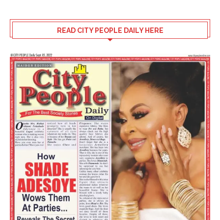
READ CITY PEOPLE DAILY HERE