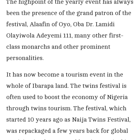
The highpoint of the yearly event has always
been the presence of the grand patron of the
festival, Alaafin of Oyo, Oba Dr. Lamidi
Olayiwola Adeyemi 111, many other first-
class monarchs and other prominent
personalities.
It has now become a tourism event in the
whole of Ibarapa land. The twins festival is
often used to boost the economy of Nigeria
through twins tourism. The festival, which
started 10 years ago as Naija Twins Festival,
was repackaged a few years back for global