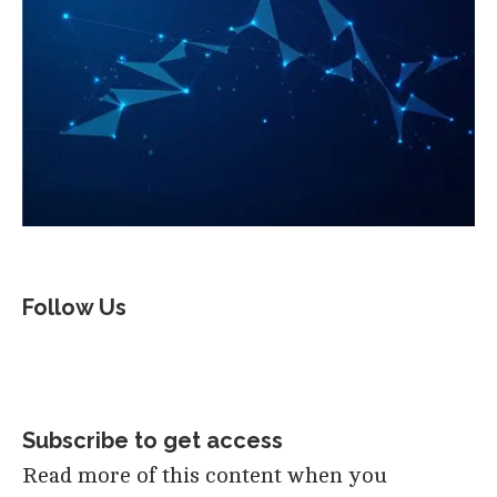
Follow Us
Subscribe to get access
Read more of this content when you