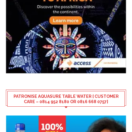
PATRONISE AQUASURE TABLE WATER [ CUSTOMER
CARE – 0814 952 8180 OR 0816 668 0757]