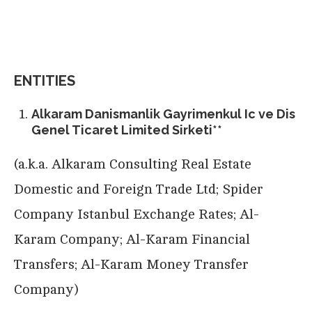
ENTITIES
Alkaram Danismanlik Gayrimenkul Ic ve Dis
Genel Ticaret Limited Sirketi**
(a.k.a. Alkaram Consulting Real Estate
Domestic and Foreign Trade Ltd; Spider
Company Istanbul Exchange Rates; Al-
Karam Company; Al-Karam Financial
Transfers; Al-Karam Money Transfer
Company)