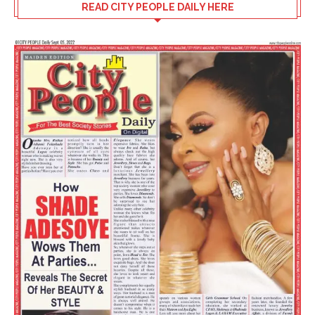
READ CITY PEOPLE DAILY HERE