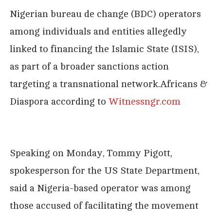
Nigerian bureau de change (BDC) operators
among individuals and entities allegedly
linked to financing the Islamic State (ISIS),
as part of a broader sanctions action
targeting a transnational network.Africans &
Diaspora according to
Witnessngr.com
Speaking on Monday, Tommy Pigott,
spokesperson for the US State Department,
said a Nigeria-based operator was among
those accused of facilitating the movement