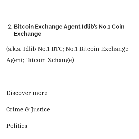
Bitcoin Exchange Agent Idlib’s No.1 Coin
Exchange
(a.k.a. Idlib No.1 BTC; No.1 Bitcoin Exchange
Agent; Bitcoin Xchange)
Discover more
Crime & Justice
Politics