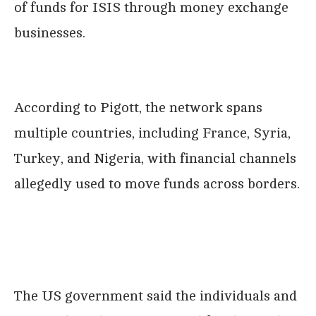
of funds for ISIS through money exchange
businesses.
According to Pigott, the network spans
multiple countries, including France, Syria,
Turkey, and Nigeria, with financial channels
allegedly used to move funds across borders.
The US government said the individuals and