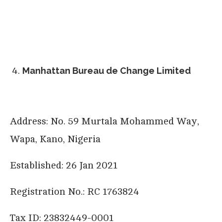
Manhattan Bureau de Change Limited
Address: No. 59 Murtala Mohammed Way,
Wapa, Kano, Nigeria
Established: 26 Jan 2021
Registration No.: RC 1763824
Tax ID: 23832449-0001