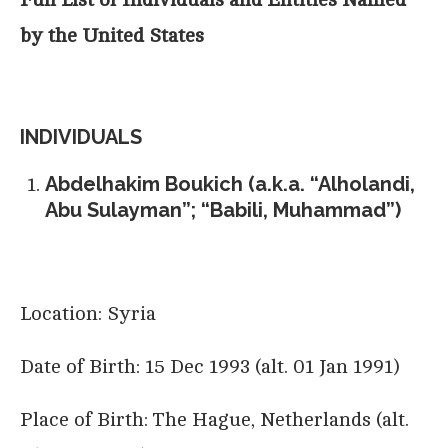
by the United States
INDIVIDUALS
Abdelhakim Boukich (a.k.a. “Alholandi,
Abu Sulayman”; “Babili, Muhammad”)
Location: Syria
Date of Birth: 15 Dec 1993 (alt. 01 Jan 1991)
Place of Birth: The Hague, Netherlands (alt.