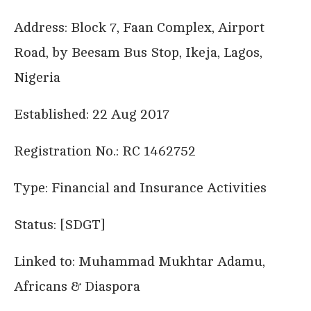
Address: Block 7, Faan Complex, Airport
Road, by Beesam Bus Stop, Ikeja, Lagos,
Nigeria
Established: 22 Aug 2017
Registration No.: RC 1462752
Type: Financial and Insurance Activities
Status: [SDGT]
Linked to: Muhammad Mukhtar Adamu,
Africans & Diaspora