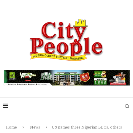
Home
News
US names three Nigerian BDCs, others