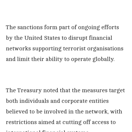
The sanctions form part of ongoing efforts
by the United States to disrupt financial
networks supporting terrorist organisations
and limit their ability to operate globally.
The Treasury noted that the measures target
both individuals and corporate entities
believed to be involved in the network, with
restrictions aimed at cutting off access to