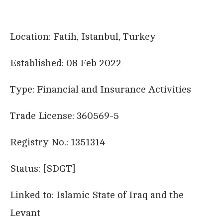
Location: Fatih, Istanbul, Turkey
Established: 08 Feb 2022
Type: Financial and Insurance Activities
Trade License: 360569-5
Registry No.: 1351314
Status: [SDGT]
Linked to: Islamic State of Iraq and the
Levant