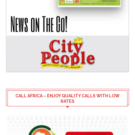
CALL AFRICA – ENJOY QUALITY CALLS WITH LOW
RATES