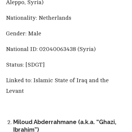
Aleppo, Syria)
Nationality: Netherlands
Gender: Male
National ID: 02040063438 (Syria)
Status: [SDGT]
Linked to: Islamic State of Iraq and the
Levant
Miloud Abderrahmane (a.k.a. “Ghazi,
Ibrahim”)