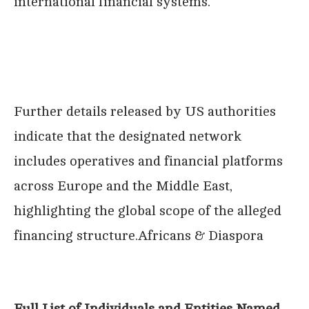
international financial systems.
Further details released by US authorities
indicate that the designated network
includes operatives and financial platforms
across Europe and the Middle East,
highlighting the global scope of the alleged
financing structure.Africans & Diaspora
Full List of Individuals and Entities Named