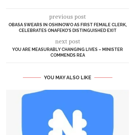
previous post
OBASA SWEARS IN OSHINOWO AS FIRST FEMALE CLERK,
CELEBRATES ONAFEKO’S DISTINGUISHED EXIT
next post
YOU ARE MEASURABLY CHANGING LIVES – MINISTER
COMMENDS REA
YOU MAY ALSO LIKE