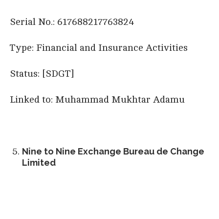
Serial No.: 617688217763824
Type: Financial and Insurance Activities
Status: [SDGT]
Linked to: Muhammad Mukhtar Adamu
Nine to Nine Exchange Bureau de Change
Limited