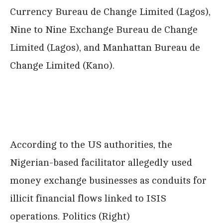
Currency Bureau de Change Limited (Lagos),
Nine to Nine Exchange Bureau de Change
Limited (Lagos), and Manhattan Bureau de
Change Limited (Kano).
According to the US authorities, the
Nigerian-based facilitator allegedly used
money exchange businesses as conduits for
illicit financial flows linked to ISIS
operations. Politics (Right)