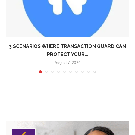
3 SCENARIOS WHERE TRANSACTION GUARD CAN
PROTECT YOUR...
August 7, 2026