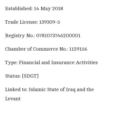
Established: 14 May 2018
Trade License: 139309-5
Registry No.: 0781073746200001
Chamber of Commerce No.: 1129156
Type: Financial and Insurance Activities
Status: [SDGT]
Linked to: Islamic State of Iraq and the
Levant