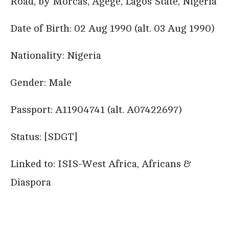
Road, by Morcas, Agege, Lagos State, Nigeria
Date of Birth: 02 Aug 1990 (alt. 03 Aug 1990)
Nationality: Nigeria
Gender: Male
Passport: A11904741 (alt. A07422697)
Status: [SDGT]
Linked to: ISIS-West Africa, Africans &
Diaspora