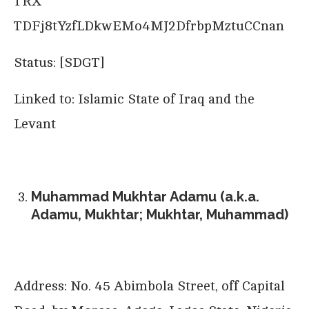
TRX
TDFj8tYzfLDkwEMo4MJ2DfrbpMztuCCnan
Status: [SDGT]
Linked to: Islamic State of Iraq and the
Levant
Muhammad Mukhtar Adamu (a.k.a.
Adamu, Mukhtar; Mukhtar, Muhammad)
Address: No. 45 Abimbola Street, off Capital