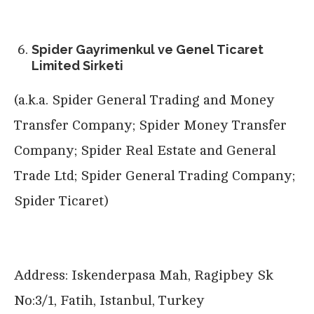
Spider Gayrimenkul ve Genel Ticaret
Limited Sirketi
(a.k.a. Spider General Trading and Money
Transfer Company; Spider Money Transfer
Company; Spider Real Estate and General
Trade Ltd; Spider General Trading Company;
Spider Ticaret)
Address: Iskenderpasa Mah, Ragipbey Sk
No:3/1, Fatih, Istanbul, Turkey