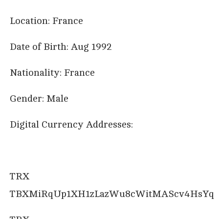
Location: France
Date of Birth: Aug 1992
Nationality: France
Gender: Male
Digital Currency Addresses:
TRX
TBXMiRqUp1XH1zLazWu8cWitMAScv4HsYq