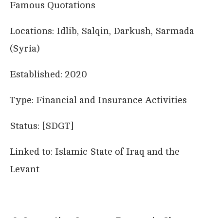
Famous Quotations
Locations: Idlib, Salqin, Darkush, Sarmada
(Syria)
Established: 2020
Type: Financial and Insurance Activities
Status: [SDGT]
Linked to: Islamic State of Iraq and the
Levant