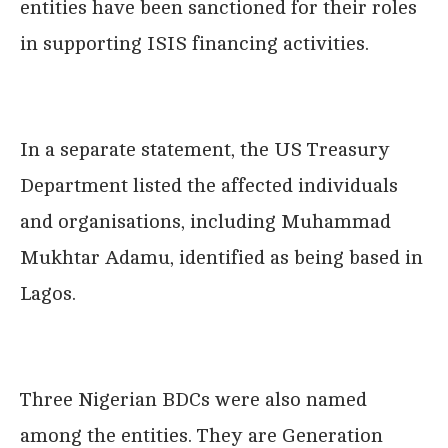
entities have been sanctioned for their roles
in supporting ISIS financing activities.
In a separate statement, the US Treasury
Department listed the affected individuals
and organisations, including Muhammad
Mukhtar Adamu, identified as being based in
Lagos.
Three Nigerian BDCs were also named
among the entities. They are Generation