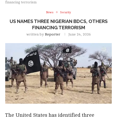
financing terrorism
News
Security
US NAMES THREE NIGERIAN BDCS, OTHERS
FINANCING TERRORISM
written by
Reporter
June 24, 2026
The United States has identified three