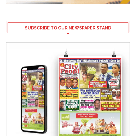
SUBSCRIBE TO OUR NEWSPAPER STAND