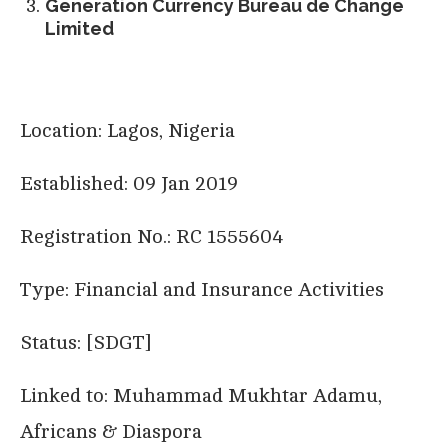
Generation Currency Bureau de Change
Limited
Location: Lagos, Nigeria
Established: 09 Jan 2019
Registration No.: RC 1555604
Type: Financial and Insurance Activities
Status: [SDGT]
Linked to: Muhammad Mukhtar Adamu,
Africans & Diaspora