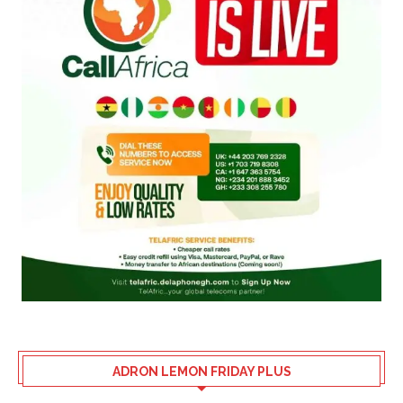
ADRON LEMON FRIDAY PLUS