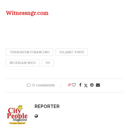
Witnessngr.com
‘TERRORISM FINANCING
ISLAMIC STATE
NIGERIAN BDCS
US
0 comments
0
REPORTER