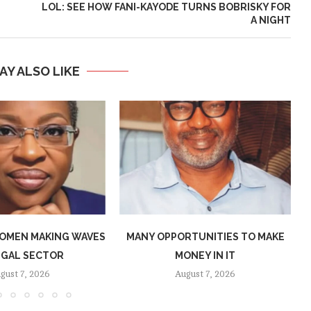
LOL: SEE HOW FANI-KAYODE TURNS BOBRISKY FOR
A NIGHT
AY ALSO LIKE
OMEN MAKING WAVES
MANY OPPORTUNITIES TO MAKE
EGAL SECTOR
MONEY IN IT
gust 7, 2026
August 7, 2026