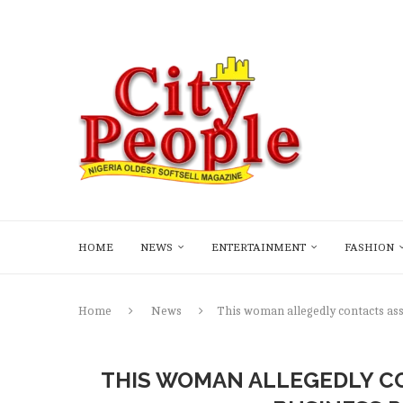
HOME
NEWS
ENTERTAINMENT
FASHION
Home
News
This woman allegedly contacts ass
THIS WOMAN ALLEGEDLY CO