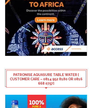
PATRONISE AQUASURE TABLE WATER [
CUSTOMER CARE – 0814 952 8180 OR 0816
668 0757]