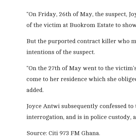
“On Friday, 26th of May, the suspect, J
of the victim at Buokrom Estate to sho
But the purported contract killer who m
intentions of the suspect.
“On the 27th of May went to the victim’s
come to her residence which she oblige
added.
Joyce Antwi subsequently confessed to 
interrogation, and is in police custody, 
Source: Citi 973 FM Ghana.