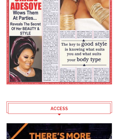
CAN BIMBO ADEKANMBI DEFEAT
WHO ARE YOU INVESTING 
ACCESS
SHARAFADEEN
AUGUST?
August 7, 2026
August 7, 2026