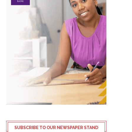
SUBSCRIBE TO OUR NEWSPAPER STAND