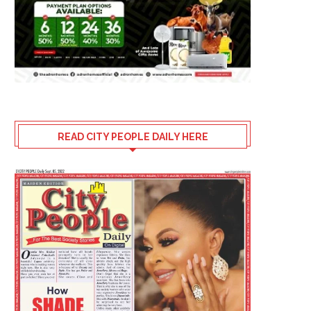
READ CITY PEOPLE DAILY HERE