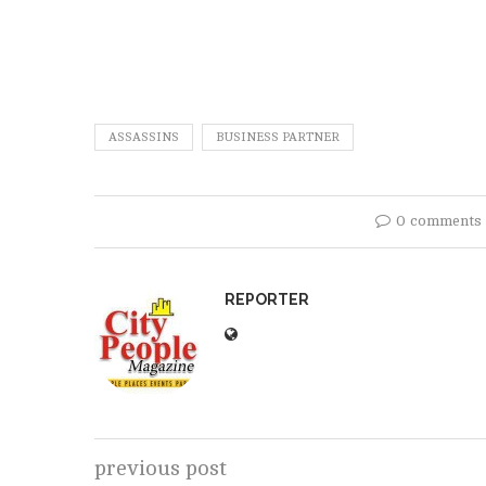
ASSASSINS
BUSINESS PARTNER
0 comments
REPORTER
previous post