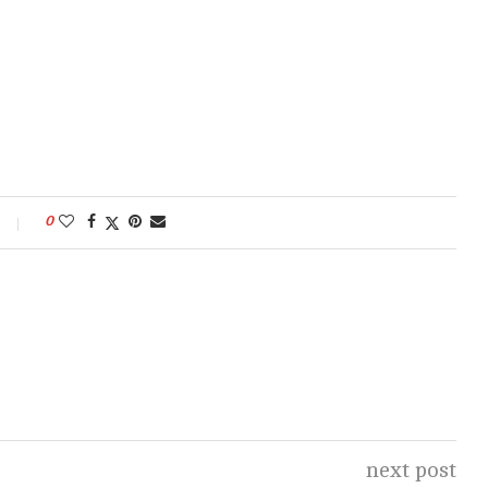
0
next post