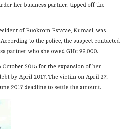
der her business partner, tipped off the
resident of Buokrom Estatae, Kumasi, was
 According to the police, the suspect contacted
ness partner who she owed GHc 99,000.
 October 2015 for the expansion of her
ebt by April 2017. The victim on April 27,
une 2017 deadline to settle the amount.