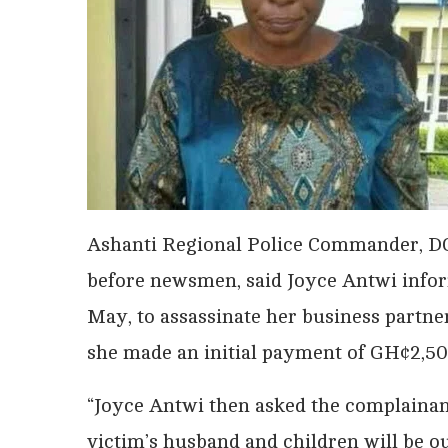
Ashanti Regional Police Commander, D
before newsmen, said Joyce Antwi infor
May, to assassinate her business partne
she made an initial payment of GH¢2,50
“Joyce Antwi then asked the complainant
victim’s husband and children will be ou