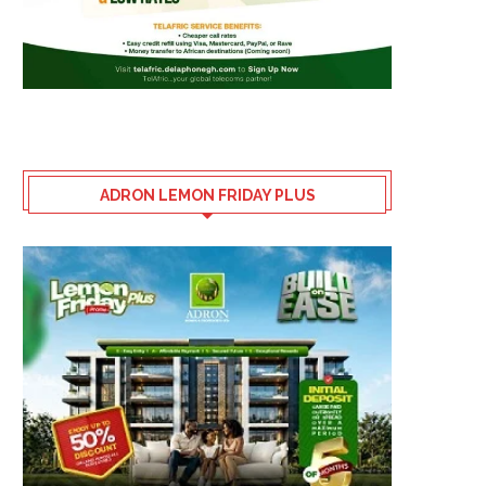
ADRON LEMON FRIDAY PLUS