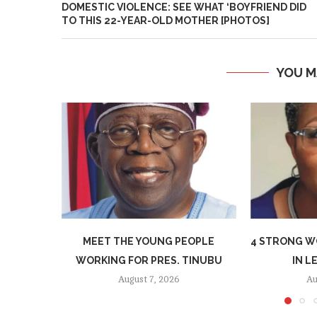
DOMESTIC VIOLENCE: SEE WHAT ‘BOYFRIEND DID
TO THIS 22-YEAR-OLD MOTHER [PHOTOS]
YOU M
MEET THE YOUNG PEOPLE
4 STRONG W
WORKING FOR PRES. TINUBU
IN L
August 7, 2026
Au