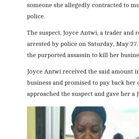
someone she allegedly contracted to mur
police.
The suspect, Joyce Antwi, a trader and 
arrested by police on Saturday, May 27.
the purported assassin to kill her busi
Joyce Antwi received the said amount in
business and promised to pay back her d
approached the suspect and gave her a J