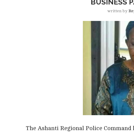
BUSINESS 
written by
Re
The Ashanti Regional Police Command h