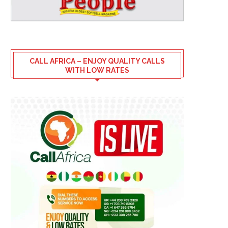
CALL AFRICA – ENJOY QUALITY CALLS
WITH LOW RATES