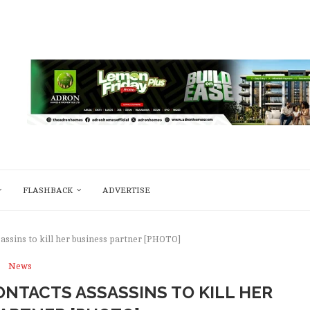
FLASHBACK
ADVERTISE
assins to kill her business partner [PHOTO]
News
NTACTS ASSASSINS TO KILL HER