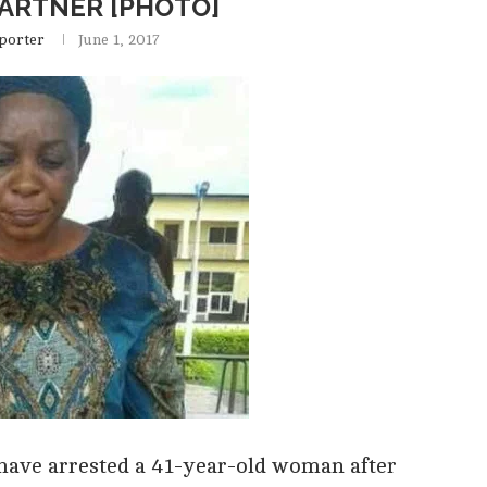
PARTNER [PHOTO]
porter
June 1, 2017
ave arrested a 41-year-old woman after