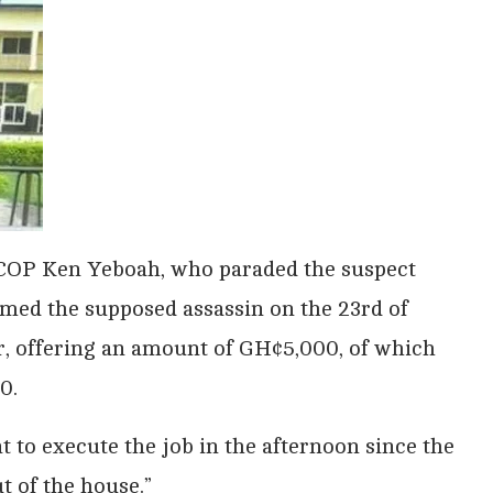
COP Ken Yeboah, who paraded the suspect
med the supposed assassin on the 23rd of
r, offering an amount of GH¢5,000, of which
0.
 to execute the job in the afternoon since the
t of the house.”