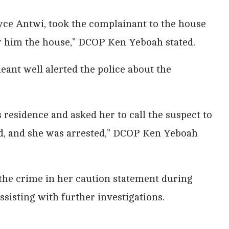
oyce Antwi, took the complainant to the house
w him the house,” DCOP Ken Yeboah stated.
eant well alerted the police about the
 residence and asked her to call the suspect to
d, and she was arrested,” DCOP Ken Yeboah
the crime in her caution statement during
assisting with further investigations.