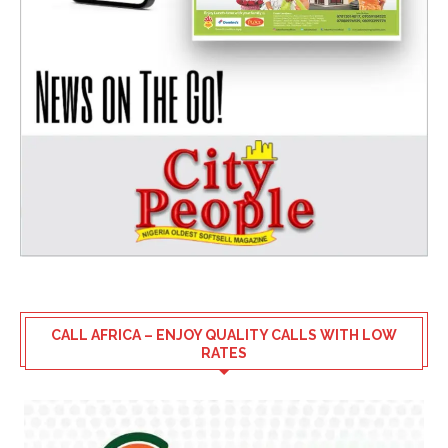
CALL AFRICA – ENJOY QUALITY CALLS WITH LOW
RATES