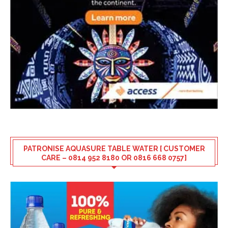
PATRONISE AQUASURE TABLE WATER [ CUSTOMER
CARE – 0814 952 8180 OR 0816 668 0757]