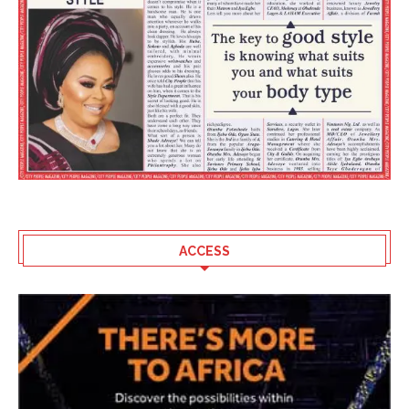
ACCESS