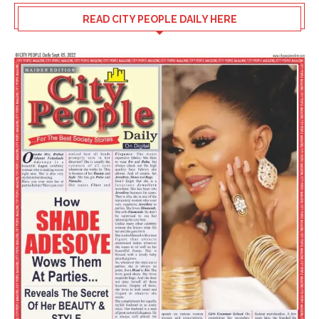
READ CITY PEOPLE DAILY HERE