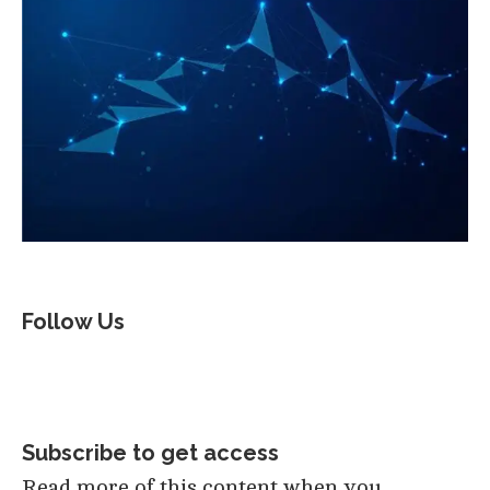
Follow Us
Subscribe to get access
Read more of this content when you