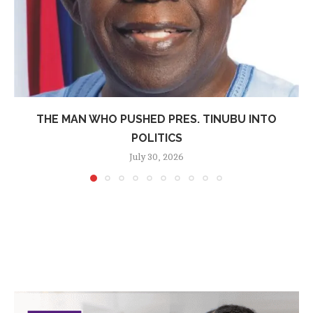
THE MAN WHO PUSHED PRES. TINUBU INTO
POLITICS
July 30, 2026