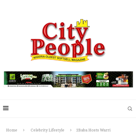
Home
Celebrity Lifestyle
2Baba Hosts Warri