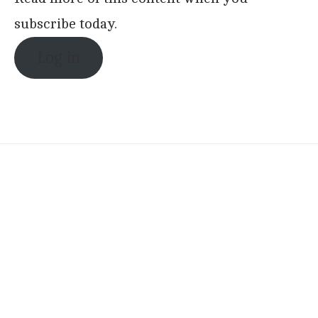
subscribe today.
Log in