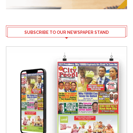
SUBSCRIBE TO OUR NEWSPAPER STAND