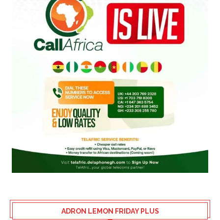
ADRON LEMON FRIDAY PLUS