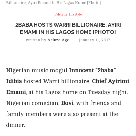
Billionaire, Ayiri Emami In His Lagos Home [Photo]
Celebrity Lifestyle
2BABA HOSTS WARRI BILLIONAIRE, AYIRI
EMAMI IN HIS LAGOS HOME [PHOTO]
written by
Arinze Ago
January 11, 2017
Nigerian music mogul
Innocent “2baba”
Idibia
hosted Warri billionaire,
Chief Ayirimi
Emami
, at his Lagos home on Tuesday night.
Nigerian comedian,
Bovi
, with friends and
family members were also present at the
dinner.