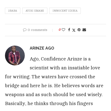
2BABA
AYIRI EMAMI
INNOCENT IDIBIA
0 comments
0
ARINZE AGO
Ago, Confidence Arinze is a
scientist with an insatiable love
for writing. The waters have crossed the
bridge and here he is. He believes words are
weapons and as such should be used wisely.
Basically, he thinks through his fingers