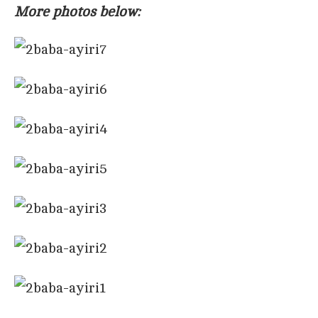
More photos below: