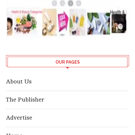
OUR PAGES
About Us
The Publisher
Advertise