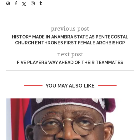
previous post
HISTORY MADE IN ANAMBRA STATE AS PENTECOSTAL
CHURCH ENTHRONES FIRST FEMALE ARCHBISHOP
next post
FIVE PLAYERS WAY AHEAD OF THEIR TEAMMATES
YOU MAY ALSO LIKE