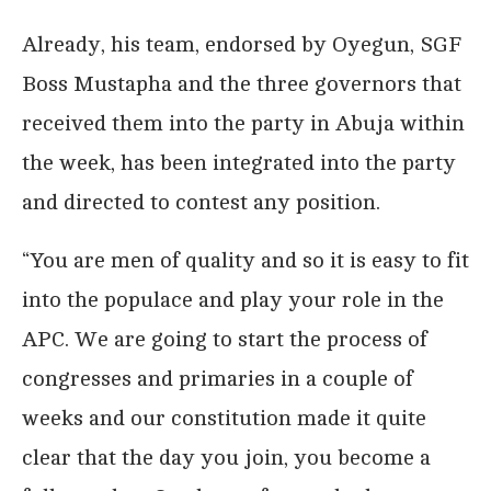
Already, his team, endorsed by Oyegun, SGF
Boss Mustapha and the three governors that
received them into the party in Abuja within
the week, has been integrated into the party
and directed to contest any position.
“You are men of quality and so it is easy to fit
into the populace and play your role in the
APC. We are going to start the process of
congresses and primaries in a couple of
weeks and our constitution made it quite
clear that the day you join, you become a