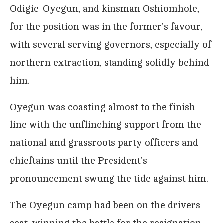
Odigie-Oyegun, and kinsman Oshiomhole,
for the position was in the former’s favour,
with several serving governors, especially of
northern extraction, standing solidly behind
him.
Oyegun was coasting almost to the finish
line with the unflinching support from the
national and grassroots party officers and
chieftains until the President’s
pronouncement swung the tide against him.
The Oyegun camp had been on the drivers
seat, winning the battle for the resignation