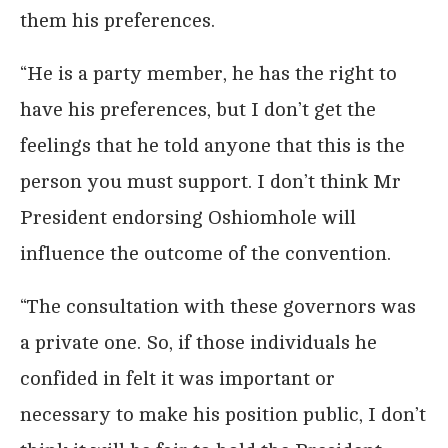
them his preferences.
“He is a party member, he has the right to
have his preferences, but I don’t get the
feelings that he told anyone that this is the
person you must support. I don’t think Mr
President endorsing Oshiomhole will
influence the outcome of the convention.
“The consultation with these governors was
a private one. So, if those individuals he
confided in felt it was important or
necessary to make his position public, I don’t