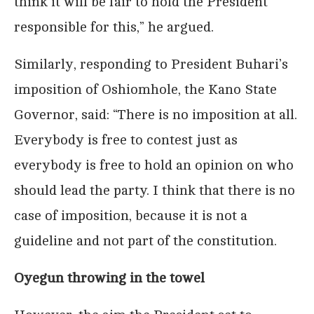
think it will be fair to hold the President
responsible for this,” he argued.
Similarly, responding to President Buhari’s
imposition of Oshiomhole, the Kano State
Governor, said: “There is no imposition at all.
Everybody is free to contest just as
everybody is free to hold an opinion on who
should lead the party. I think that there is no
case of imposition, because it is not a
guideline and not part of the constitution.
Oyegun throwing in the towel