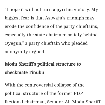
“I hope it will not turn a pyrrhic victory. My
biggest fear is that Asiwaju’s triumph may
erode the confidence of the party chieftains,
especially the state chairmen solidly behind
Oyegun,” a party chieftain who pleaded
anonymity argued.
Modu Sheriff’s political structure to
checkmate Tinubu
With the controversial collapse of the
political structure of the former PDP
factional chairman, Senator Ali Modu Sheriff