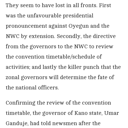
They seem to have lost in all fronts. First
was the unfavourable presidential
pronouncement against Oyegun and the
NWC by extension. Secondly, the directive
from the governors to the NWC to review
the convention timetable/schedule of
activities; and lastly the killer punch that the
zonal governors will determine the fate of
the national officers.
Confirming the review of the convention
timetable, the governor of Kano state, Umar
Ganduje, had told newsmen after the