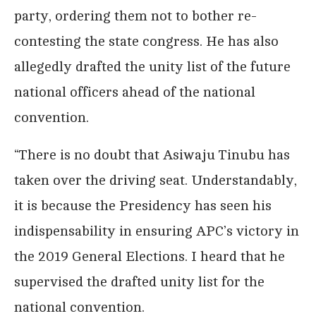
party, ordering them not to bother re-
contesting the state congress. He has also
allegedly drafted the unity list of the future
national officers ahead of the national
convention.
“There is no doubt that Asiwaju Tinubu has
taken over the driving seat. Understandably,
it is because the Presidency has seen his
indispensability in ensuring APC’s victory in
the 2019 General Elections. I heard that he
supervised the drafted unity list for the
national convention.