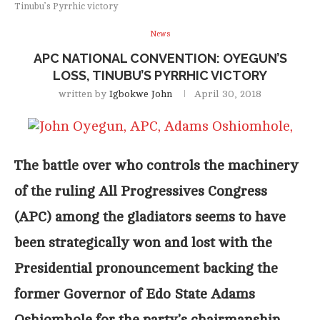
Tinubu’s Pyrrhic victory
News
APC NATIONAL CONVENTION: OYEGUN’S
LOSS, TINUBU’S PYRRHIC VICTORY
written by
Igbokwe John
April 30, 2018
The battle over who controls the machinery
of the ruling All Progressives Congress
(APC) among the gladiators seems to have
been strategically won and lost with the
Presidential pronouncement backing the
former Governor of Edo State Adams
Oshiomhole for the party’s chairmanship