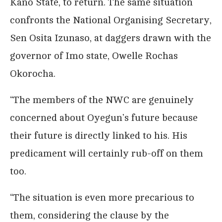
Kano State, to return. The same situation
confronts the National Organising Secretary,
Sen Osita Izunaso, at daggers drawn with the
governor of Imo state, Owelle Rochas
Okorocha.
“The members of the NWC are genuinely
concerned about Oyegun’s future because
their future is directly linked to his. His
predicament will certainly rub-off on them
too.
“The situation is even more precarious to
them, considering the clause by the