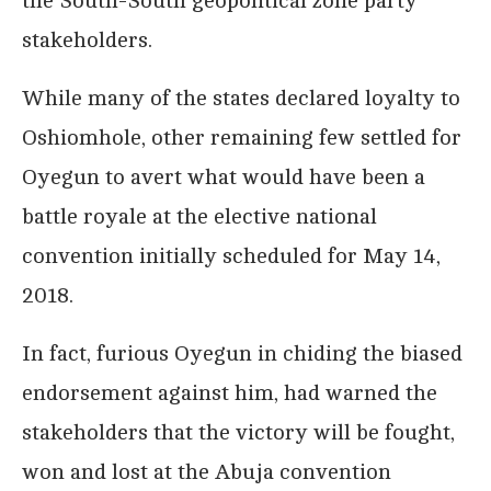
the South-South geopolitical zone party
stakeholders.
While many of the states declared loyalty to
Oshiomhole, other remaining few settled for
Oyegun to avert what would have been a
battle royale at the elective national
convention initially scheduled for May 14,
2018.
In fact, furious Oyegun in chiding the biased
endorsement against him, had warned the
stakeholders that the victory will be fought,
won and lost at the Abuja convention