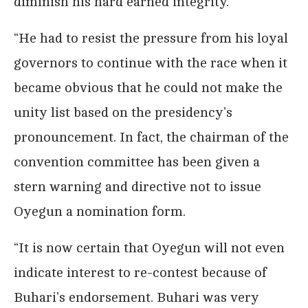
diminish his hard earned integrity.
“He had to resist the pressure from his loyal
governors to continue with the race when it
became obvious that he could not make the
unity list based on the presidency’s
pronouncement. In fact, the chairman of the
convention committee has been given a
stern warning and directive not to issue
Oyegun a nomination form.
“It is now certain that Oyegun will not even
indicate interest to re-contest because of
Buhari’s endorsement. Buhari was very