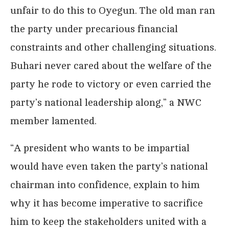
unfair to do this to Oyegun. The old man ran
the party under precarious financial
constraints and other challenging situations.
Buhari never cared about the welfare of the
party he rode to victory or even carried the
party’s national leadership along,” a NWC
member lamented.
“A president who wants to be impartial
would have even taken the party’s national
chairman into confidence, explain to him
why it has become imperative to sacrifice
him to keep the stakeholders united with a