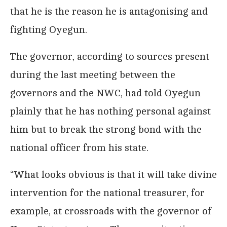
that he is the reason he is antagonising and
fighting Oyegun.
The governor, according to sources present
during the last meeting between the
governors and the NWC, had told Oyegun
plainly that he has nothing personal against
him but to break the strong bond with the
national officer from his state.
“What looks obvious is that it will take divine
intervention for the national treasurer, for
example, at crossroads with the governor of