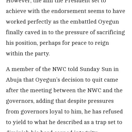
However, the aim the President set to
achieve with the endorsement seems to have
worked perfectly as the embattled Oyegun
finally caved in to the pressure of sacrificing
his position, perhaps for peace to reign
within the party.
A member of the NWC told Sunday Sun in
Abuja that Oyegun’s decision to quit came
after the meeting between the NWC and the
governors, adding that despite pressures
from governors loyal to him, he has refused
to yield to what he described as a trap set to