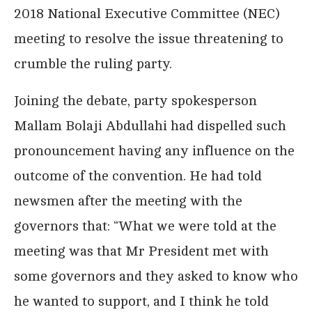
2018 National Executive Committee (NEC)
meeting to resolve the issue threatening to
crumble the ruling party.
Joining the debate, party spokesperson
Mallam Bolaji Abdullahi had dispelled such
pronouncement having any influence on the
outcome of the convention. He had told
newsmen after the meeting with the
governors that: “What we were told at the
meeting was that Mr President met with
some governors and they asked to know who
he wanted to support, and I think he told