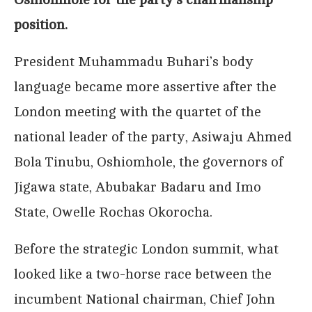
position.
President Muhammadu Buhari’s body
language became more assertive after the
London meeting with the quartet of the
national leader of the party, Asiwaju Ahmed
Bola Tinubu, Oshiomhole, the governors of
Jigawa state, Abubakar Badaru and Imo
State, Owelle Rochas Okorocha.
Before the strategic London summit, what
looked like a two-horse race between the
incumbent National chairman, Chief John