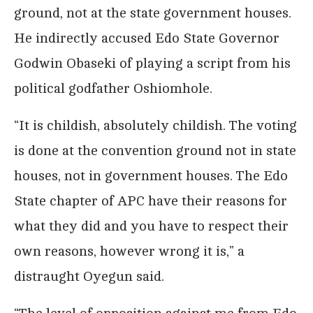
ground, not at the state government houses.
He indirectly accused Edo State Governor
Godwin Obaseki of playing a script from his
political godfather Oshiomhole.
“It is childish, absolutely childish. The voting
is done at the convention ground not in state
houses, not in government houses. The Edo
State chapter of APC have their reasons for
what they did and you have to respect their
own reasons, however wrong it is,” a
distraught Oyegun said.