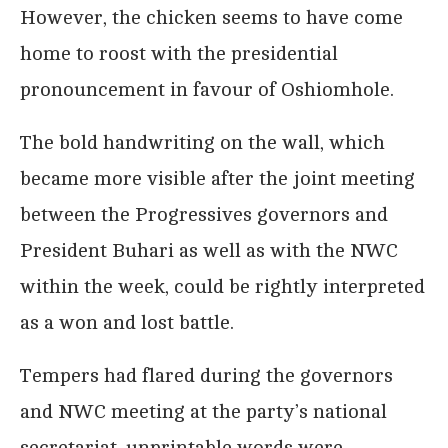
However, the chicken seems to have come
home to roost with the presidential
pronouncement in favour of Oshiomhole.
The bold handwriting on the wall, which
became more visible after the joint meeting
between the Progressives governors and
President Buhari as well as with the NWC
within the week, could be rightly interpreted
as a won and lost battle.
Tempers had flared during the governors
and NWC meeting at the party’s national
secretariat, unprintable words were