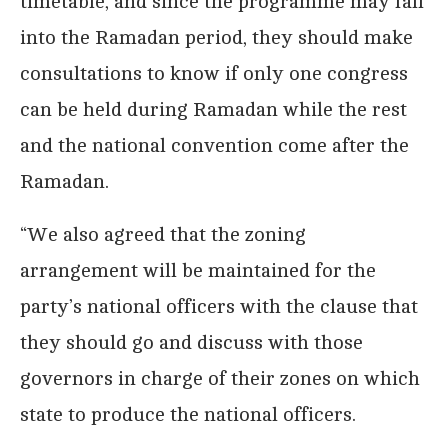
timetable, and since the programme may fall
into the Ramadan period, they should make
consultations to know if only one congress
can be held during Ramadan while the rest
and the national convention come after the
Ramadan.
“We also agreed that the zoning
arrangement will be maintained for the
party’s national officers with the clause that
they should go and discuss with those
governors in charge of their zones on which
state to produce the national officers.