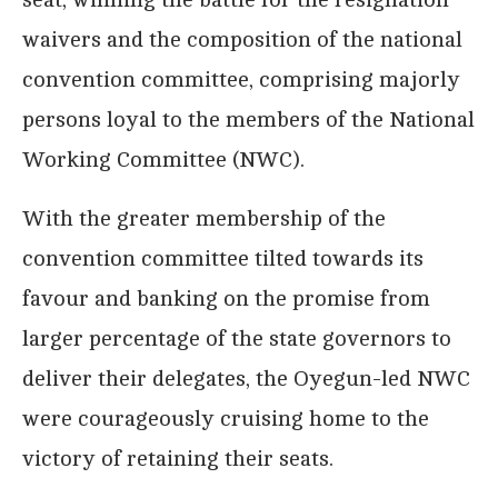
waivers and the composition of the national
convention committee, comprising majorly
persons loyal to the members of the National
Working Committee (NWC).
With the greater membership of the
convention committee tilted towards its
favour and banking on the promise from
larger percentage of the state governors to
deliver their delegates, the Oyegun-led NWC
were courageously cruising home to the
victory of retaining their seats.