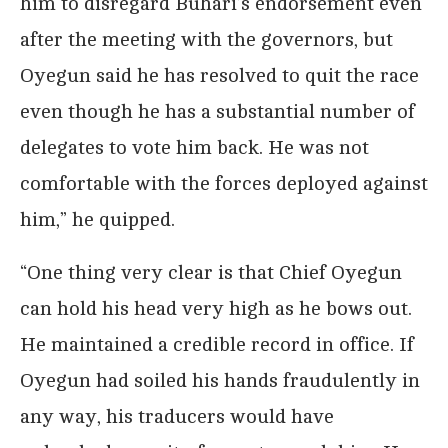
him to disregard Buhari’s endorsement even
after the meeting with the governors, but
Oyegun said he has resolved to quit the race
even though he has a substantial number of
delegates to vote him back. He was not
comfortable with the forces deployed against
him,” he quipped.
“One thing very clear is that Chief Oyegun
can hold his head very high as he bows out.
He maintained a credible record in office. If
Oyegun had soiled his hands fraudulently in
any way, his traducers would have