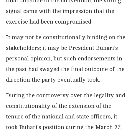
final outcome of the convention, the strong
signal came with the impression that the
exercise had been compromised.
It may not be constitutionally binding on the
stakeholders; it may be President Buhari’s
personal opinion, but such endorsements in
the past had swayed the final outcome of the
direction the party eventually took.
During the controversy over the legality and
constitutionality of the extension of the
tenure of the national and state officers, it
took Buhari’s position during the March 27,