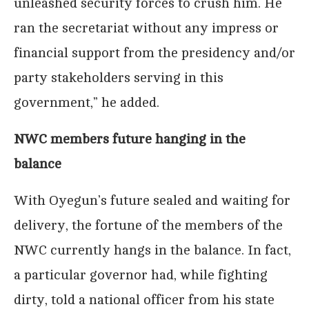
unleashed security forces to crush him. He
ran the secretariat without any impress or
financial support from the presidency and/or
party stakeholders serving in this
government,” he added.
NWC members future hanging in the
balance
With Oyegun’s future sealed and waiting for
delivery, the fortune of the members of the
NWC currently hangs in the balance. In fact,
a particular governor had, while fighting
dirty, told a national officer from his state