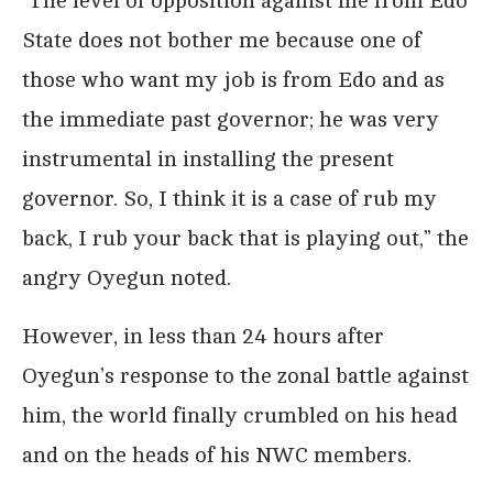
“The level of opposition against me from Edo
State does not bother me because one of
those who want my job is from Edo and as
the immediate past governor; he was very
instrumental in installing the present
governor. So, I think it is a case of rub my
back, I rub your back that is playing out,” the
angry Oyegun noted.
However, in less than 24 hours after
Oyegun’s response to the zonal battle against
him, the world finally crumbled on his head
and on the heads of his NWC members.