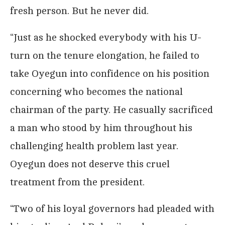
fresh person. But he never did.
“Just as he shocked everybody with his U-
turn on the tenure elongation, he failed to
take Oyegun into confidence on his position
concerning who becomes the national
chairman of the party. He casually sacrificed
a man who stood by him throughout his
challenging health problem last year.
Oyegun does not deserve this cruel
treatment from the president.
“Two of his loyal governors had pleaded with