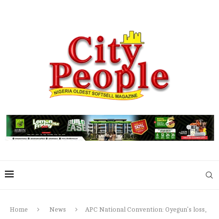
Home
News
APC National Convention: Oyegun’s loss,