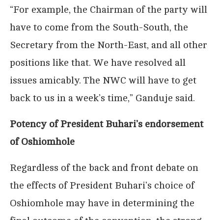
“For example, the Chairman of the party will
have to come from the South-South, the
Secretary from the North-East, and all other
positions like that. We have resolved all
issues amicably. The NWC will have to get
back to us in a week’s time,” Ganduje said.
Potency of President Buhari’s endorsement
of Oshiomhole
Regardless of the back and front debate on
the effects of President Buhari’s choice of
Oshiomhole may have in determining the