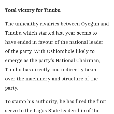
Total victory for Tinubu
The unhealthy rivalries between Oyegun and
Tinubu which started last year seems to
have ended in favour of the national leader
of the party. With Oshiomhole likely to
emerge as the party’s National Chairman,
Tinubu has directly and indirectly taken
over the machinery and structure of the
party.
To stamp his authority, he has fired the first
servo to the Lagos State leadership of the