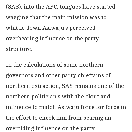
(SAS), into the APC, tongues have started
wagging that the main mission was to
whittle down Asiwaju’s perceived
overbearing influence on the party
structure.
In the calculations of some northern
governors and other party chieftains of
northern extraction, SAS remains one of the
northern politician’s with the clout and
influence to match Asiwaju force for force in
the effort to check him from bearing an
overriding influence on the party.