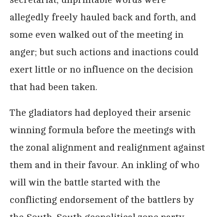
allegedly freely hauled back and forth, and
some even walked out of the meeting in
anger; but such actions and inactions could
exert little or no influence on the decision
that had been taken.
The gladiators had deployed their arsenic
winning formula before the meetings with
the zonal alignment and realignment against
them and in their favour. An inkling of who
will win the battle started with the
conflicting endorsement of the battlers by