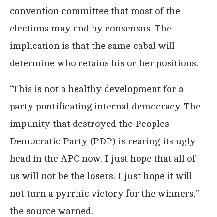
convention committee that most of the
elections may end by consensus. The
implication is that the same cabal will
determine who retains his or her positions.
“This is not a healthy development for a
party pontificating internal democracy. The
impunity that destroyed the Peoples
Democratic Party (PDP) is rearing its ugly
head in the APC now. I just hope that all of
us will not be the losers. I just hope it will
not turn a pyrrhic victory for the winners,”
the source warned.