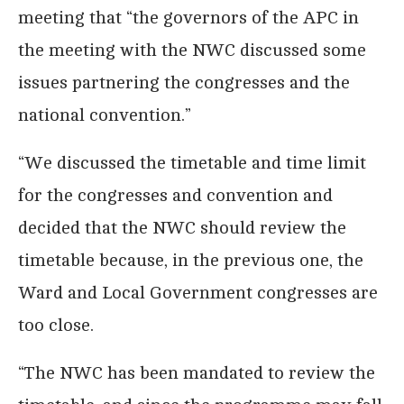
meeting that “the governors of the APC in
the meeting with the NWC discussed some
issues partnering the congresses and the
national convention.”
“We discussed the timetable and time limit
for the congresses and convention and
decided that the NWC should review the
timetable because, in the previous one, the
Ward and Local Government congresses are
too close.
“The NWC has been mandated to review the