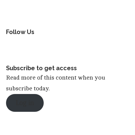
Follow Us
Subscribe to get access
Read more of this content when you
subscribe today.
Log in