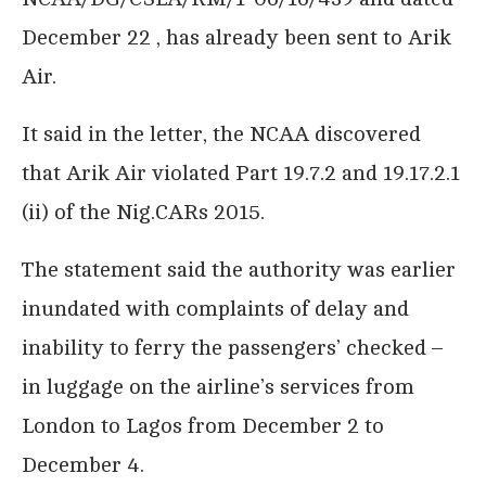
December 22 , has already been sent to Arik
Air.
It said in the letter, the NCAA discovered
that Arik Air violated Part 19.7.2 and 19.17.2.1
(ii) of the Nig.CARs 2015.
The statement said the authority was earlier
inundated with complaints of delay and
inability to ferry the passengers’ checked –
in luggage on the airline’s services from
London to Lagos from December 2 to
December 4.