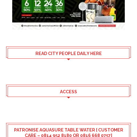
READ CITY PEOPLE DAILY HERE
ACCESS
PATRONISE AQUASURE TABLE WATER [ CUSTOMER
CARE – 0814 952 8180 OR 0816 668 0757]