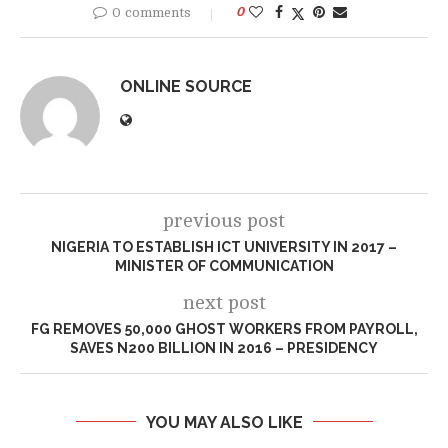
0 comments
0
ONLINE SOURCE
previous post
NIGERIA TO ESTABLISH ICT UNIVERSITY IN 2017 –
MINISTER OF COMMUNICATION
next post
FG REMOVES 50,000 GHOST WORKERS FROM PAYROLL,
SAVES N200 BILLION IN 2016 – PRESIDENCY
YOU MAY ALSO LIKE