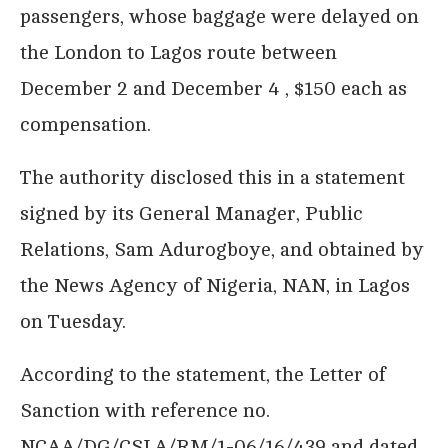
passengers, whose baggage were delayed on
the London to Lagos route between
December 2 and December 4 , $150 each as
compensation.
The authority disclosed this in a statement
signed by its General Manager, Public
Relations, Sam Adurogboye, and obtained by
the News Agency of Nigeria, NAN, in Lagos
on Tuesday.
According to the statement, the Letter of
Sanction with reference no.
NCAA/DG/CSLA/RM/1-06/16/439 and dated