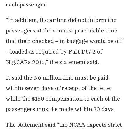
each passenger.
“In addition, the airline did not inform the
passengers at the soonest practicable time
that their checked – in baggage would be off
– loaded as required by Part 19.7.2 of
Nig.CARs 2015,” the statement said.
It said the N6 million fine must be paid
within seven days of receipt of the letter
while the $150 compensation to each of the
passengers must be made within 30 days.
The statement said “the NCAA expects strict