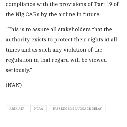
compliance with the provisions of Part 19 of
the Nig.CARs by the airline in future.
“This is to assure all stakeholders that the
authority exists to protect their rights at all
times and as such any violation of the
regulation in that regard will be viewed
seriously.”
(NAN)
ARIK AIR
NCAA
PASSENGER'S LUGGAGE DELAY