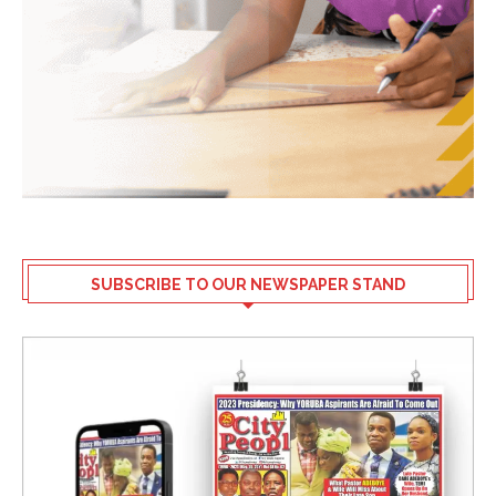
SUBSCRIBE TO OUR NEWSPAPER STAND