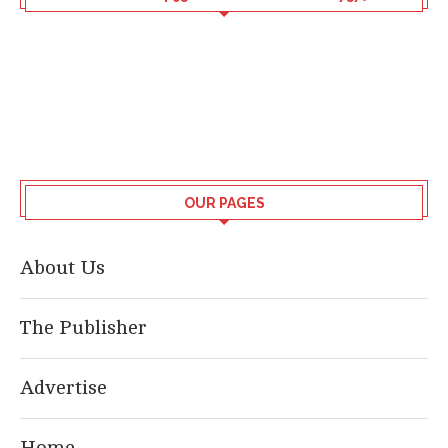
OUR PAGES
About Us
The Publisher
Advertise
Home