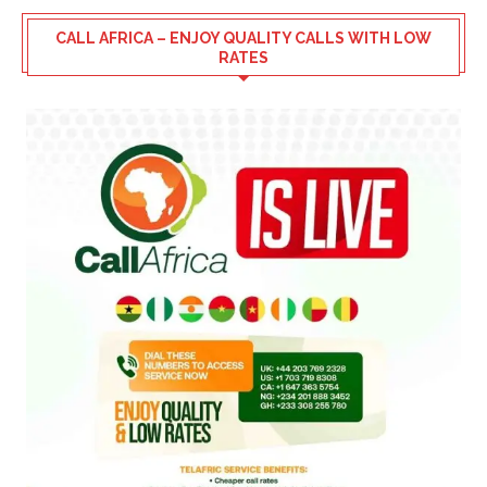
CALL AFRICA – ENJOY QUALITY CALLS WITH LOW
RATES