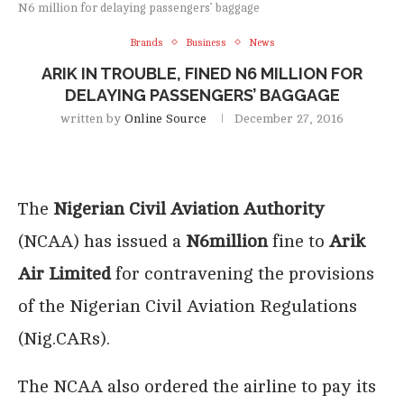
N6 million for delaying passengers’ baggage
Brands
Business
News
ARIK IN TROUBLE, FINED N6 MILLION FOR
DELAYING PASSENGERS’ BAGGAGE
written by
Online Source
December 27, 2016
The
Nigerian Civil Aviation Authority
(NCAA) has issued a
N6million
fine to
Arik
Air Limited
for contravening the provisions
of the Nigerian Civil Aviation Regulations
(Nig.CARs).
The NCAA also ordered the airline to pay its