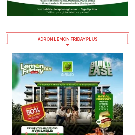
ADRON LEMON FRIDAY PLUS