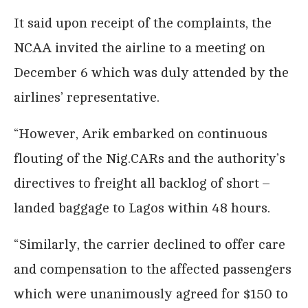
It said upon receipt of the complaints, the
NCAA invited the airline to a meeting on
December 6 which was duly attended by the
airlines’ representative.
“However, Arik embarked on continuous
flouting of the Nig.CARs and the authority’s
directives to freight all backlog of short –
landed baggage to Lagos within 48 hours.
“Similarly, the carrier declined to offer care
and compensation to the affected passengers
which were unanimously agreed for $150 to