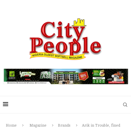
Home
Magazine
Brands
Arik in Trouble, fined