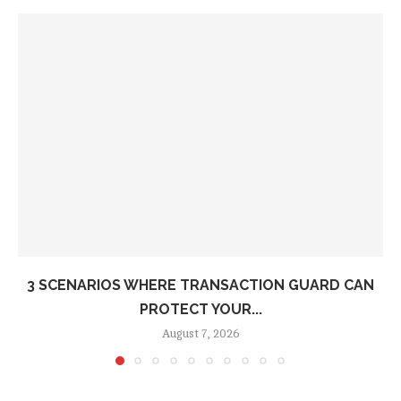
3 SCENARIOS WHERE TRANSACTION GUARD CAN
PROTECT YOUR...
August 7, 2026