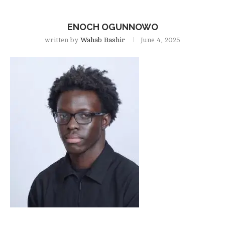
ENOCH OGUNNOWO
written by
Wahab Bashir
June 4, 2025