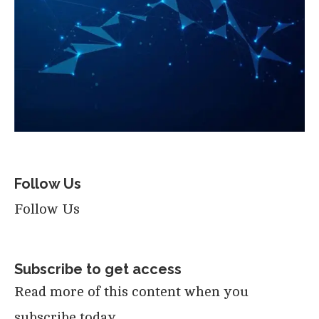
Follow Us
Follow Us
Subscribe to get access
Read more of this content when you
subscribe today.