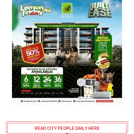
READ CITY PEOPLE DAILY HERE