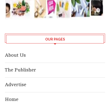
OUR PAGES
About Us
The Publisher
Advertise
Home