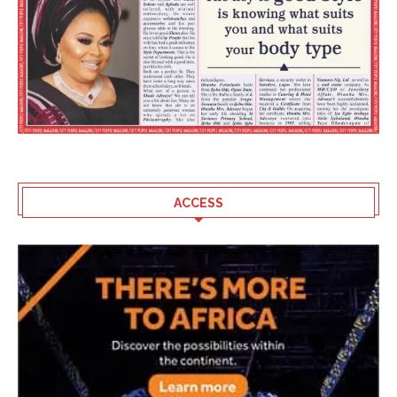
ACCESS