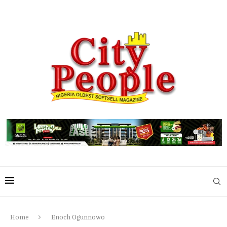
Home
Enoch Ogunnowo