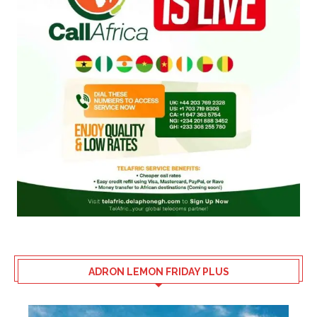
ADRON LEMON FRIDAY PLUS