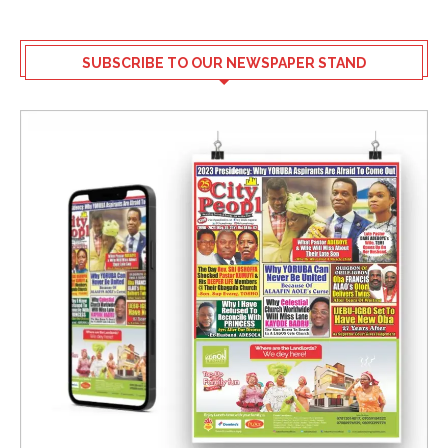
SUBSCRIBE TO OUR NEWSPAPER STAND