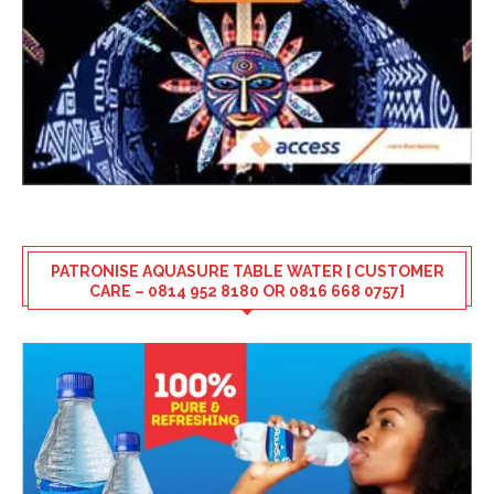
PATRONISE AQUASURE TABLE WATER [ CUSTOMER
CARE – 0814 952 8180 OR 0816 668 0757]