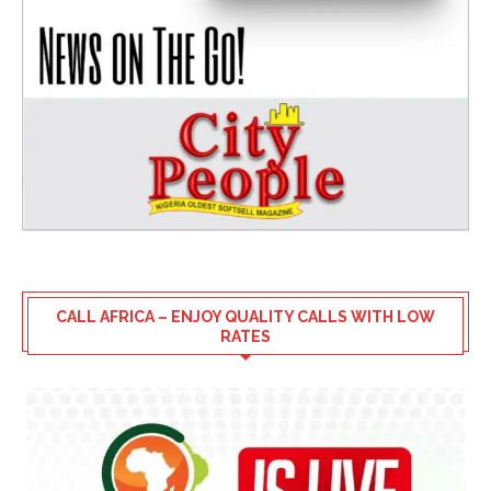
CALL AFRICA – ENJOY QUALITY CALLS WITH LOW
RATES