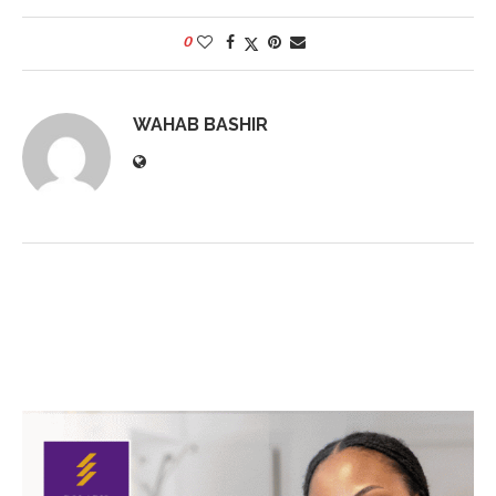
0
WAHAB BASHIR