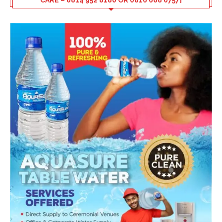
CARE – 0814 952 8180 OR 0816 668 0757]