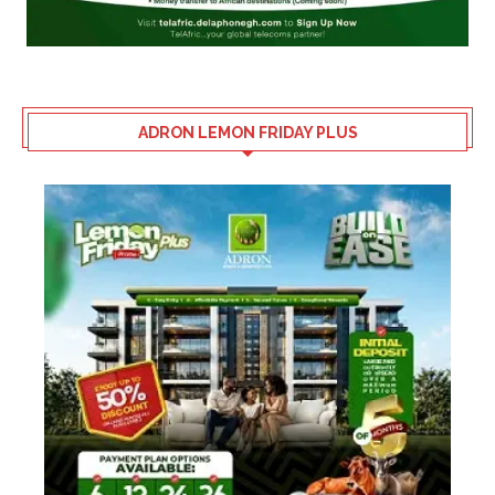
ADRON LEMON FRIDAY PLUS