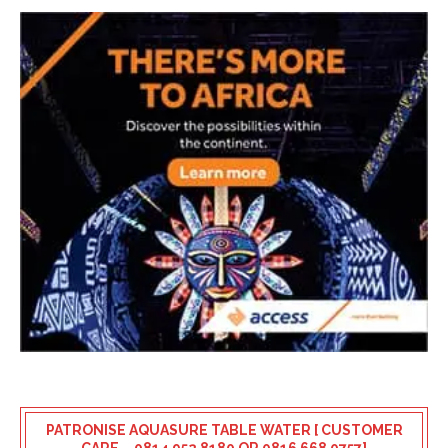
PATRONISE AQUASURE TABLE WATER [ CUSTOMER