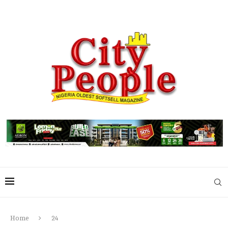
Home
24