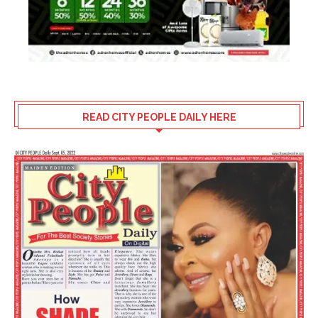
READ CITY PEOPLE DAILY HERE