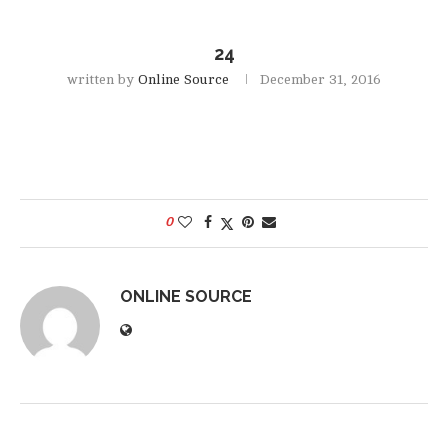
24
written by
Online Source
December 31, 2016
0
ONLINE SOURCE