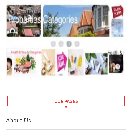
OUR PAGES
About Us