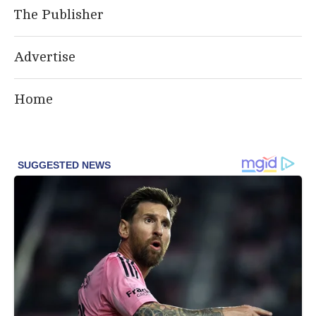
The Publisher
Advertise
Home