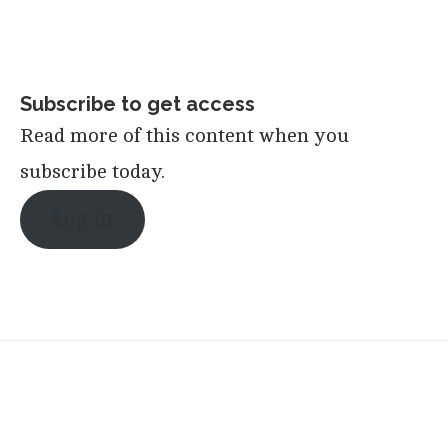
Subscribe to get access
Read more of this content when you
subscribe today.
Log in