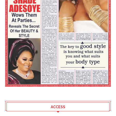
ACCESS