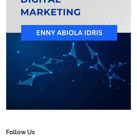
Follow Us