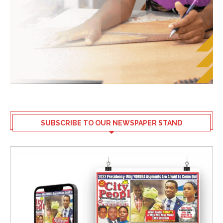
SUBSCRIBE TO OUR NEWSPAPER STAND