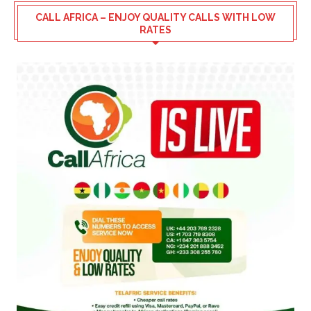
CALL AFRICA – ENJOY QUALITY CALLS WITH LOW
RATES