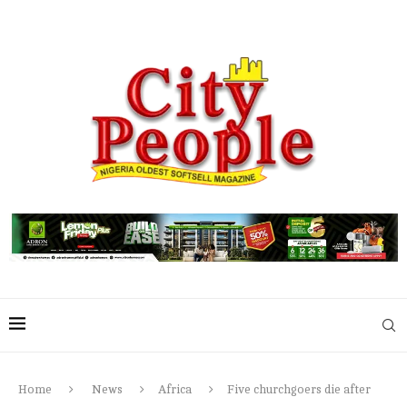
Home
News
Africa
Five churchgoers die after