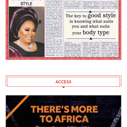
ACCESS