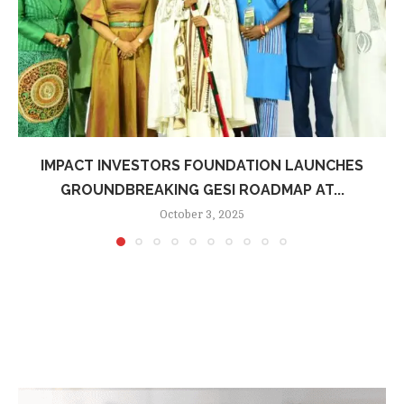
IMPACT INVESTORS FOUNDATION LAUNCHES
GROUNDBREAKING GESI ROADMAP AT...
October 3, 2025