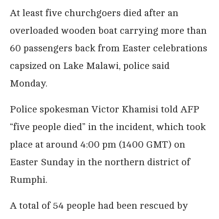
At least five churchgoers died after an
overloaded wooden boat carrying more than
60 passengers back from Easter celebrations
capsized on Lake Malawi, police said
Monday.
Police spokesman Victor Khamisi told AFP
“five people died” in the incident, which took
place at around 4:00 pm (1400 GMT) on
Easter Sunday in the northern district of
Rumphi.
A total of 54 people had been rescued by