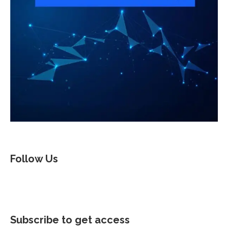
Follow Us
Subscribe to get access