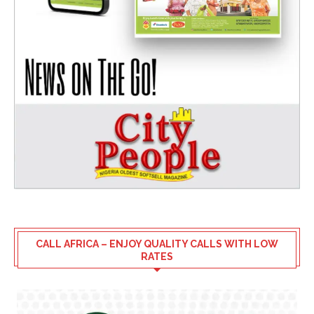
CALL AFRICA – ENJOY QUALITY CALLS WITH LOW
RATES