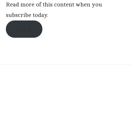
Read more of this content when you
subscribe today.
Log in