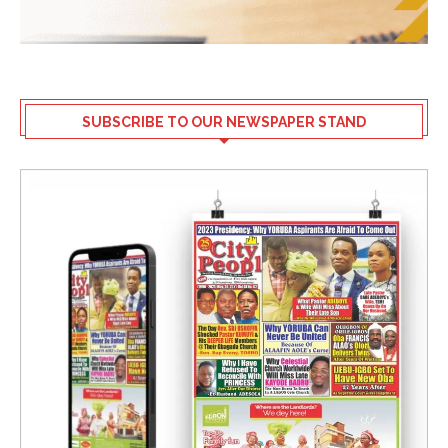
SUBSCRIBE TO OUR NEWSPAPER STAND