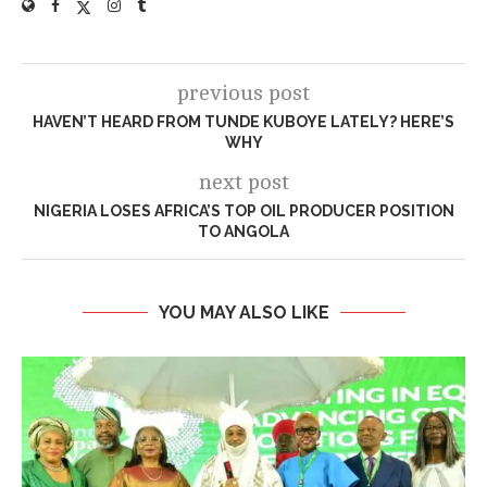
previous post
HAVEN’T HEARD FROM TUNDE KUBOYE LATELY? HERE’S
WHY
next post
NIGERIA LOSES AFRICA’S TOP OIL PRODUCER POSITION
TO ANGOLA
YOU MAY ALSO LIKE