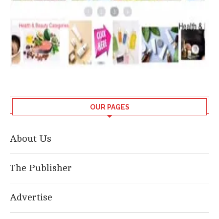
OUR PAGES
About Us
The Publisher
Advertise