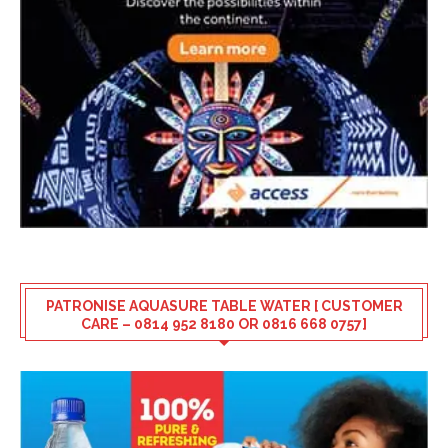
PATRONISE AQUASURE TABLE WATER [ CUSTOMER
CARE – 0814 952 8180 OR 0816 668 0757]