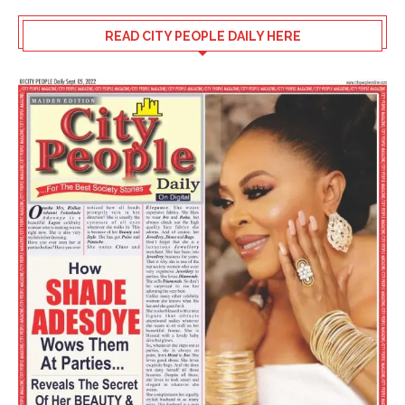
READ CITY PEOPLE DAILY HERE