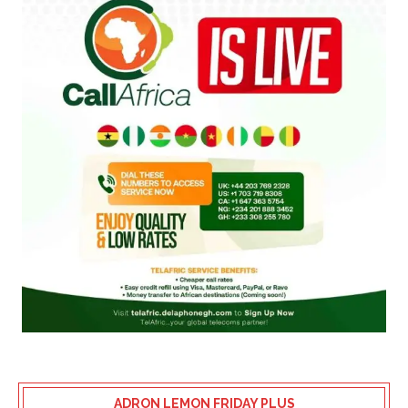
ADRON LEMON FRIDAY PLUS