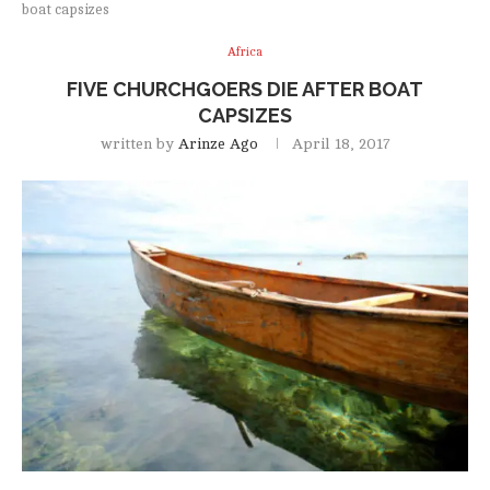
boat capsizes
Africa
FIVE CHURCHGOERS DIE AFTER BOAT
CAPSIZES
written by
Arinze Ago
April 18, 2017