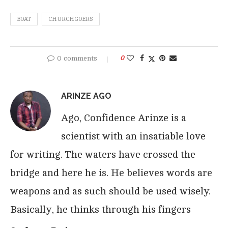
BOAT
CHURCHGOERS
0 comments
0
ARINZE AGO
Ago, Confidence Arinze is a
scientist with an insatiable love
for writing. The waters have crossed the
bridge and here he is. He believes words are
weapons and as such should be used wisely.
Basically, he thinks through his fingers