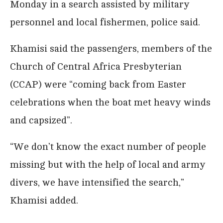
Monday in a search assisted by military
personnel and local fishermen, police said.
Khamisi said the passengers, members of the
Church of Central Africa Presbyterian
(CCAP) were “coming back from Easter
celebrations when the boat met heavy winds
and capsized”.
“We don’t know the exact number of people
missing but with the help of local and army
divers, we have intensified the search,”
Khamisi added.