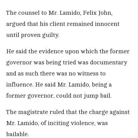
The counsel to Mr. Lamido, Felix John,
argued that his client remained innocent
until proven guilty.
He said the evidence upon which the former
governor was being tried was documentary
and as such there was no witness to
influence. He said Mr. Lamido, being a
former governor, could not jump bail.
The magistrate ruled that the charge against
Mr. Lamido, of inciting violence, was
bailable.