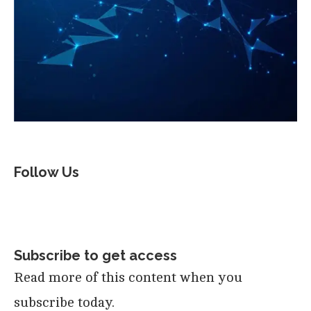
Follow Us
Subscribe to get access
Read more of this content when you
subscribe today.