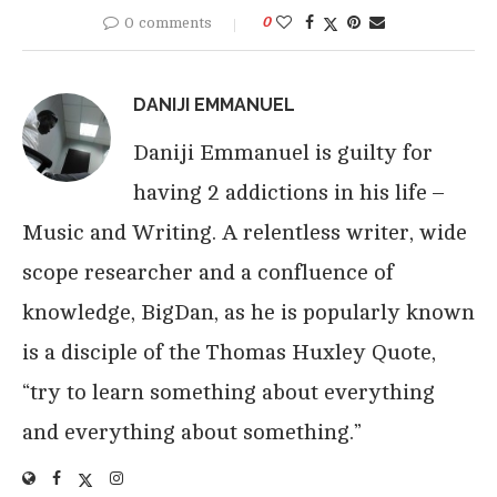
0 comments
0
DANIJI EMMANUEL
Daniji Emmanuel is guilty for
having 2 addictions in his life –
Music and Writing. A relentless writer, wide
scope researcher and a confluence of
knowledge, BigDan, as he is popularly known
is a disciple of the Thomas Huxley Quote,
“try to learn something about everything
and everything about something.”