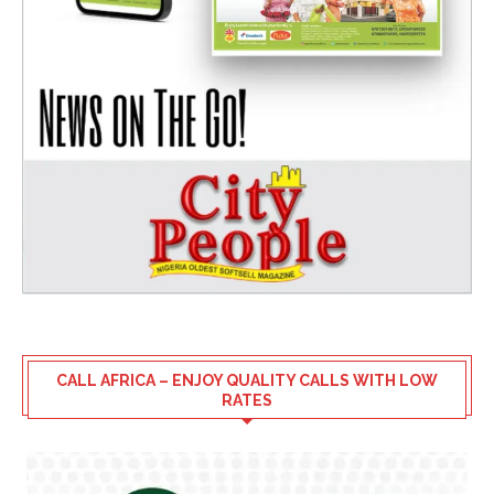
CALL AFRICA – ENJOY QUALITY CALLS WITH LOW
RATES