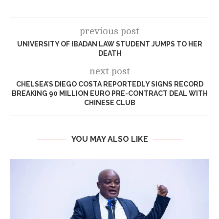
previous post
UNIVERSITY OF IBADAN LAW STUDENT JUMPS TO HER
DEATH
next post
CHELSEA’S DIEGO COSTA REPORTEDLY SIGNS RECORD
BREAKING 90 MILLION EURO PRE-CONTRACT DEAL WITH
CHINESE CLUB
YOU MAY ALSO LIKE