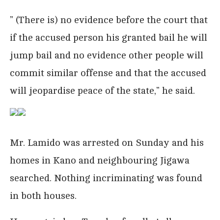
” (There is) no evidence before the court that
if the accused person his granted bail he will
jump bail and no evidence other people will
commit similar offense and that the accused
will jeopardise peace of the state,” he said.
Mr. Lamido was arrested on Sunday and his
homes in Kano and neighbouring Jigawa
searched. Nothing incriminating was found
in both houses.