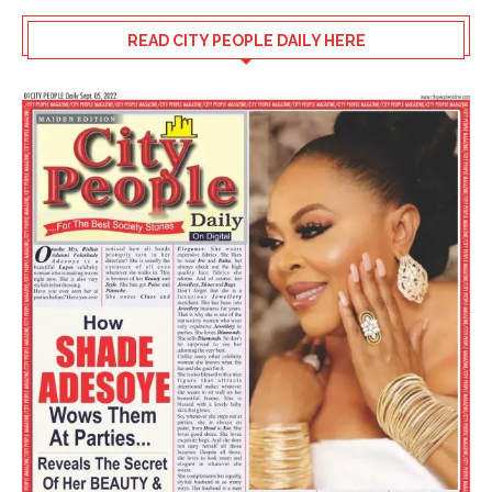
READ CITY PEOPLE DAILY HERE