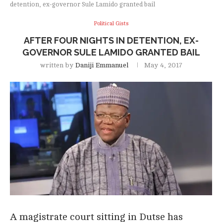
detention, ex-governor Sule Lamido granted bail
Political Gists
AFTER FOUR NIGHTS IN DETENTION, EX-
GOVERNOR SULE LAMIDO GRANTED BAIL
written by
Daniji Emmanuel
May 4, 2017
A magistrate court sitting in Dutse has