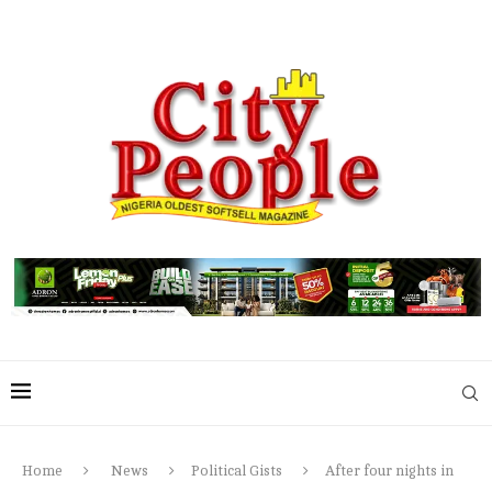
Home
News
Political Gists
After four nights in