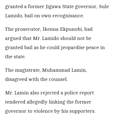
granted a former Jigawa State governor, Sule
Lamido, bail on own recognisance.
The prosecutor, Ikenna Ekpunobi, had
argued that Mr. Lamido should not be
granted bail as he could jeopardise peace in
the state.
The magistrate, Muhammad Lamin,
disagreed with the counsel.
Mr. Lamin also rejected a police report
tendered allegedly linking the former
governor to violence by his supporters.