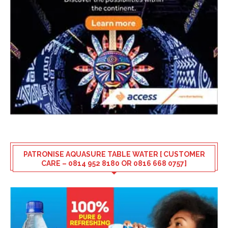
PATRONISE AQUASURE TABLE WATER [ CUSTOMER
CARE – 0814 952 8180 OR 0816 668 0757]