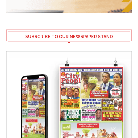
SUBSCRIBE TO OUR NEWSPAPER STAND