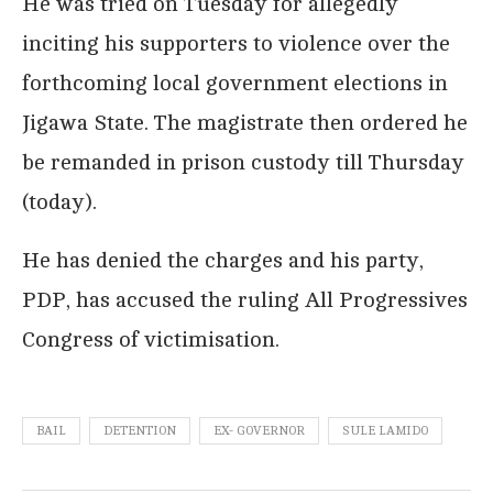
He was tried on Tuesday for allegedly
inciting his supporters to violence over the
forthcoming local government elections in
Jigawa State. The magistrate then ordered he
be remanded in prison custody till Thursday
(today).
He has denied the charges and his party,
PDP, has accused the ruling All Progressives
Congress of victimisation.
BAIL
DETENTION
EX- GOVERNOR
SULE LAMIDO