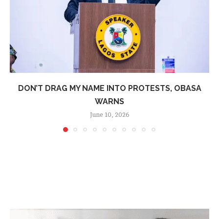
DON’T DRAG MY NAME INTO PROTESTS, OBASA
WARNS
June 10, 2026