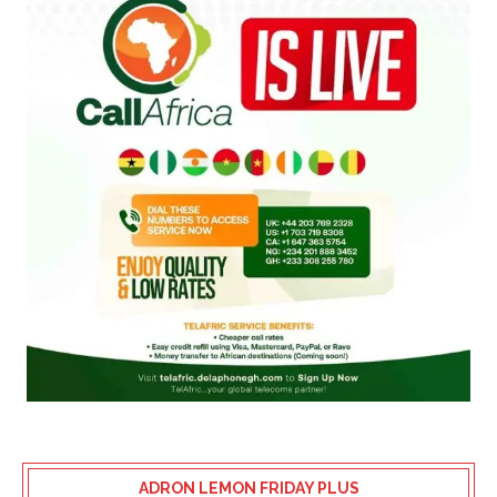
ADRON LEMON FRIDAY PLUS