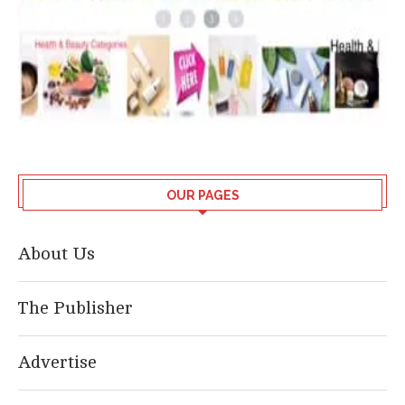
OUR PAGES
About Us
The Publisher
Advertise