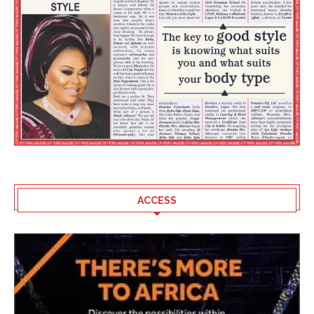
ACCESS