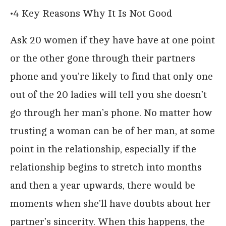
•4 Key Reasons Why It Is Not Good
Ask 20 women if they have have at one point
or the other gone through their partners
phone and you’re likely to find that only one
out of the 20 ladies will tell you she doesn’t
go through her man’s phone. No matter how
trusting a woman can be of her man, at some
point in the relationship, especially if the
relationship begins to stretch into months
and then a year upwards, there would be
moments when she’ll have doubts about her
partner’s sincerity. When this happens, the