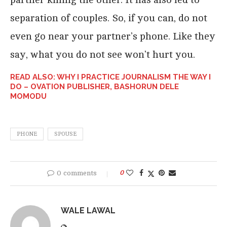
separation of couples. So, if you can, do not
even go near your partner’s phone. Like they
say, what you do not see won’t hurt you.
READ ALSO: WHY I PRACTICE JOURNALISM THE WAY I
DO – OVATION PUBLISHER, BASHORUN DELE
MOMODU
PHONE
SPOUSE
0 comments
0
WALE LAWAL