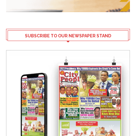
SUBSCRIBE TO OUR NEWSPAPER STAND