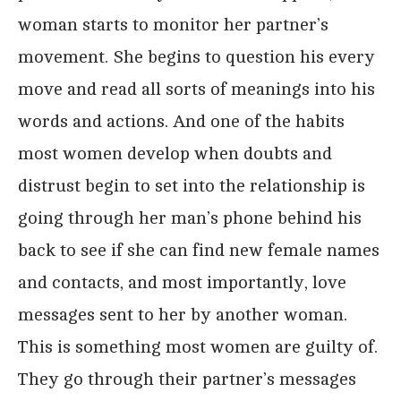
woman starts to monitor her partner’s
movement. She begins to question his every
move and read all sorts of meanings into his
words and actions. And one of the habits
most women develop when doubts and
distrust begin to set into the relationship is
going through her man’s phone behind his
back to see if she can find new female names
and contacts, and most importantly, love
messages sent to her by another woman.
This is something most women are guilty of.
They go through their partner’s messages