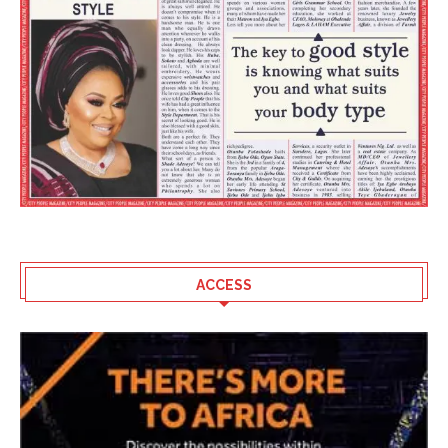
ACCESS