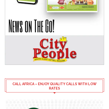
CALL AFRICA – ENJOY QUALITY CALLS WITH LOW
RATES