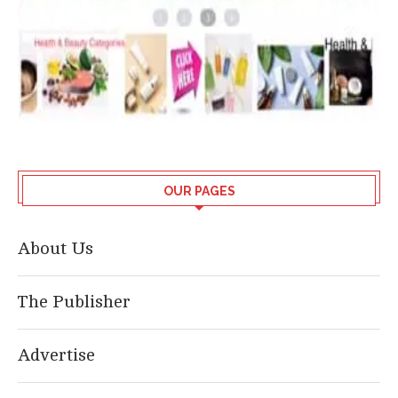
OUR PAGES
About Us
The Publisher
Advertise