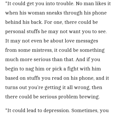
*It could get you into trouble. No man likes it
when his woman sneaks through his phone
behind his back. For one, there could be
personal stuffs he may not want you to see.
It may not even be about love messages
from some mistress, it could be something
much more serious than that. And if you
begin to nag him or pick a fight with him
based on stuffs you read on his phone, and it
turns out you’re getting it all wrong, then
there could be serious problem brewing.
*It could lead to depression. Sometimes, you