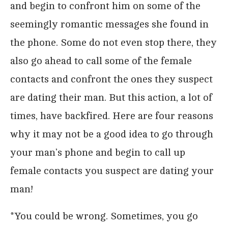
and begin to confront him on some of the
seemingly romantic messages she found in
the phone. Some do not even stop there, they
also go ahead to call some of the female
contacts and confront the ones they suspect
are dating their man. But this action, a lot of
times, have backfired. Here are four reasons
why it may not be a good idea to go through
your man’s phone and begin to call up
female contacts you suspect are dating your
man!
*You could be wrong. Sometimes, you go