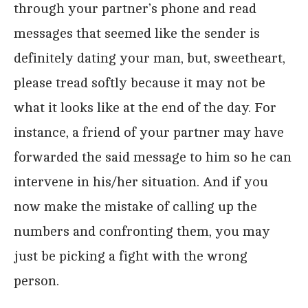
through your partner’s phone and read
messages that seemed like the sender is
definitely dating your man, but, sweetheart,
please tread softly because it may not be
what it looks like at the end of the day. For
instance, a friend of your partner may have
forwarded the said message to him so he can
intervene in his/her situation. And if you
now make the mistake of calling up the
numbers and confronting them, you may
just be picking a fight with the wrong
person.