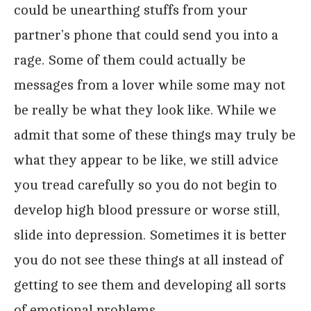
could be unearthing stuffs from your
partner’s phone that could send you into a
rage. Some of them could actually be
messages from a lover while some may not
be really be what they look like. While we
admit that some of these things may truly be
what they appear to be like, we still advice
you tread carefully so you do not begin to
develop high blood pressure or worse still,
slide into depression. Sometimes it is better
you do not see these things at all instead of
getting to see them and developing all sorts
of emotional problems.