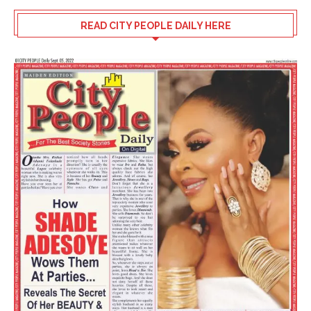
READ CITY PEOPLE DAILY HERE