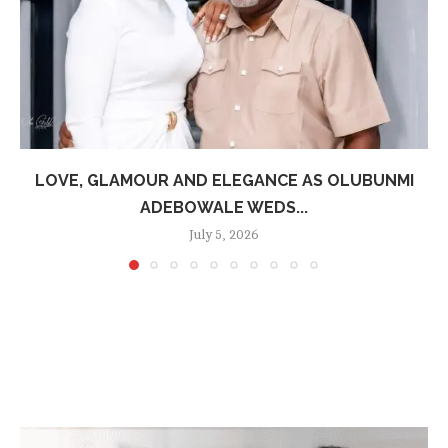
LOVE, GLAMOUR AND ELEGANCE AS OLUBUNMI
ADEBOWALE WEDS...
July 5, 2026