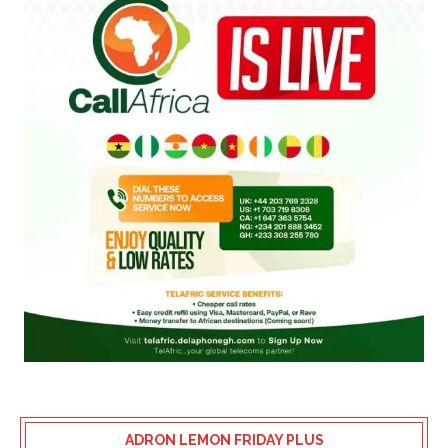
ADRON LEMON FRIDAY PLUS