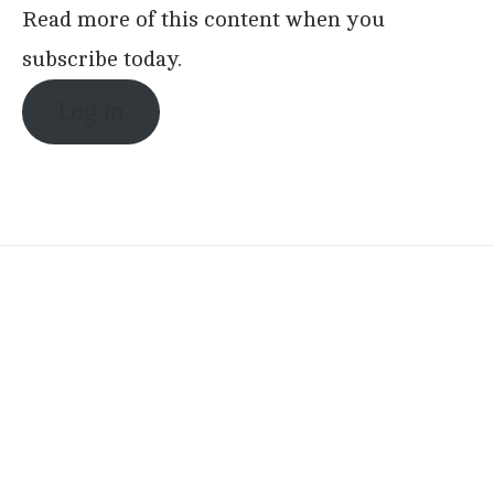
Read more of this content when you
subscribe today.
Log in