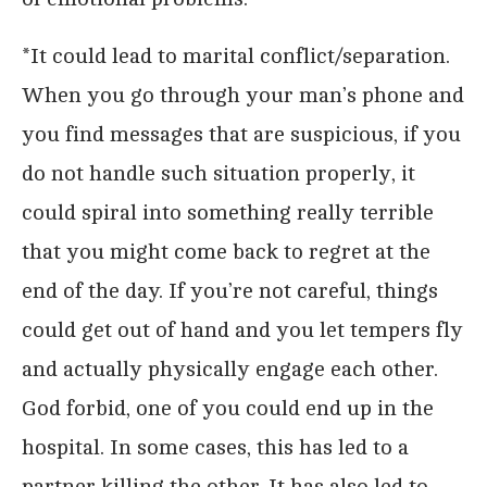
*It could lead to marital conflict/separation.
When you go through your man’s phone and
you find messages that are suspicious, if you
do not handle such situation properly, it
could spiral into something really terrible
that you might come back to regret at the
end of the day. If you’re not careful, things
could get out of hand and you let tempers fly
and actually physically engage each other.
God forbid, one of you could end up in the
hospital. In some cases, this has led to a
partner killing the other. It has also led to