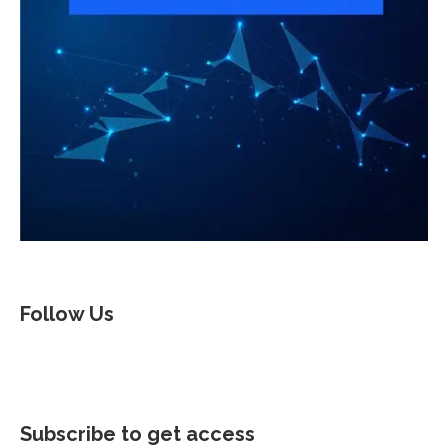
Follow Us
Subscribe to get access