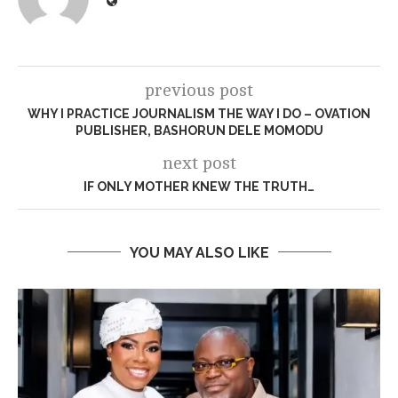
previous post
WHY I PRACTICE JOURNALISM THE WAY I DO – OVATION
PUBLISHER, BASHORUN DELE MOMODU
next post
IF ONLY MOTHER KNEW THE TRUTH…
YOU MAY ALSO LIKE