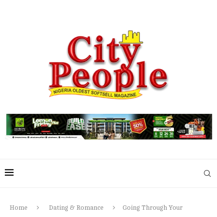
Home
Dating & Romance
Going Through Your