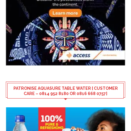
PATRONISE AQUASURE TABLE WATER [ CUSTOMER
CARE – 0814 952 8180 OR 0816 668 0757]