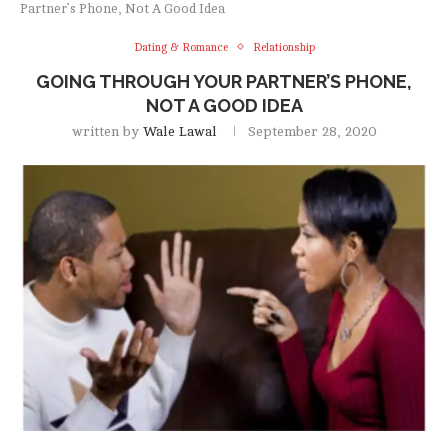
Partner’s Phone, Not A Good Idea
Dating & Romance
Relationship
GOING THROUGH YOUR PARTNER’S PHONE,
NOT A GOOD IDEA
written by
Wale Lawal
September 28, 2020