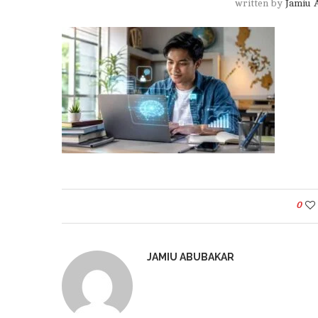
written by
Jamiu 
0
JAMIU ABUBAKAR