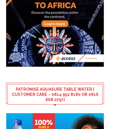
PATRONISE AQUASURE TABLE WATER [
CUSTOMER CARE – 0814 952 8180 OR 0816
668 0757]