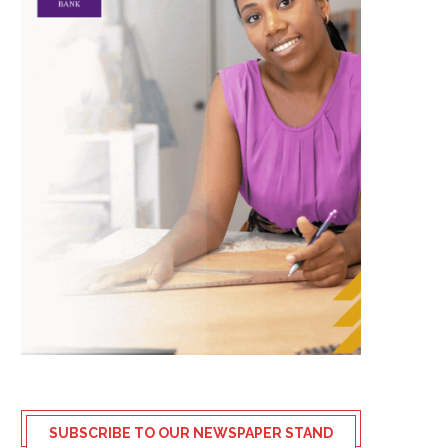
SUBSCRIBE TO OUR NEWSPAPER STAND