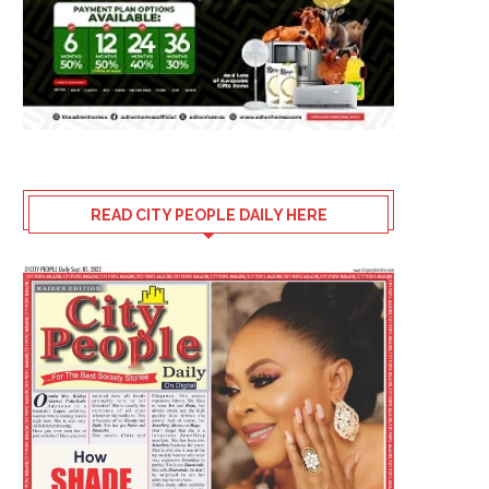
READ CITY PEOPLE DAILY HERE