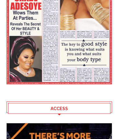
ACCESS