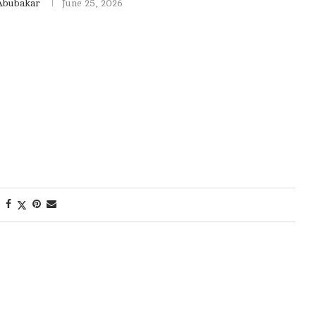
Abubakar
June 25, 2026