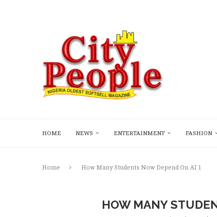
HOME
NEWS
ENTERTAINMENT
FASHION
Home
How Many Students Now Depend On AI 1
HOW MANY STUDENT