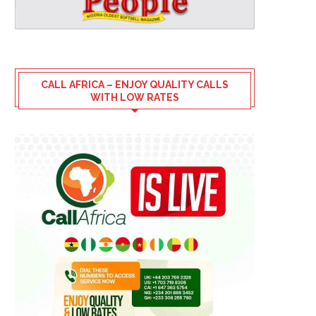
CALL AFRICA – ENJOY QUALITY CALLS
WITH LOW RATES