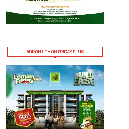
ADRON LEMON FRIDAY PLUS