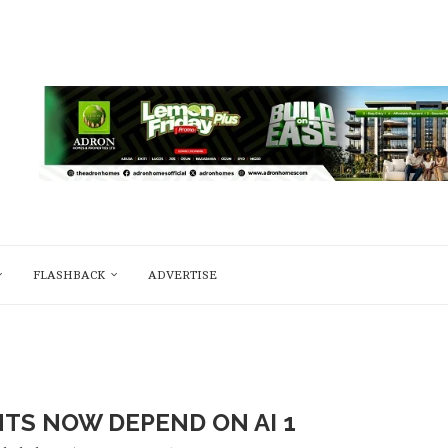
FLASHBACK
ADVERTISE
S NOW DEPEND ON AI 1