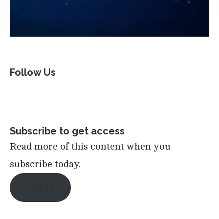
Follow Us
Subscribe to get access
Read more of this content when you
subscribe today.
Log in