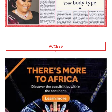
ACCESS