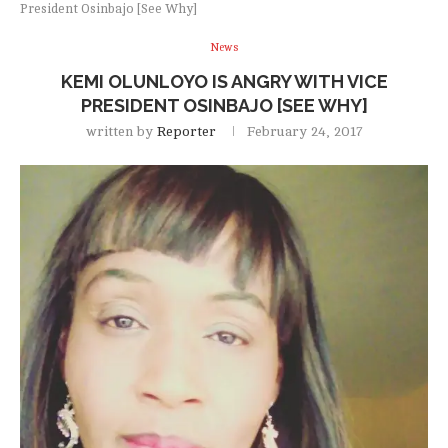
President Osinbajo [See Why]
News
KEMI OLUNLOYO IS ANGRY WITH VICE
PRESIDENT OSINBAJO [SEE WHY]
written by
Reporter
February 24, 2017