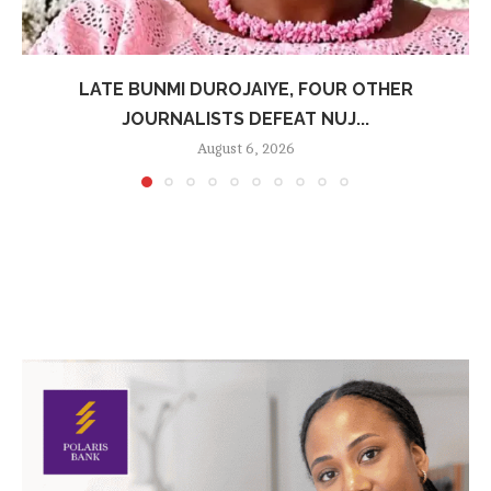
LATE BUNMI DUROJAIYE, FOUR OTHER
JOURNALISTS DEFEAT NUJ...
August 6, 2026