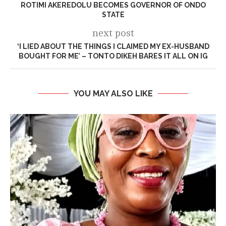
ROTIMI AKEREDOLU BECOMES GOVERNOR OF ONDO
STATE
next post
‘I LIED ABOUT THE THINGS I CLAIMED MY EX-HUSBAND
BOUGHT FOR ME’ – TONTO DIKEH BARES IT ALL ON IG
YOU MAY ALSO LIKE