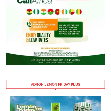
ADRON LEMON FRIDAY PLUS