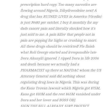
prescription hard copy. Too many narcotics are
flowing around Nigeria. Dihydrocodeine next! A
drug that has RUINED LIVES in America (Vicodin)
is just N480 per satchet. I buy it monthly for my
dads cancer pain and literally shocked how it’s
just sold to me. A pain killer that people not in
pain are popping for highs or crushing to snort.
All these drugs should be restricted! Pls finish
what Roli George started and irresponsible late
Dora Akunyili ignored. I ripped Dora in life 2006
and death because we actually had a
PHARMACIST up there at NAFDAC whom the US
Attorney General said did nothing about
regulating drug laws in Nigeria. This was during
the Kano Trovan lawsuit which Nigeria got $75M,
Kano got $10M and the rest $65M vanished under
Dora and her lover and BOSS OBJ.
SIGN THE BILL ALREADY SIR!!! PROTECT