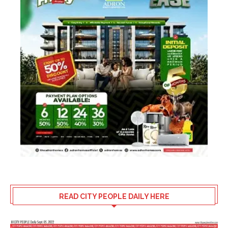
READ CITY PEOPLE DAILY HERE