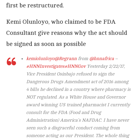
first be restructured.
Kemi Olunloyo, who claimed to be FDA
Consultant give reasons why the act should
be signed as soon as possible
kemiolunloyo
@Regrann
from
@hnnafrica
–
#HNNInvestigates
#HNNGov
Yesterday 2/22/17,
Vice President Osinbajo refused to sign the
Dangerous Drugs Amendment act of 2016 among
4 bills he declined in a country where pharmacy is
NOT regulated. As a White House and Governor
award winning US trained pharmacist I currently
consult for the FDA (Food and Drug
Administration) America’s NAFDAC. I have never
seen such a disgraceful conduct coming from
someone acting as our President. The whole thing