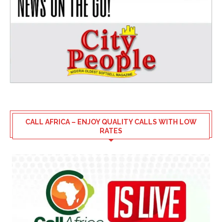
CALL AFRICA – ENJOY QUALITY CALLS WITH LOW
RATES