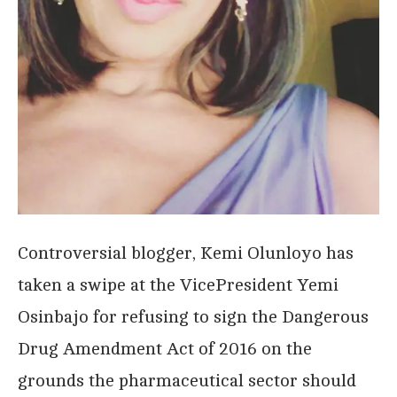
Controversial blogger, Kemi Olunloyo has
taken a swipe at the VicePresident Yemi
Osinbajo for refusing to sign the Dangerous
Drug Amendment Act of 2016 on the
grounds the pharmaceutical sector should