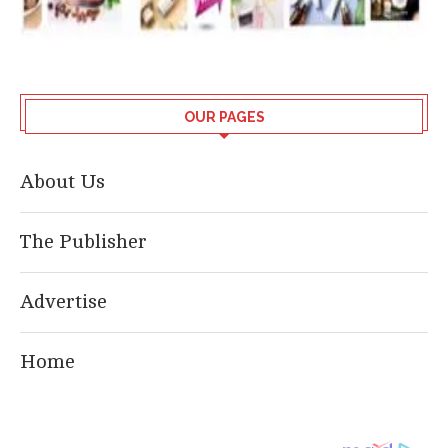
OUR PAGES
About Us
The Publisher
Advertise
Home