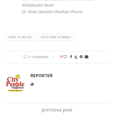
NIGERIANS Now!!
Dr. Kemi Omololu-Olunloyo Pharm.
KEMI OLUNLOYO
PROF YEMI OSINBAJO
0 comments
0
REPORTER
previous post