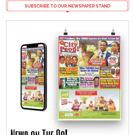
SUBSCRIBE TO OUR NEWSPAPER STAND