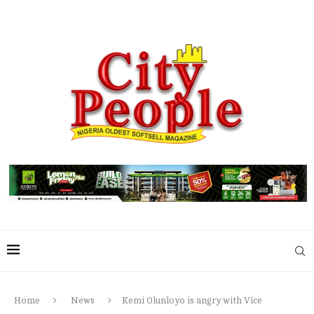
Home
News
Kemi Olunloyo is angry with Vice