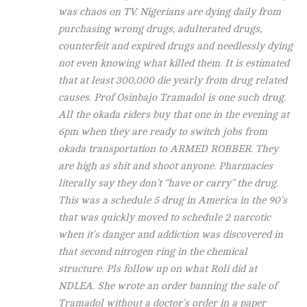
was chaos on TV. Nigerians are dying daily from
purchasing wrong drugs, adulterated drugs,
counterfeit and expired drugs and needlessly dying
not even knowing what killed them. It is estimated
that at least 300,000 die yearly from drug related
causes. Prof Osinbajo Tramadol is one such drug.
All the okada riders buy that one in the evening at
6pm when they are ready to switch jobs from
okada transportation to ARMED ROBBER. They
are high as shit and shoot anyone. Pharmacies
literally say they don’t “have or carry” the drug.
This was a schedule 5 drug in America in the 90’s
that was quickly moved to schedule 2 narcotic
when it’s danger and addiction was discovered in
that second nitrogen ring in the chemical
structure. Pls follow up on what Roli did at
NDLEA. She wrote an order banning the sale of
Tramadol without a doctor’s order in a paper