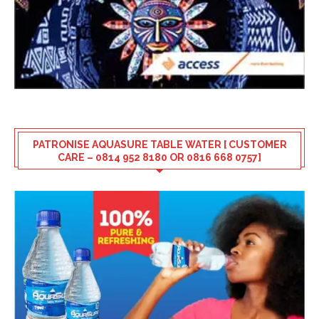
PATRONISE AQUASURE TABLE WATER [ CUSTOMER
CARE – 0814 952 8180 OR 0816 668 0757]