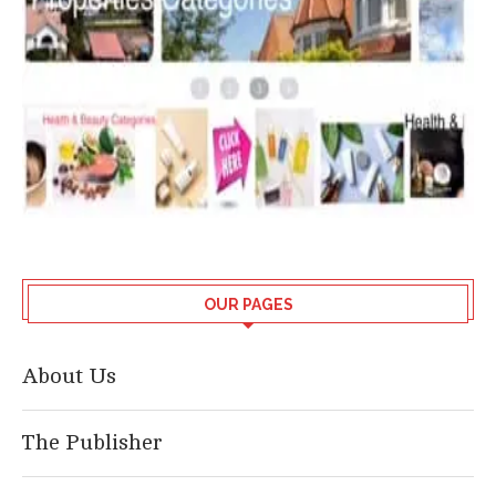
OUR PAGES
About Us
The Publisher