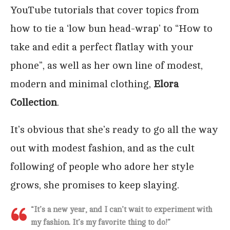
YouTube tutorials that cover topics from
how to tie a ‘low bun head-wrap’ to “How to
take and edit a perfect flatlay with your
phone”, as well as her own line of modest,
modern and minimal clothing,
Elora
Collection
.
It’s obvious that she’s ready to go all the way
out with modest fashion, and as the cult
following of people who adore her style
grows, she promises to keep slaying.
“It’s a new year, and I can’t wait to experiment with
my fashion. It’s my favorite thing to do
!”