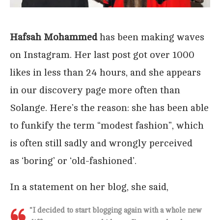
Hafsah Mohammed
has been making waves
on Instagram. Her last post got over 1000
likes in less than 24 hours, and she appears
in our discovery page more often than
Solange. Here’s the reason: she has been able
to funkify the term “modest fashion”, which
is often still sadly and wrongly perceived
as ‘boring’ or ‘old-fashioned’.
In a statement on her blog, she said,
“I decided to start blogging again with a whole new