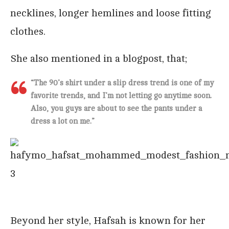
necklines, longer hemlines and loose fitting
clothes.
She also mentioned in a blogpost, that;
“
The 90’s shirt under a slip dress trend is one of my
favorite trends, and I’m not letting go anytime soon.
Also, you guys are about to see the pants under a
dress a lot on me
.”
Beyond her style, Hafsah is known for her