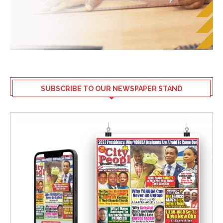
SUBSCRIBE TO OUR NEWSPAPER STAND