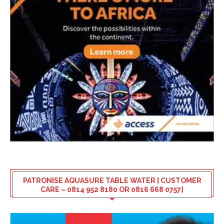
PATRONISE AQUASURE TABLE WATER [ CUSTOMER
CARE – 0814 952 8180 OR 0816 668 0757]