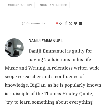
MODEST FASHION
NIGERIAN BLOGGER
0 comments
0
DANIJI EMMANUEL
Daniji Emmanuel is guilty for
having 2 addictions in his life –
Music and Writing. A relentless writer, wide
scope researcher and a confluence of
knowledge, BigDan, as he is popularly known
is a disciple of the Thomas Huxley Quote,
“try to learn something about everything