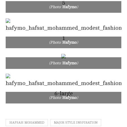
(Photo:
Hafymo
)
(Photo:
Hafymo
)
(Photo:
Hafymo
)
(Photo:
Hafymo
)
HAFSAH MOHAMMED
MAJOR STYLE INSPIRATION