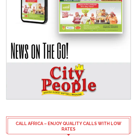
CALL AFRICA – ENJOY QUALITY CALLS WITH LOW
RATES