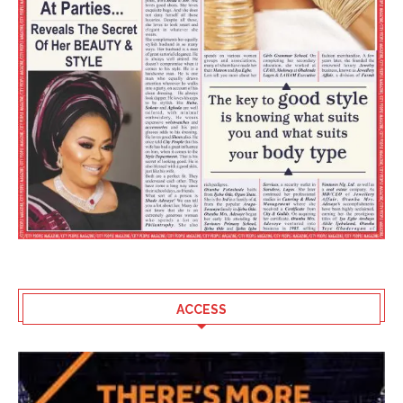
ACCESS