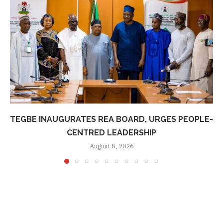
TEGBE INAUGURATES REA BOARD, URGES PEOPLE-
CENTRED LEADERSHIP
August 8, 2026