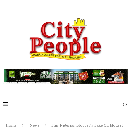
Home
News
This Nigerian Blogger’s Take On Modest