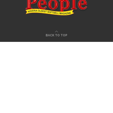
BACK TO TOP