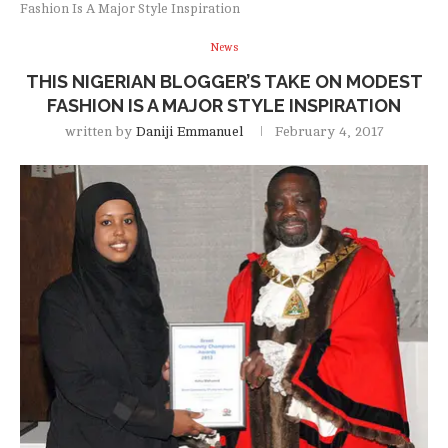
Fashion Is A Major Style Inspiration
News
THIS NIGERIAN BLOGGER’S TAKE ON MODEST
FASHION IS A MAJOR STYLE INSPIRATION
written by
Daniji Emmanuel
February 4, 2017