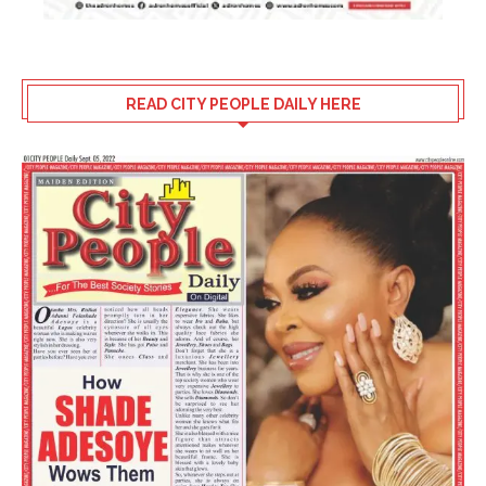
READ CITY PEOPLE DAILY HERE