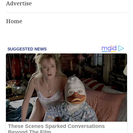
Advertise
Home