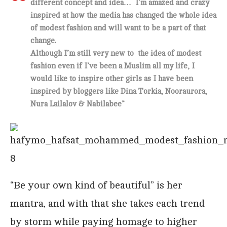
different concept and idea… I’m amazed and crazy
inspired at how the media has changed the whole idea
of modest fashion and will want to be a part of that
change.
Although I’m still very new to the idea of modest
fashion even if I’ve been a Muslim all my life, I
would like to inspire other girls as I have been
inspired by bloggers like Dina Torkia, Nooraurora,
Nura Lailalov & Nabilabee”
“Be your own kind of beautiful” is her
mantra, and with that she takes each trend
by storm while paying homage to higher