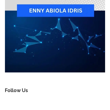
Follow Us