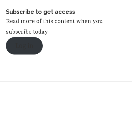
Subscribe to get access
Read more of this content when you
subscribe today.
Log in