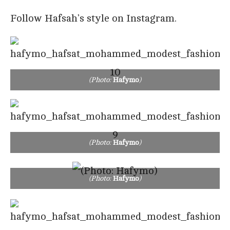
Follow Hafsah’s style on Instagram.
(Photo:
Hafymo
)
(Photo:
Hafymo
)
(Photo:
Hafymo
)