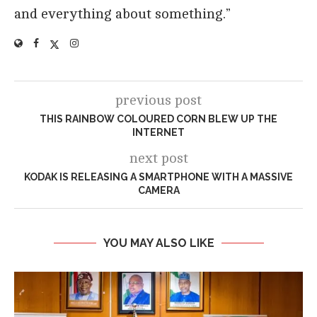
and everything about something.”
previous post
THIS RAINBOW COLOURED CORN BLEW UP THE
INTERNET
next post
KODAK IS RELEASING A SMARTPHONE WITH A MASSIVE
CAMERA
YOU MAY ALSO LIKE