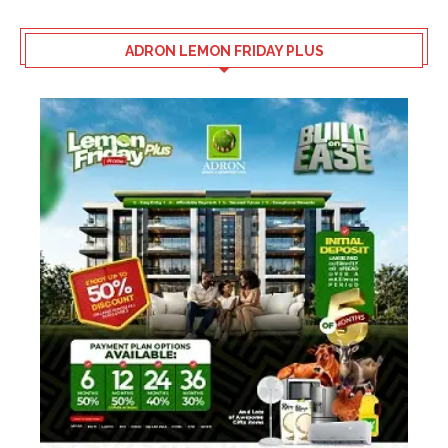
ADRON LEMON FRIDAY PLUS