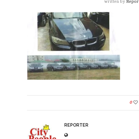
written by
Repor
0
REPORTER