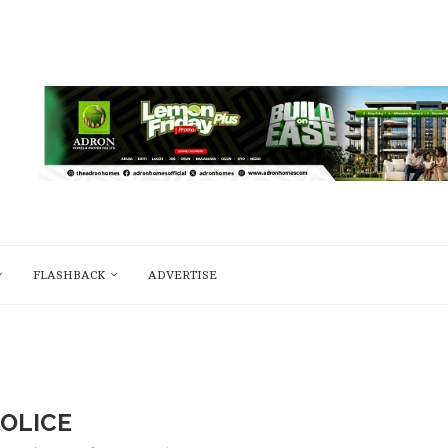
FLASHBACK
ADVERTISE
OLICE