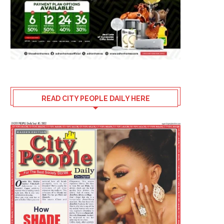
READ CITY PEOPLE DAILY HERE