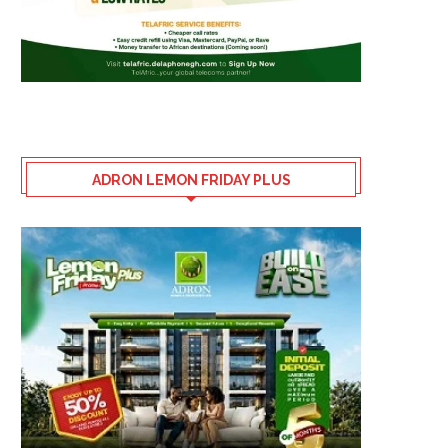
ADRON LEMON FRIDAY PLUS