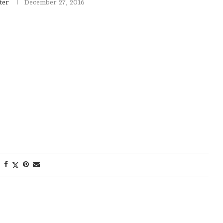
ter
December 27, 2016