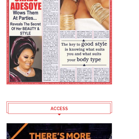
ACCESS