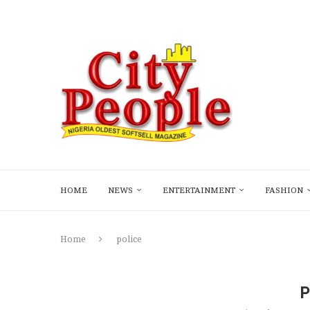
HOME
NEWS
ENTERTAINMENT
FASHION
Home
police
P