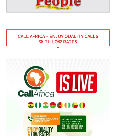
CALL AFRICA – ENJOY QUALITY CALLS
WITH LOW RATES