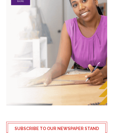
SUBSCRIBE TO OUR NEWSPAPER STAND