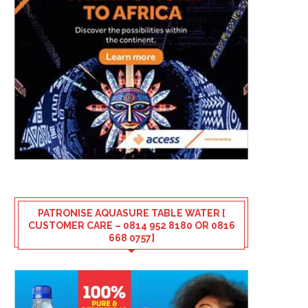
PATRONISE AQUASURE TABLE WATER [
CUSTOMER CARE – 0814 952 8180 OR 0816
668 0757]