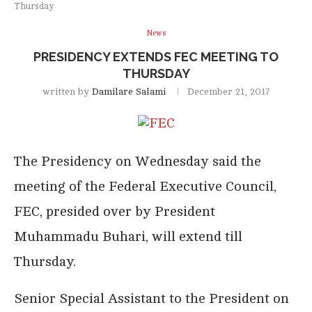
Thursday
News
PRESIDENCY EXTENDS FEC MEETING TO
THURSDAY
written by
Damilare Salami
December 21, 2017
The Presidency on Wednesday said the
meeting of the Federal Executive Council,
FEC, presided over by President
Muhammadu Buhari, will extend till
Thursday.
Senior Special Assistant to the President on