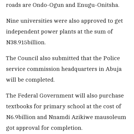
roads are Ondo-Ogun and Enugu-Onitsha.
Nine universities were also approved to get
independent power plants at the sum of
N38.915billion.
The Council also submitted that the Police
service commission headquarters in Abuja
will be completed.
The Federal Government will also purchase
textbooks for primary school at the cost of
N6.9billion and Nnamdi Azikiwe mausoleum
got approval for completion.