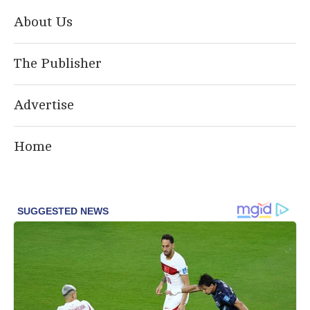
About Us
The Publisher
Advertise
Home