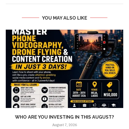
YOU MAY ALSO LIKE
WHO ARE YOU INVESTING IN THIS AUGUST?
August 7, 2026