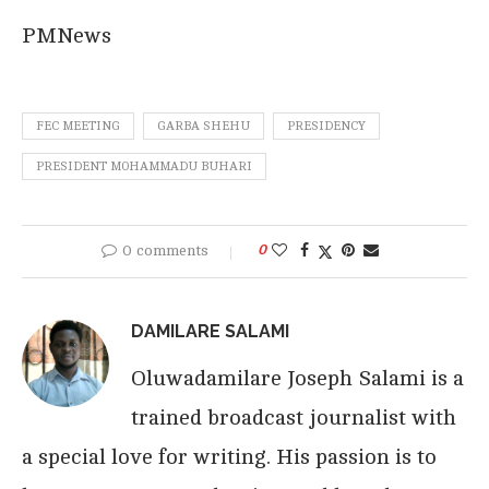
PMNews
FEC MEETING
GARBA SHEHU
PRESIDENCY
PRESIDENT MOHAMMADU BUHARI
0 comments
0
DAMILARE SALAMI
Oluwadamilare Joseph Salami is a
trained broadcast journalist with
a special love for writing. His passion is to