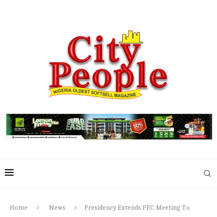
Home
News
Presidency Extends FEC Meeting To