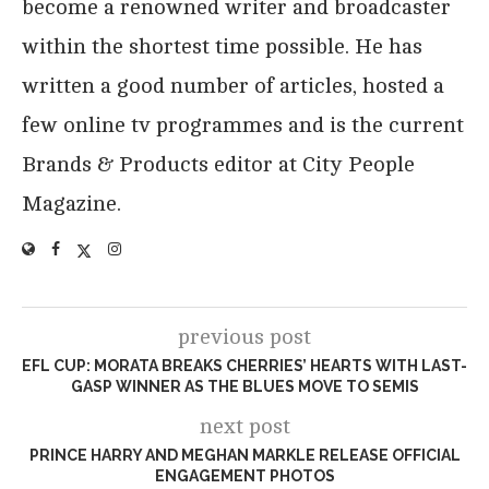
become a renowned writer and broadcaster
within the shortest time possible. He has
written a good number of articles, hosted a
few online tv programmes and is the current
Brands & Products editor at City People
Magazine.
previous post
EFL CUP: MORATA BREAKS CHERRIES’ HEARTS WITH LAST-
GASP WINNER AS THE BLUES MOVE TO SEMIS
next post
PRINCE HARRY AND MEGHAN MARKLE RELEASE OFFICIAL
ENGAGEMENT PHOTOS