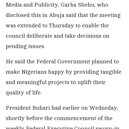
Media and Publicity, Garba Shehu, who
disclosed this in Abuja said that the meeting
was extended to Thursday to enable the
council deliberate and take decisions on
pending issues.
He said the Federal Government planned to
make Nigerians happy by providing tangible
and meaningful projects to uplift their
quality of life.
President Buhari had earlier on Wedneday,
shortly before the commencement of the
weekly Federal Executive Council sworn-in