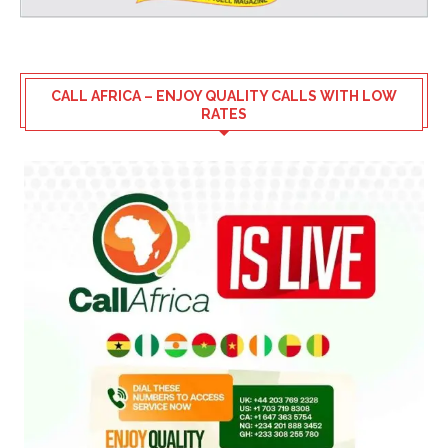
CALL AFRICA – ENJOY QUALITY CALLS WITH LOW
RATES