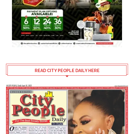
READ CITY PEOPLE DAILY HERE