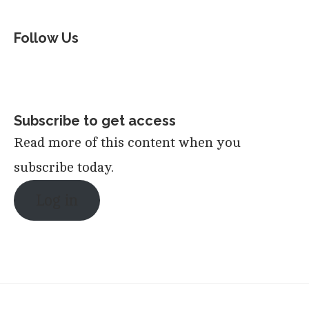
Follow Us
Subscribe to get access
Read more of this content when you
subscribe today.
Log in