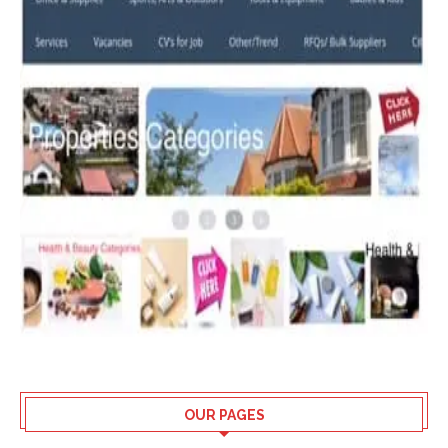
OUR PAGES