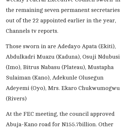
the remaining seven permanent secretaries
out of the 22 appointed earlier in the year,
Channels tv reports.
Those sworn in are Adedayo Apata (Ekiti),
Abdulkadri Muazu (Kaduna), Osuji Ndubusi
(Imo), Bitrus Nabasu (Plateau), Mustapha
Sulaiman (Kano), Adekunle Olusegun
Adeyemi (Oyo), Mrs. Ekaro Chukwumogwu
(Rivers)
At the FEC meeting, the council approved
Abuja-Kano road for N155.7billion. Other