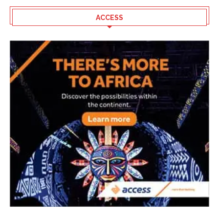
ACCESS