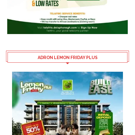
ADRON LEMON FRIDAY PLUS