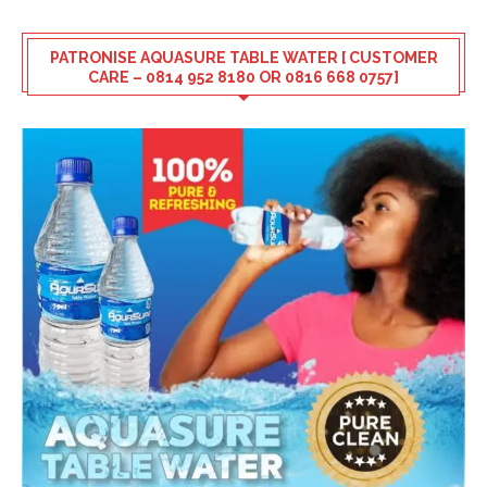
PATRONISE AQUASURE TABLE WATER [ CUSTOMER
CARE – 0814 952 8180 OR 0816 668 0757]