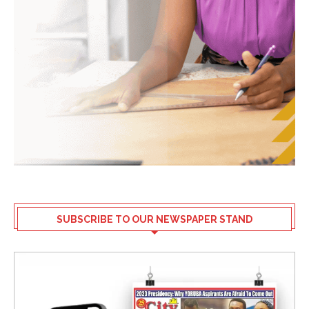
SUBSCRIBE TO OUR NEWSPAPER STAND