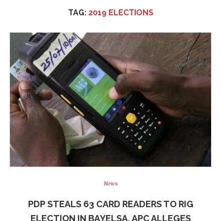
TAG:
2019 ELECTIONS
News
PDP STEALS 63 CARD READERS TO RIG
ELECTION IN BAYELSA, APC ALLEGES