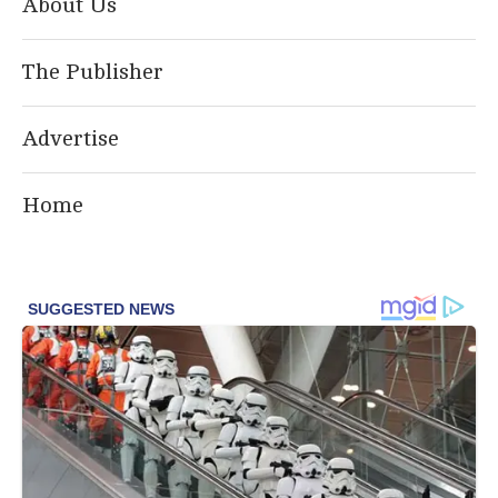
About Us
The Publisher
Advertise
Home