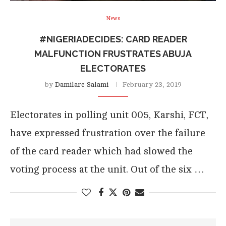
News
#NIGERIADECIDES: CARD READER
MALFUNCTION FRUSTRATES ABUJA
ELECTORATES
by
Damilare Salami
February 23, 2019
Electorates in polling unit 005, Karshi, FCT,
have expressed frustration over the failure
of the card reader which had slowed the
voting process at the unit. Out of the six …