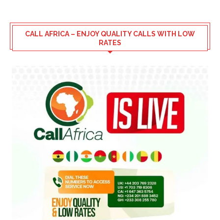
CALL AFRICA – ENJOY QUALITY CALLS WITH LOW
RATES