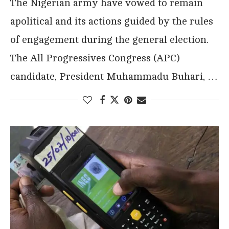
The Nigerian army have vowed to remain
apolitical and its actions guided by the rules
of engagement during the general election.
The All Progressives Congress (APC)
candidate, President Muhammadu Buhari, …