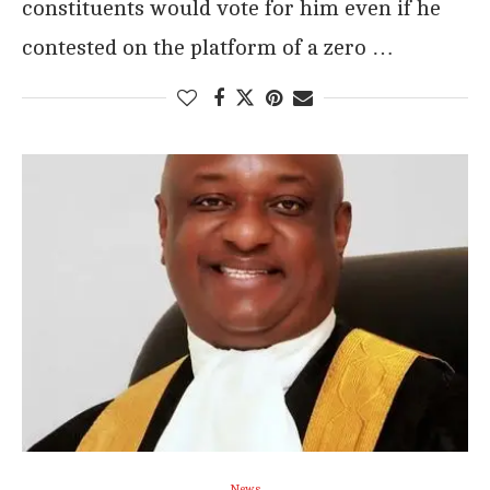
constituents would vote for him even if he
contested on the platform of a zero …
News