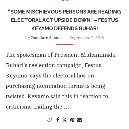
“SOME MISCHIEVOUS PERSONS ARE READING
ELECTORAL ACT UPSIDE DOWN” – FESTUS
KEYAMO DEFENDS BUHARI
by
Damilare Salami
September 7, 2018
The spokesman of President Muhammadu
Buhari’s reelection campaign, Festus
Keyamo, says the electoral law on
purchasing nomination forms is being
twisted. Keyamo said this in reaction to
criticisms trailing the …