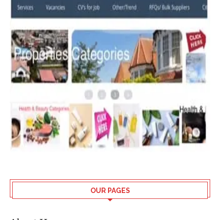
OUR PAGES