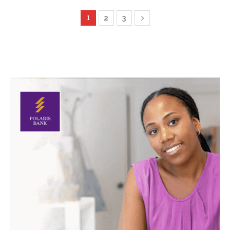
1
2
3