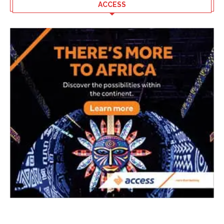
ACCESS