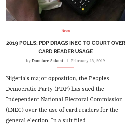
News
2019 POLLS: PDP DRAGS INEC TO COURT OVER
CARD READER USAGE
by
Damilare Salami
February 13, 2019
Nigeria’s major opposition, the Peoples
Democratic Party (PDP) has sued the
Independent National Electoral Commission
(INEC) over the use of card readers for the
general election. In a suit filed …