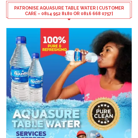
PATRONISE AQUASURE TABLE WATER [ CUSTOMER
CARE – 0814 952 8180 OR 0816 668 0757]