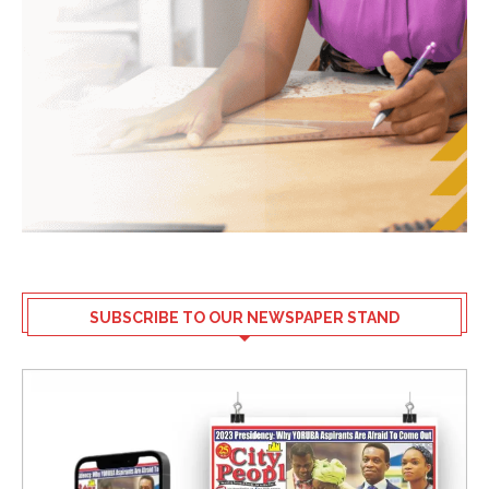
SUBSCRIBE TO OUR NEWSPAPER STAND