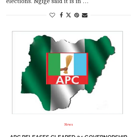
elections. Ngige said it is in …
News