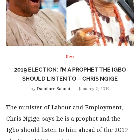
News
2019 ELECTION: I’M A PROPHET THE IGBO
SHOULD LISTEN TO – CHRIS NGIGE
by
Damilare Salami
January 2, 2019
The minister of Labour and Employment,
Chris Ngige, says he is a prophet and the
Igbo should listen to him ahead of the 2019