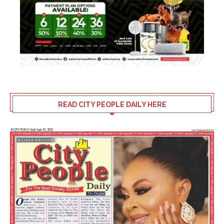
READ CITY PEOPLE DAILY HERE