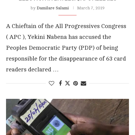
by
Damilare Salami
March 7, 2019
A Chieftain of the All Progressives Congress
( APC ), Yekini Nabena has accused the
Peoples Democratic Party (PDP) of being
responsible for the disappearance of 63 card
readers declared …