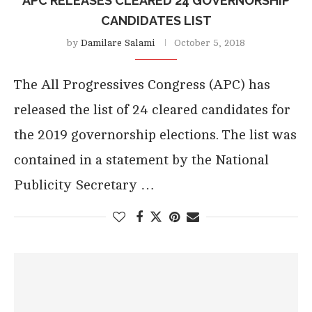
APC RELEASES CLEARED 24 GOVERNORSHIP
CANDIDATES LIST
by
Damilare Salami
October 5, 2018
The All Progressives Congress (APC) has
released the list of 24 cleared candidates for
the 2019 governorship elections. The list was
contained in a statement by the National
Publicity Secretary …