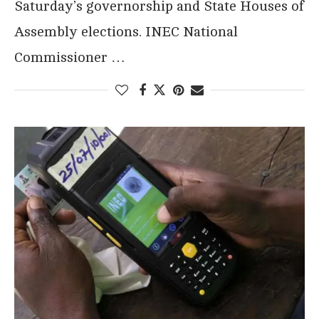
Saturday’s governorship and State Houses of
Assembly elections. INEC National
Commissioner …