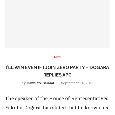
News
I’LL WIN EVEN IF I JOIN ZERO PARTY – DOGARA
REPLIES APC
by
Damilare Salami
September 14, 2018
The speaker of the House of Representatives,
Yakubu Dogara, has stated that he knows his