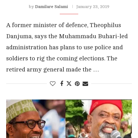
by
Damilare Salami
January 23, 2019
A former minister of defence, Theophilus
Danjuma, says the Muhammadu Buhari-led
administration has plans to use police and
soldiers to rig the coming elections. The
retired army general made the …