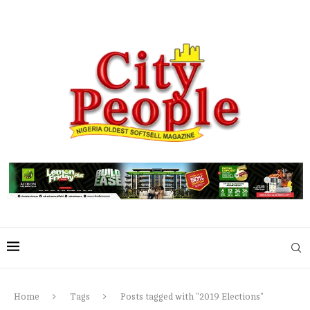
Home
Tags
Posts tagged with "2019 Elections"