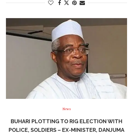
News
BUHARI PLOTTING TO RIG ELECTION WITH
POLICE, SOLDIERS – EX-MINISTER, DANJUMA