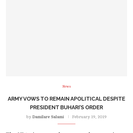
News
ARMY VOWS TO REMAIN APOLITICAL DESPITE
PRESIDENT BUHARI’S ORDER
by
Damilare Salami
February 19, 2019