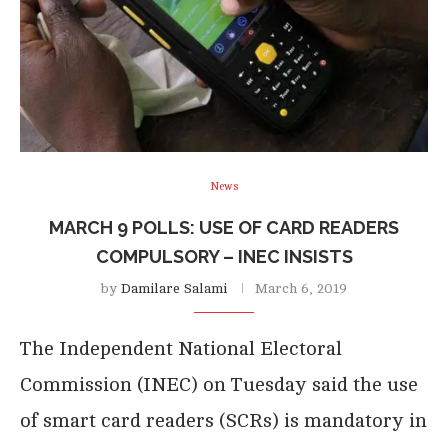
News
MARCH 9 POLLS: USE OF CARD READERS
COMPULSORY – INEC INSISTS
by
Damilare Salami
March 6, 2019
The Independent National Electoral
Commission (INEC) on Tuesday said the use
of smart card readers (SCRs) is mandatory in