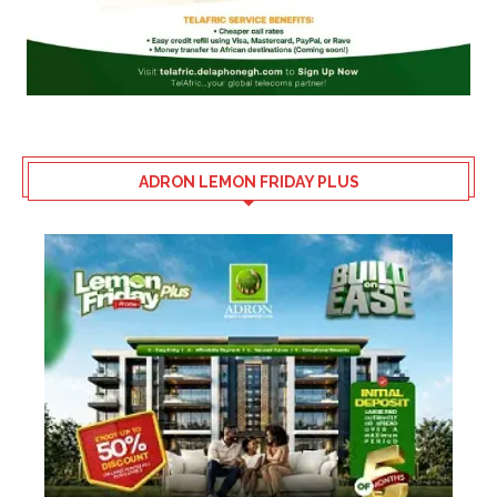
ADRON LEMON FRIDAY PLUS