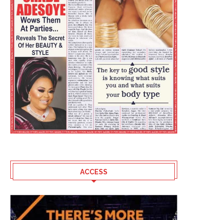
ACCESS