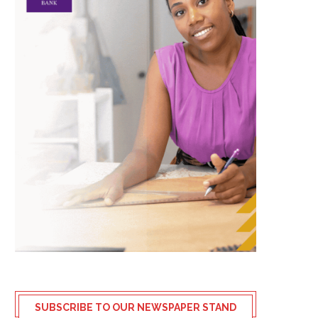
SUBSCRIBE TO OUR NEWSPAPER STAND