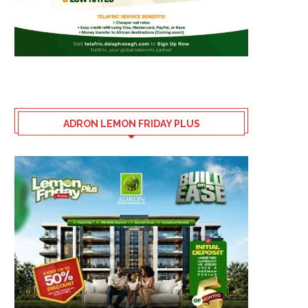
ADRON LEMON FRIDAY PLUS