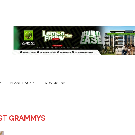
FLASHBACK
ADVERTISE
ST GRAMMYS