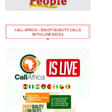
CALL AFRICA – ENJOY QUALITY CALLS
WITH LOW RATES