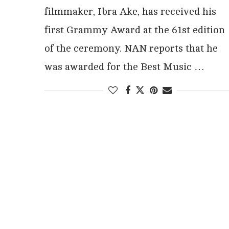
filmmaker, Ibra Ake, has received his
first Grammy Award at the 61st edition
of the ceremony. NAN reports that he
was awarded for the Best Music …