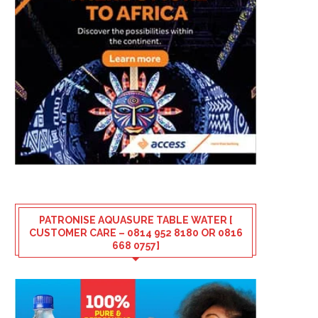
PATRONISE AQUASURE TABLE WATER [
CUSTOMER CARE – 0814 952 8180 OR 0816
668 0757]