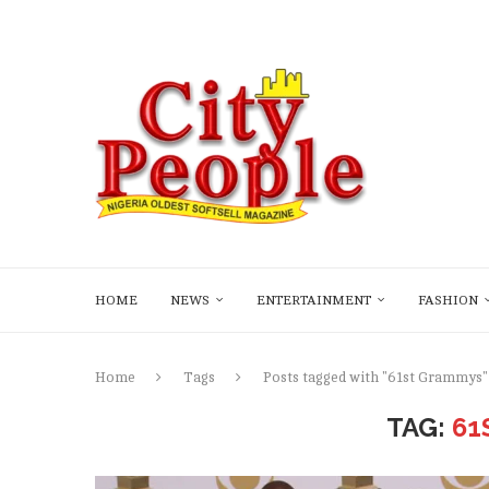
HOME
NEWS
ENTERTAINMENT
FASHION
Home
Tags
Posts tagged with "61st Grammys"
TAG:
61