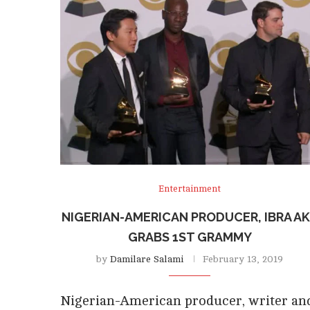
Entertainment
NIGERIAN-AMERICAN PRODUCER, IBRA A
GRABS 1ST GRAMMY
by
Damilare Salami
February 13, 2019
Nigerian-American producer, writer an