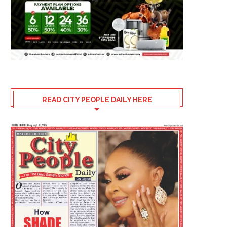
READ CITY PEOPLE DAILY HERE