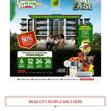
READ CITY PEOPLE DAILY HERE