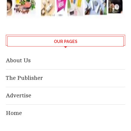
OUR PAGES
About Us
The Publisher
Advertise
Home