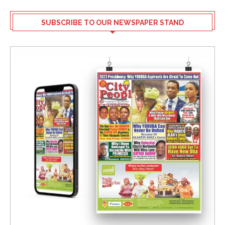
SUBSCRIBE TO OUR NEWSPAPER STAND