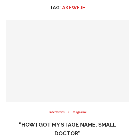
TAG:
AKEWEJE
Interviews
Magazine
“HOW I GOT MY STAGE NAME, SMALL
DOCTOR”