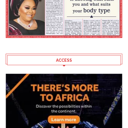
ACCESS