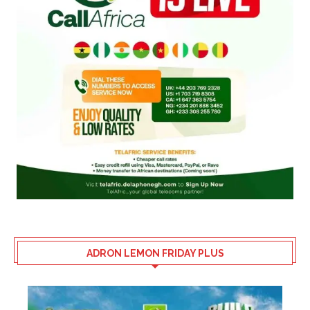
ADRON LEMON FRIDAY PLUS