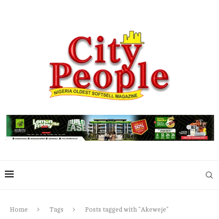
Home
Tags
Posts tagged with "Akeweje"