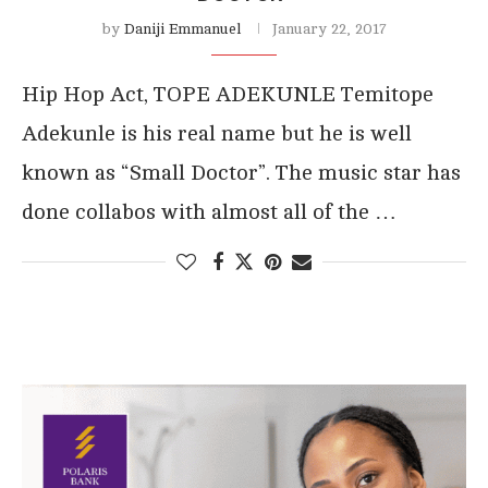
by
Daniji Emmanuel
January 22, 2017
Hip Hop Act, TOPE ADEKUNLE Temitope
Adekunle is his real name but he is well
known as “Small Doctor”. The music star has
done collabos with almost all of the …