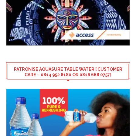
PATRONISE AQUASURE TABLE WATER [ CUSTOMER
CARE – 0814 952 8180 OR 0816 668 0757]