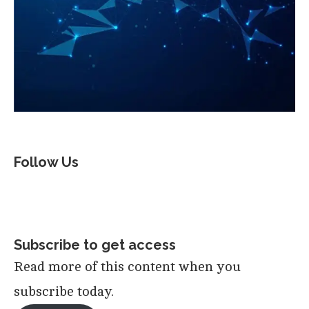
Follow Us
Subscribe to get access
Read more of this content when you
subscribe today.