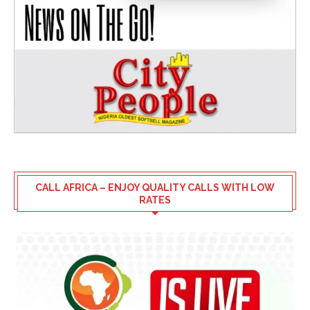
CALL AFRICA – ENJOY QUALITY CALLS WITH LOW
RATES