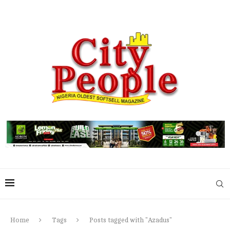
Home
Tags
Posts tagged with "Azadus"