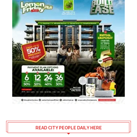
READ CITY PEOPLE DAILY HERE