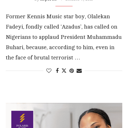
Former Kennis Music star boy, Olalekan
Fadeyi, fondly called ‘Azadus’, has called on
Nigerians to applaud President Muhammadu
Buhari, because, according to him, even in
the face of brutal terrorist …