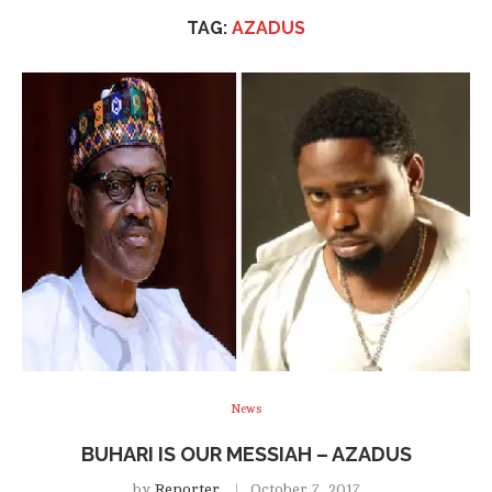
TAG:
AZADUS
News
BUHARI IS OUR MESSIAH – AZADUS
by
Reporter
October 7, 2017