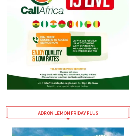
ADRON LEMON FRIDAY PLUS