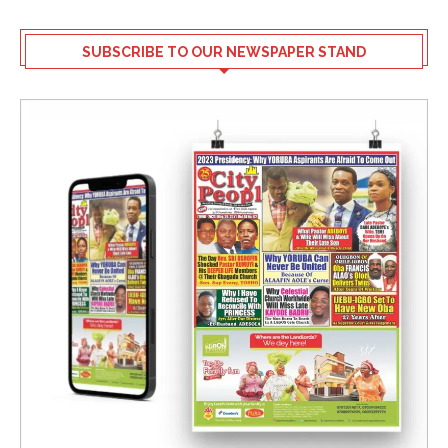
SUBSCRIBE TO OUR NEWSPAPER STAND