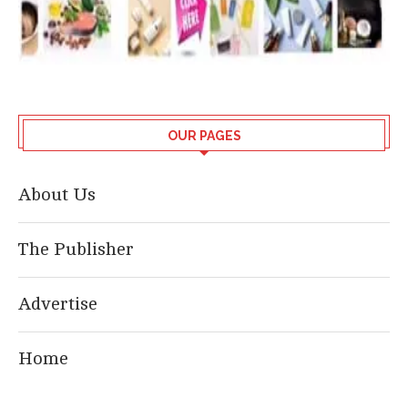
OUR PAGES
About Us
The Publisher
Advertise
Home