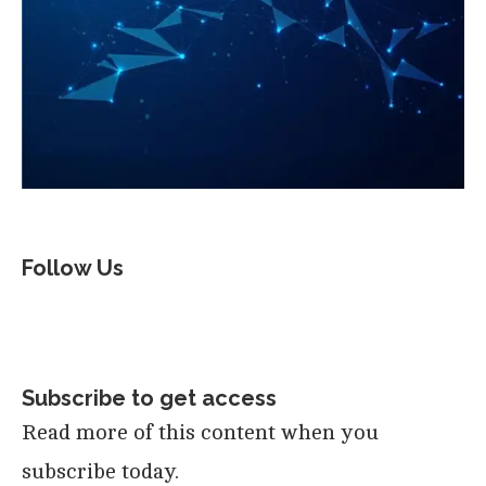
Follow Us
Subscribe to get access
Read more of this content when you
subscribe today.