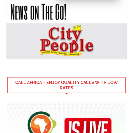
CALL AFRICA – ENJOY QUALITY CALLS WITH LOW
RATES