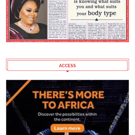
ACCESS