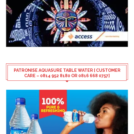
PATRONISE AQUASURE TABLE WATER [ CUSTOMER
CARE – 0814 952 8180 OR 0816 668 0757]