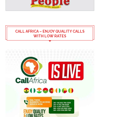
CALL AFRICA – ENJOY QUALITY CALLS
WITH LOW RATES