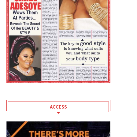
ACCESS