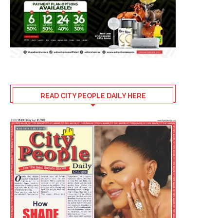
READ CITY PEOPLE DAILY HERE