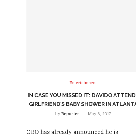
Entertainment
IN CASE YOU MISSED IT: DAVIDO ATTEN
GIRLFRIEND’S BABY SHOWER IN ATLANT
by
Reporter
May 8, 2017
OBO has already announced he is