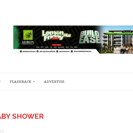
FLASHBACK
ADVERTISE
ABY SHOWER