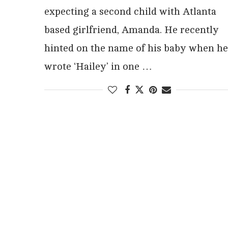
expecting a second child with Atlanta
based girlfriend, Amanda. He recently
hinted on the name of his baby when he
wrote ‘Hailey’ in one …