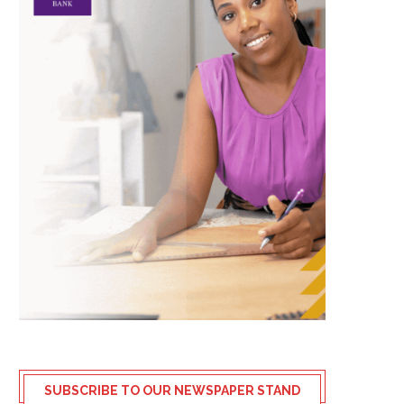
SUBSCRIBE TO OUR NEWSPAPER STAND