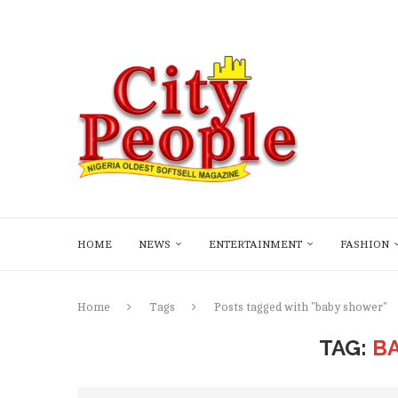
HOME
NEWS
ENTERTAINMENT
FASHION
Home
Tags
Posts tagged with "baby shower"
TAG:
B