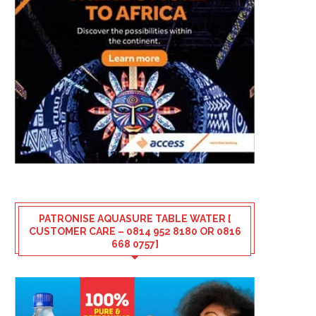
PATRONISE AQUASURE TABLE WATER [
CUSTOMER CARE – 0814 952 8180 OR 0816
668 0757]