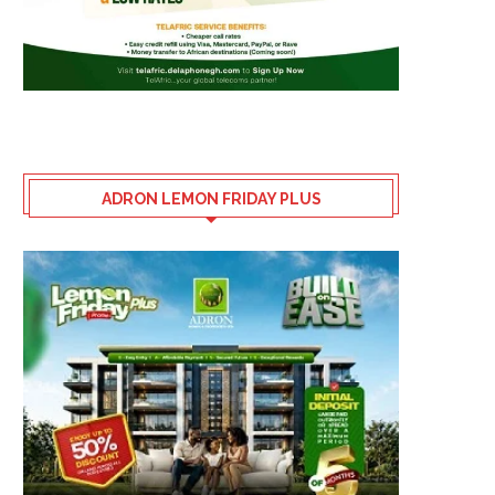
ADRON LEMON FRIDAY PLUS