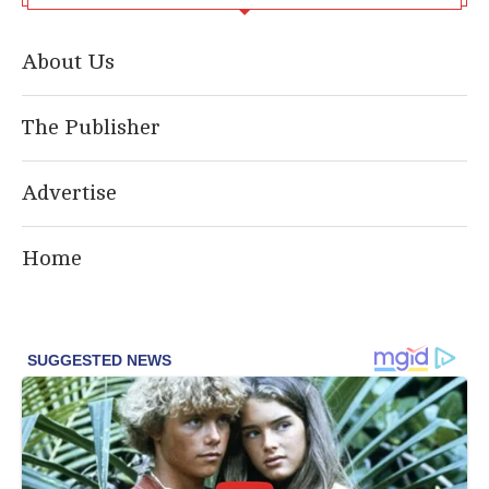
About Us
The Publisher
Advertise
Home