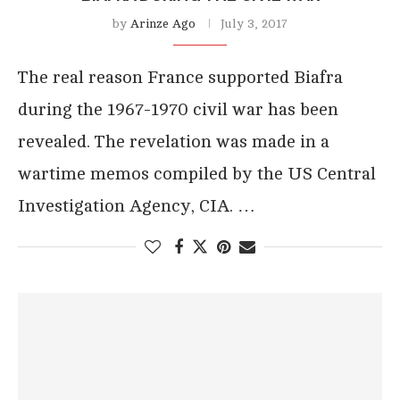
by
Arinze Ago
July 3, 2017
The real reason France supported Biafra
during the 1967-1970 civil war has been
revealed. The revelation was made in a
wartime memos compiled by the US Central
Investigation Agency, CIA. …