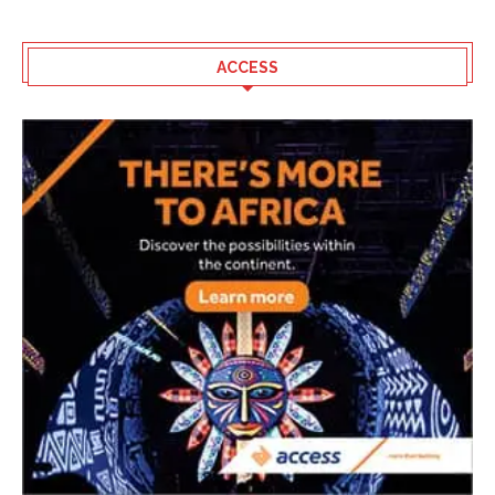
ACCESS