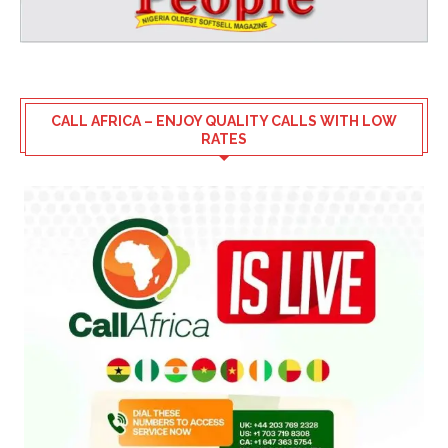
CALL AFRICA – ENJOY QUALITY CALLS WITH LOW
RATES