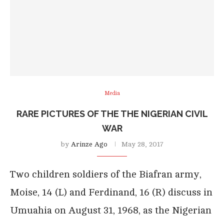
Media
RARE PICTURES OF THE THE NIGERIAN CIVIL
WAR
by
Arinze Ago
May 28, 2017
Two children soldiers of the Biafran army,
Moise, 14 (L) and Ferdinand, 16 (R) discuss in
Umuahia on August 31, 1968, as the Nigerian