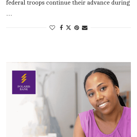
federal troops continue their advance during
…