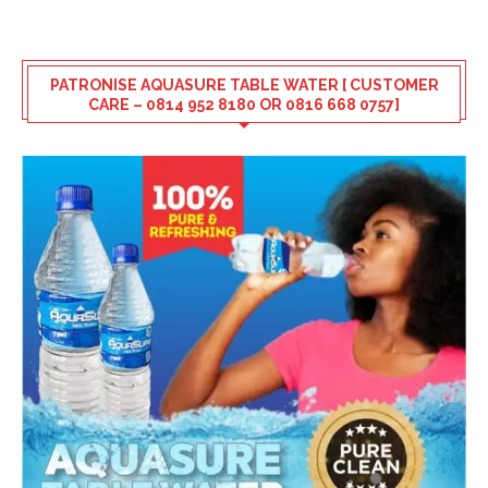
PATRONISE AQUASURE TABLE WATER [ CUSTOMER
CARE – 0814 952 8180 OR 0816 668 0757]