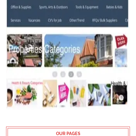
OUR PAGES