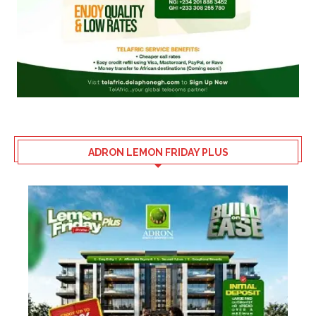
ADRON LEMON FRIDAY PLUS