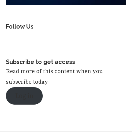
Follow Us
Subscribe to get access
Read more of this content when you
subscribe today.
Log in