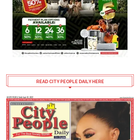
READ CITY PEOPLE DAILY HERE