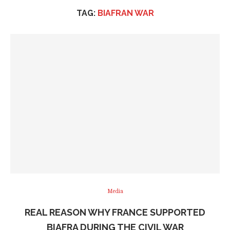
TAG:
BIAFRAN WAR
Media
REAL REASON WHY FRANCE SUPPORTED
BIAFRA DURING THE CIVIL WAR