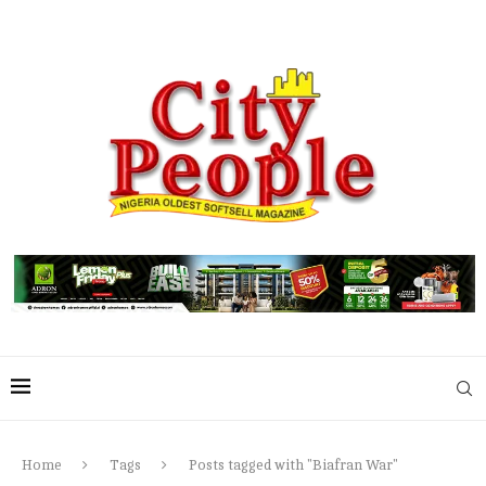
Home
Tags
Posts tagged with "Biafran War"