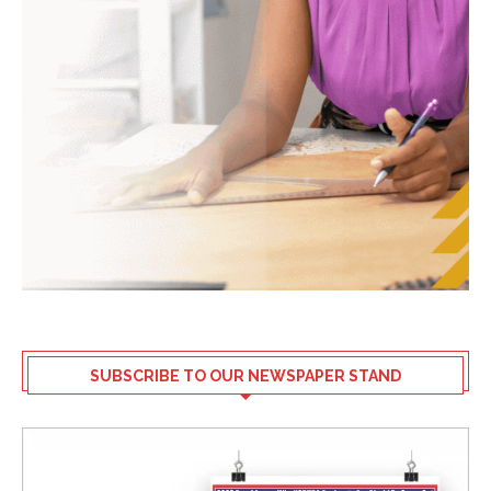
SUBSCRIBE TO OUR NEWSPAPER STAND