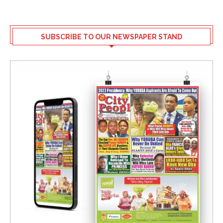
SUBSCRIBE TO OUR NEWSPAPER STAND