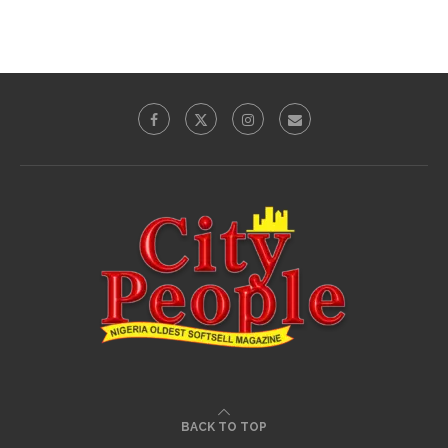
BACK TO TOP