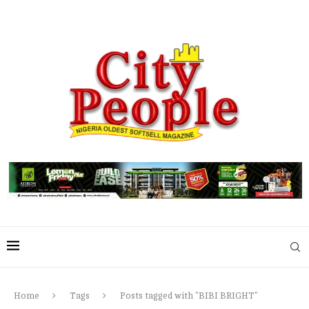
Home
Tags
Posts tagged with "BIBI BRIGHT"