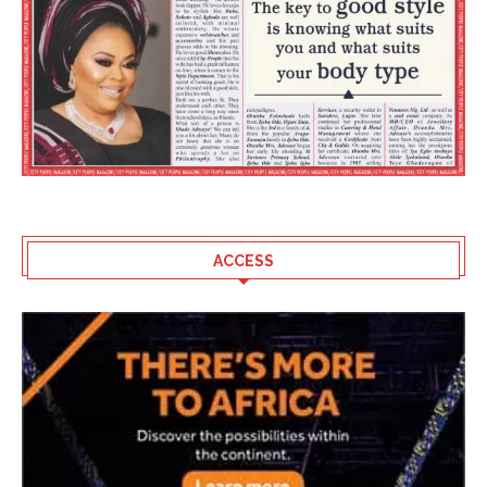
ACCESS