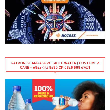
PATRONISE AQUASURE TABLE WATER [ CUSTOMER
CARE – 0814 952 8180 OR 0816 668 0757]