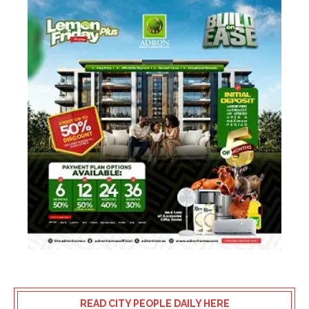
READ CITY PEOPLE DAILY HERE