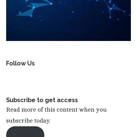
Follow Us
Subscribe to get access
Read more of this content when you
subscribe today.
Log in