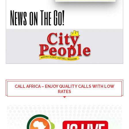
CALL AFRICA – ENJOY QUALITY CALLS WITH LOW
RATES