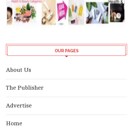
OUR PAGES
About Us
The Publisher
Advertise
Home