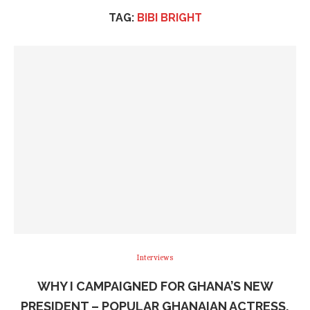
TAG:
BIBI BRIGHT
Interviews
WHY I CAMPAIGNED FOR GHANA’S NEW
PRESIDENT – POPULAR GHANAIAN ACTRESS,