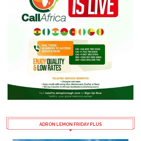
ADRON LEMON FRIDAY PLUS