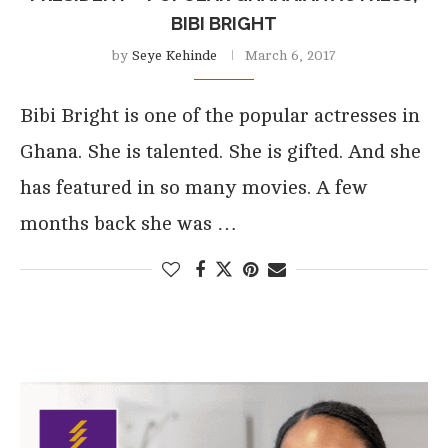
BIBI BRIGHT
by
Seye Kehinde
March 6, 2017
Bibi Bright is one of the popular actresses in
Ghana. She is talented. She is gifted. And she
has featured in so many movies. A few
months back she was …