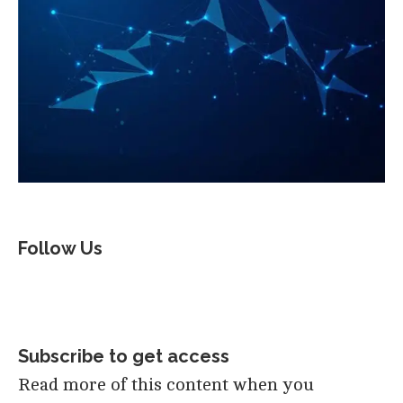
Follow Us
Subscribe to get access
Read more of this content when you