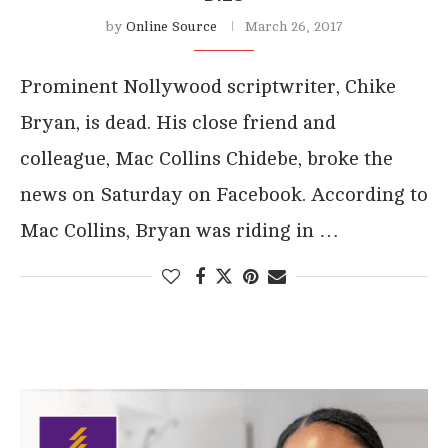
by
Online Source
March 26, 2017
Prominent Nollywood scriptwriter, Chike
Bryan, is dead. His close friend and
colleague, Mac Collins Chidebe, broke the
news on Saturday on Facebook. According to
Mac Collins, Bryan was riding in …