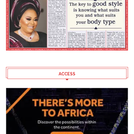
ACCESS