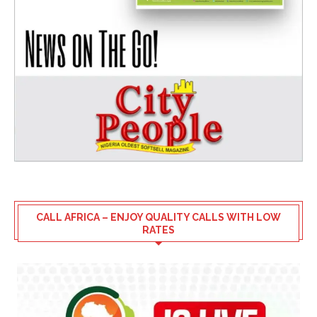
CALL AFRICA – ENJOY QUALITY CALLS WITH LOW
RATES