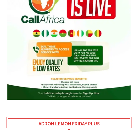
ADRON LEMON FRIDAY PLUS