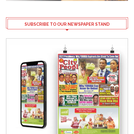
SUBSCRIBE TO OUR NEWSPAPER STAND