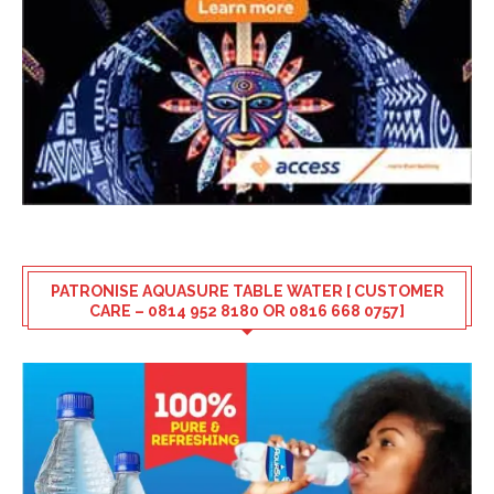
PATRONISE AQUASURE TABLE WATER [ CUSTOMER
CARE – 0814 952 8180 OR 0816 668 0757]