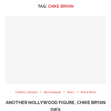
TAG:
CHIKE BRYAN
Celebrity Lifestyle
Entertainment
News
Weird News
ANOTHER NOLLYWOOD FIGURE, CHIKE BRYAN
DIES