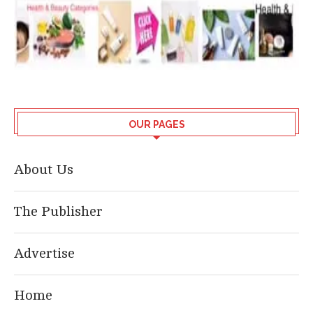
OUR PAGES
About Us
The Publisher
Advertise
Home