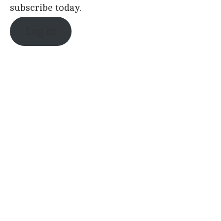
subscribe today.
Log in