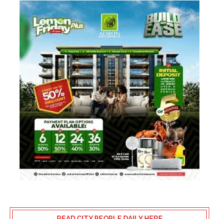
READ CITY PEOPLE DAILY HERE