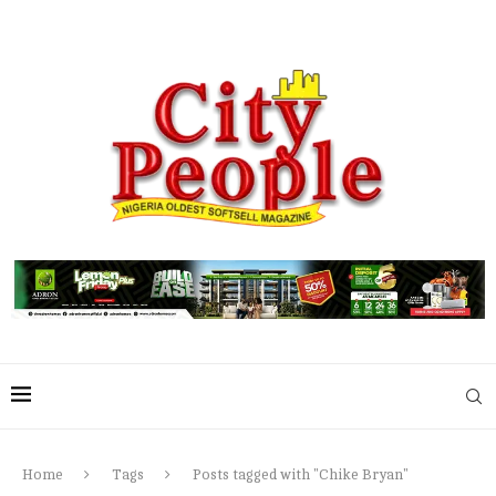
Home
Tags
Posts tagged with "Chike Bryan"