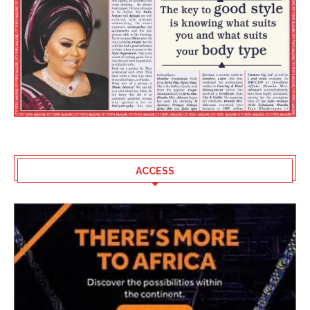
ACCESS