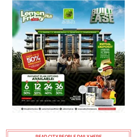
READ CITY PEOPLE DAILY HERE