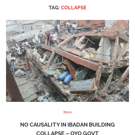
TAG:
COLLAPSE
News
NO CAUSALITY IN IBADAN BUILDING
COLLAPSE – OYO GOVT