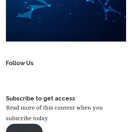
Follow Us
Subscribe to get access
Read more of this content when you
subscribe today.