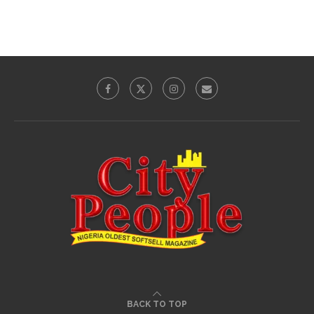
BACK TO TOP