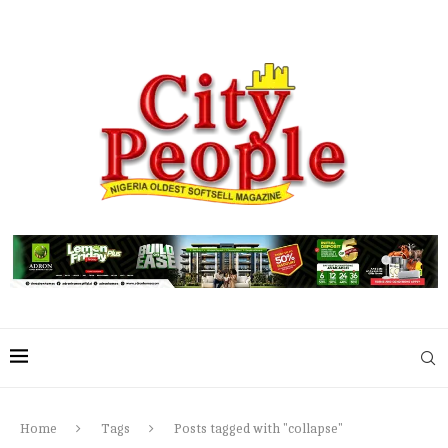
Home
Tags
Posts tagged with "collapse"