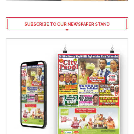
SUBSCRIBE TO OUR NEWSPAPER STAND