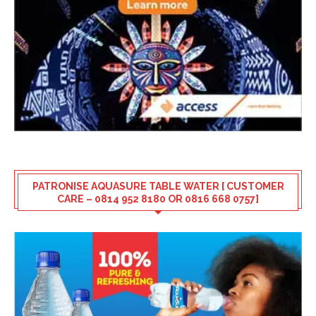
PATRONISE AQUASURE TABLE WATER [ CUSTOMER
CARE – 0814 952 8180 OR 0816 668 0757]