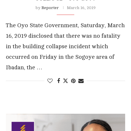
by
Reporter
March 16, 2019
The Oyo State Government, Saturday, March
16, 2019 disclosed that there was no fatality
in the building collapse incident which
occurred on Friday in the Sogoye area of
Ibadan, the …