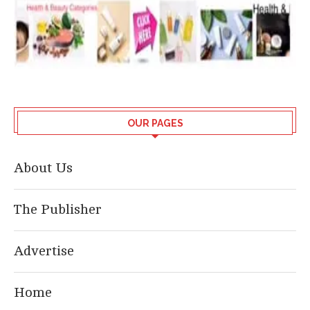
OUR PAGES
About Us
The Publisher
Advertise
Home