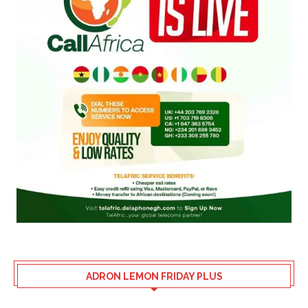
ADRON LEMON FRIDAY PLUS