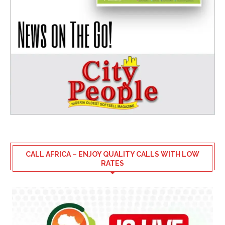
CALL AFRICA – ENJOY QUALITY CALLS WITH LOW
RATES