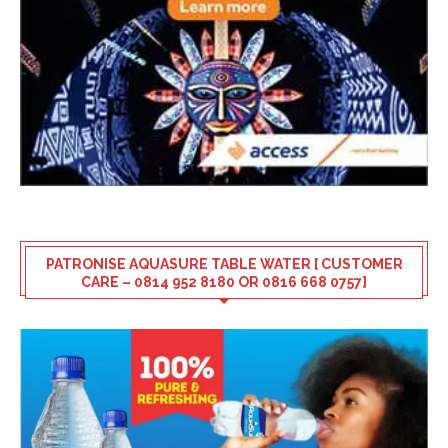
PATRONISE AQUASURE TABLE WATER [ CUSTOMER
CARE – 0814 952 8180 OR 0816 668 0757]