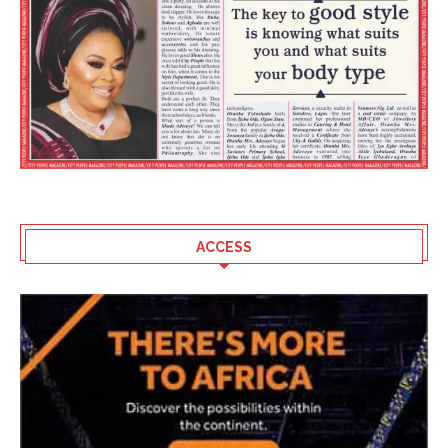
ACCESS