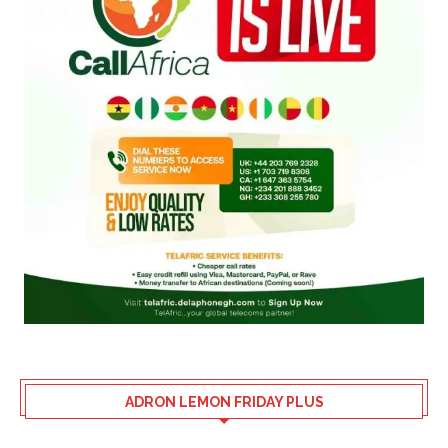
ADRON LEMON FRIDAY PLUS