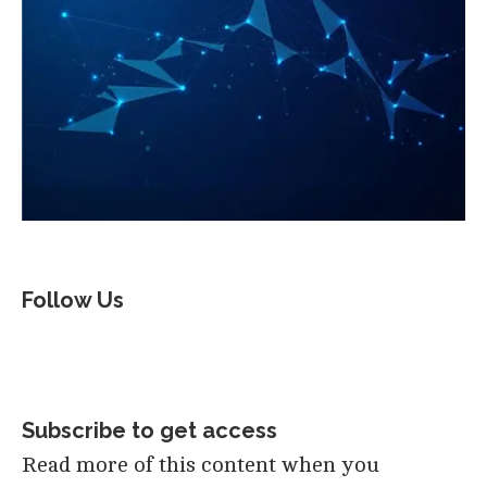
Follow Us
Subscribe to get access
Read more of this content when you