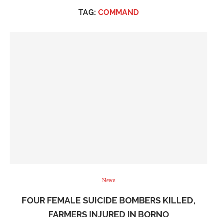
TAG:
COMMAND
News
FOUR FEMALE SUICIDE BOMBERS KILLED,
FARMERS INJURED IN BORNO