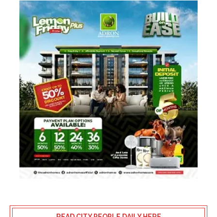
READ CITY PEOPLE DAILY HERE