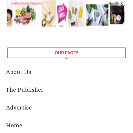
OUR PAGES
About Us
The Publisher
Advertise
Home