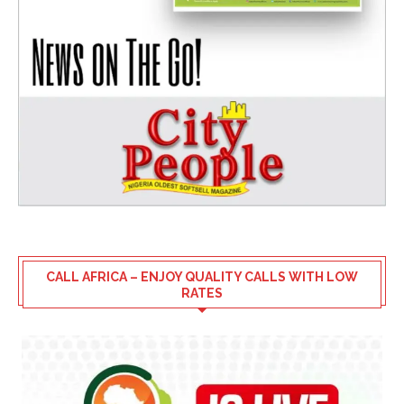
CALL AFRICA – ENJOY QUALITY CALLS WITH LOW
RATES