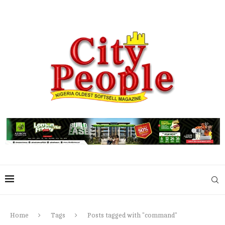
Home
Tags
Posts tagged with "command"