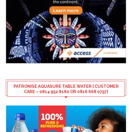
PATRONISE AQUASURE TABLE WATER [ CUSTOMER
CARE – 0814 952 8180 OR 0816 668 0757]