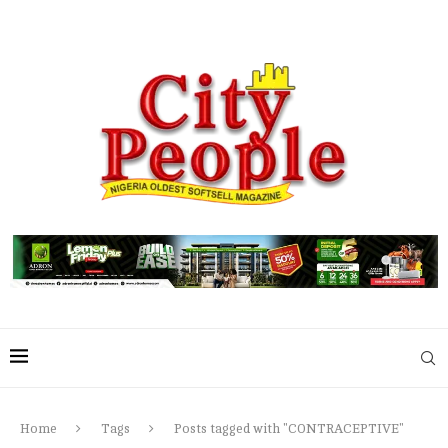
Home
Tags
Posts tagged with "CONTRACEPTIVE"