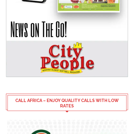
CALL AFRICA – ENJOY QUALITY CALLS WITH LOW
RATES