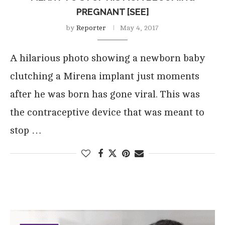
PREGNANT [SEE]
by
Reporter
May 4, 2017
A hilarious photo showing a newborn baby
clutching a Mirena implant just moments
after he was born has gone viral. This was
the contraceptive device that was meant to
stop …