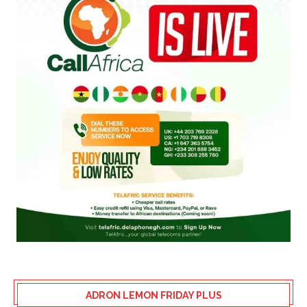
ADRON LEMON FRIDAY PLUS