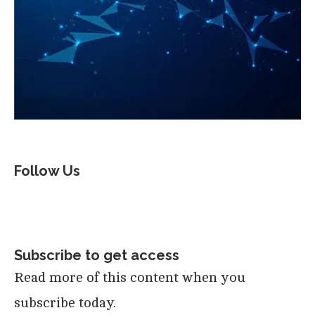
Follow Us
Subscribe to get access
Read more of this content when you
subscribe today.