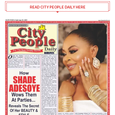
READ CITY PEOPLE DAILY HERE