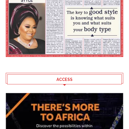
ACCESS