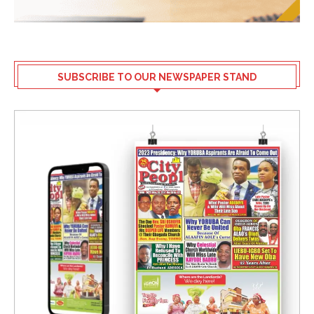
SUBSCRIBE TO OUR NEWSPAPER STAND