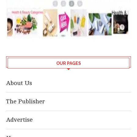
OUR PAGES
About Us
The Publisher
Advertise