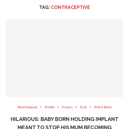
TAG:
CONTRACEPTIVE
Entertainment
Health
Science
Tech
Weird News
HILARIOUS: BABY BORN HOLDING IMPLANT
MEANT TO STOP HIS MUM BECOMING