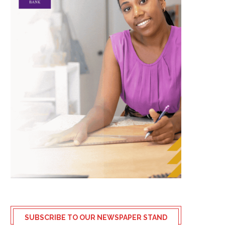
SUBSCRIBE TO OUR NEWSPAPER STAND