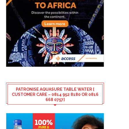
PATRONISE AQUASURE TABLE WATER [
CUSTOMER CARE – 0814 952 8180 OR 0816
668 0757]