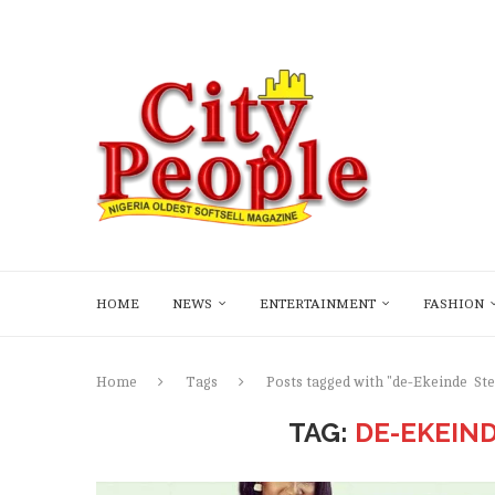
HOME
NEWS
ENTERTAINMENT
FASHION
Home
Tags
Posts tagged with "de-Ekeinde St
TAG:
DE-EKEIN