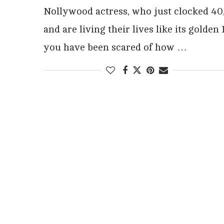
Nollywood actress, who just clocked 40
and are living their lives like its golden 
you have been scared of how …