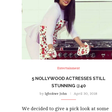
Entertainment
5 NOLLYWOOD ACTRESSES STILL
STUNNING @40
by
Igbokwe John
April 30, 2018
We decided to give a pick look at some