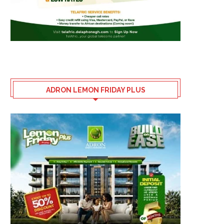
ADRON LEMON FRIDAY PLUS