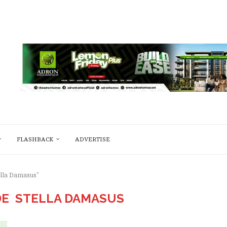
FLASHBACK
ADVERTISE
ella Damasus"
DE STELLA DAMASUS