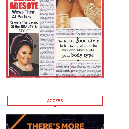
ACCESS