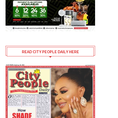
READ CITY PEOPLE DAILY HERE