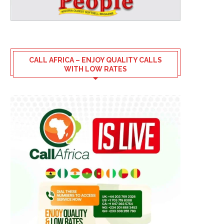
CALL AFRICA – ENJOY QUALITY CALLS
WITH LOW RATES