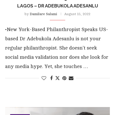
LAGOS – DR ADEBUKOLA ADESANLU
by
Damilare Salami
August 15, 2022
•New York-Based Philanthropist Speaks US-
based Dr Adebukola Adesanlu is not your
regular philanthropist. She doesn’t seek
social media validation nor does she look for
any media hype. Yet, she touches …