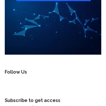
Follow Us
Subscribe to get access