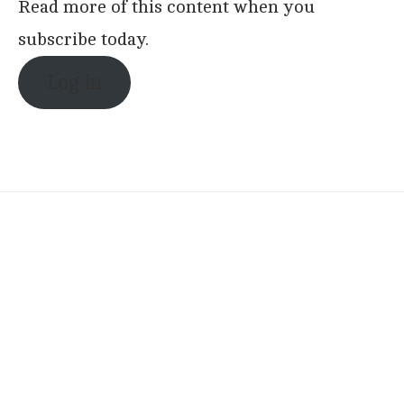
Read more of this content when you
subscribe today.
Log in