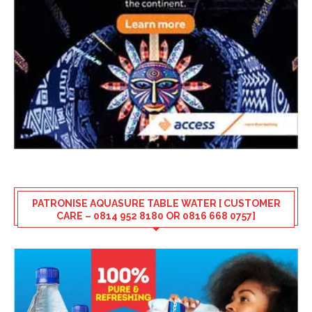
PATRONISE AQUASURE TABLE WATER [ CUSTOMER
CARE – 0814 952 8180 OR 0816 668 0757]