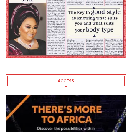
ACCESS