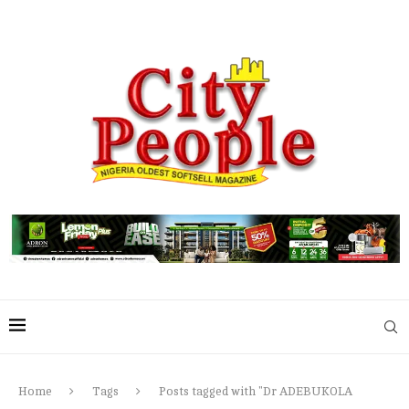
Home
Tags
Posts tagged with "Dr ADEBUKOLA