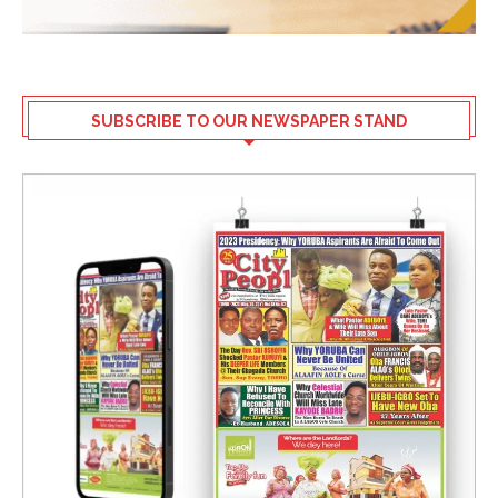
SUBSCRIBE TO OUR NEWSPAPER STAND