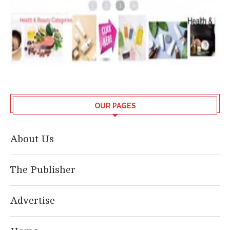
OUR PAGES
About Us
The Publisher
Advertise