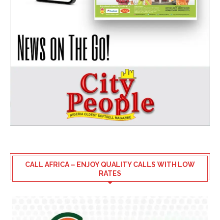
CALL AFRICA – ENJOY QUALITY CALLS WITH LOW
RATES