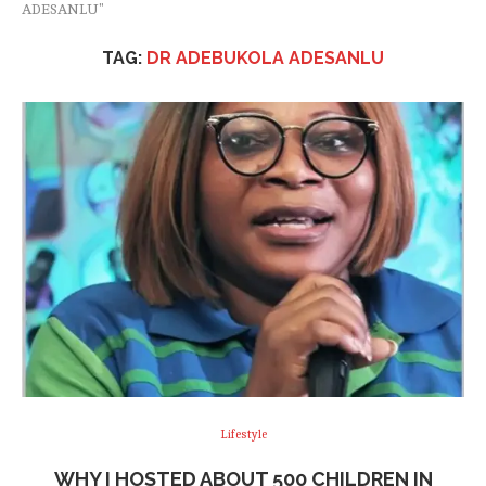
ADESANLU"
TAG:
DR ADEBUKOLA ADESANLU
Lifestyle
WHY I HOSTED ABOUT 500 CHILDREN IN