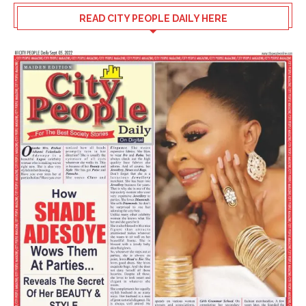
READ CITY PEOPLE DAILY HERE