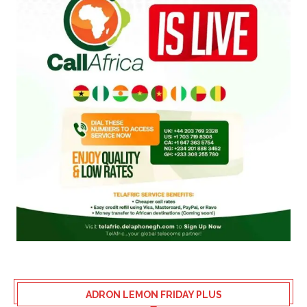
ADRON LEMON FRIDAY PLUS