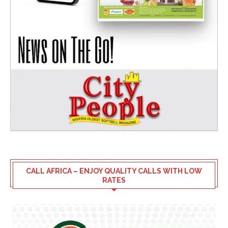
CALL AFRICA – ENJOY QUALITY CALLS WITH LOW
RATES