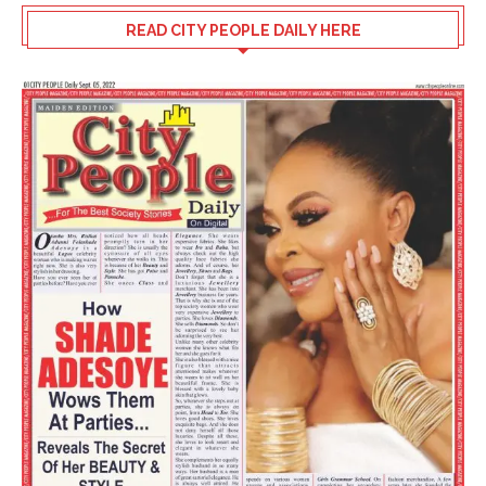
READ CITY PEOPLE DAILY HERE