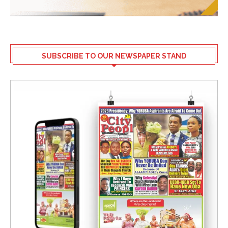
SUBSCRIBE TO OUR NEWSPAPER STAND