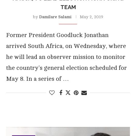
TEAM
by
Damilare Salami
May 2, 2019
Former President Goodluck Jonathan
arrived South Africa, on Wednesday, where
he will lead an observer mission to monitor
the country’s general election scheduled for
May 8. In a series of …