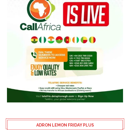
ADRON LEMON FRIDAY PLUS