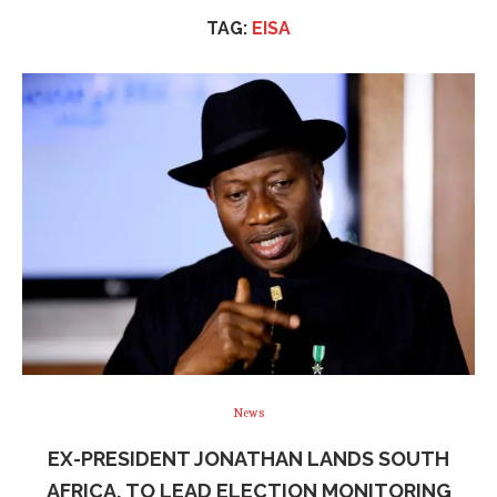
TAG:
EISA
News
EX-PRESIDENT JONATHAN LANDS SOUTH
AFRICA, TO LEAD ELECTION MONITORING