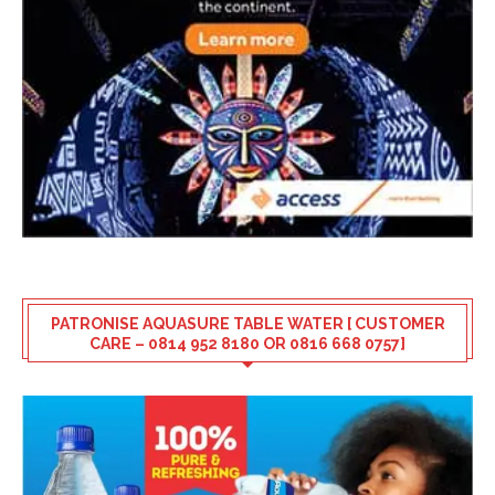
PATRONISE AQUASURE TABLE WATER [ CUSTOMER
CARE – 0814 952 8180 OR 0816 668 0757]