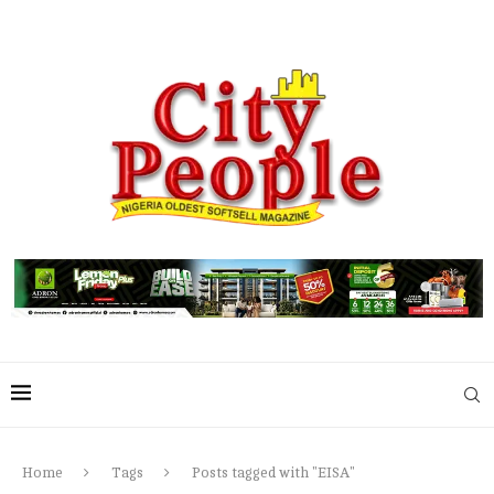
Home
Tags
Posts tagged with "EISA"