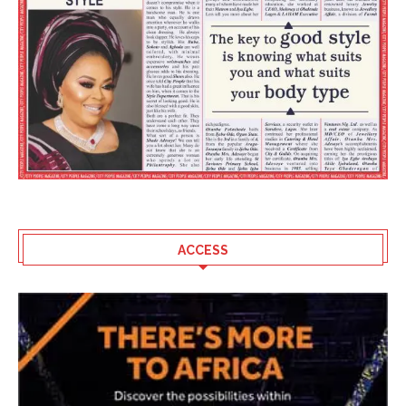
ACCESS