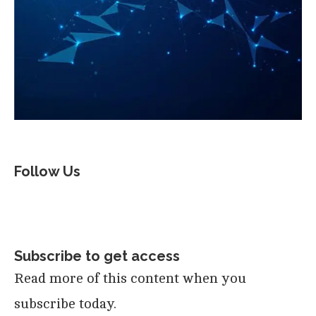
Follow Us
Subscribe to get access
Read more of this content when you
subscribe today.