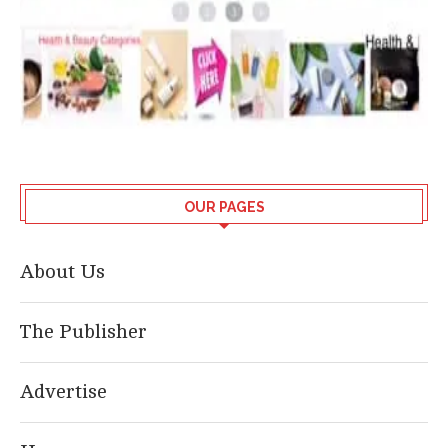
OUR PAGES
About Us
The Publisher
Advertise